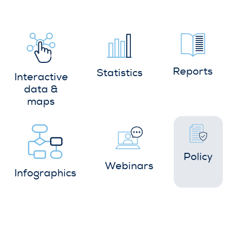
Reports
Statistics
Interactive
data &
maps
Policy
Webinars
Infographics