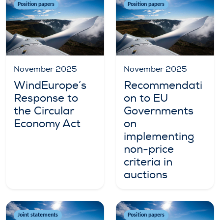
Position papers
Position papers
November 2025
November 2025
WindEurope’s
Recommendati
Response to
on to EU
the Circular
Governments
Economy Act
on
implementing
non-price
criteria in
auctions
Joint statements
Position papers