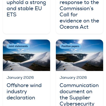
uphold a strong
response to the
and stable EU
Commission’s
ETS
Call for
evidence on the
Oceans Act
Joint statements
Position papers
January 2026
January 2026
Offshore wind
Communication
industry
document on
declaration
the Supplier
Cybersecurity