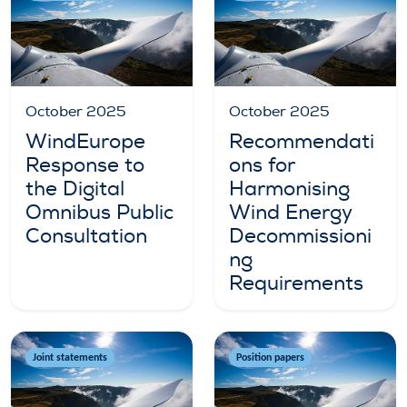
October 2025
October 2025
WindEurope
Recommendati
Response to
ons for
the Digital
Harmonising
Omnibus Public
Wind Energy
Consultation
Decommissioni
ng
Requirements
Joint statements
Position papers