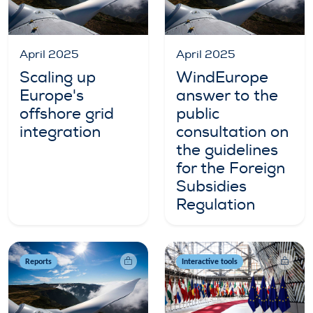
April 2025
April 2025
Scaling up
WindEurope
Europe's
answer to the
offshore grid
public
integration
consultation on
the guidelines
for the Foreign
Subsidies
Regulation
Reports
Interactive tools