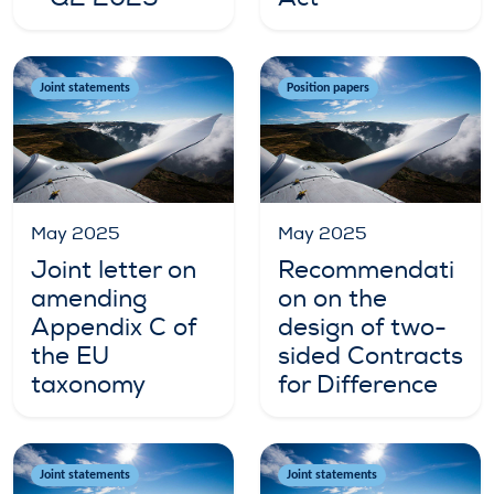
Joint statements
Position papers
May 2025
May 2025
Joint letter on
Recommendati
amending
on on the
Appendix C of
design of two-
the EU
sided Contracts
taxonomy
for Difference
Joint statements
Joint statements