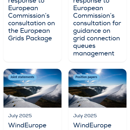
response to
response to
European
European
Commission’s
Commission’s
consultation on
consultation for
the European
guidance on
Grids Package
grid connection
queues
management
Joint statements
Position papers
July 2025
July 2025
WindEurope
WindEurope