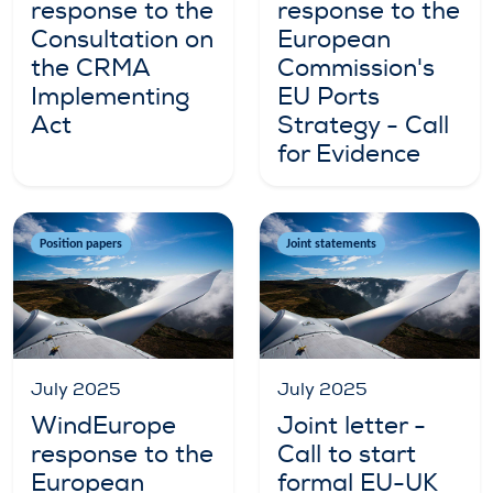
response to the
response to the
Consultation on
European
the CRMA
Commission's
Implementing
EU Ports
Act
Strategy - Call
for Evidence
Position papers
Joint statements
July 2025
July 2025
WindEurope
Joint letter -
response to the
Call to start
European
formal EU-UK