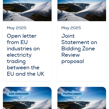
May 2025
May 2025
Open letter
Joint
from EU
Statement on
industries on
Bidding Zone
electricity
Review
trading
proposal
between the
EU and the UK
Joint statements
Position papers