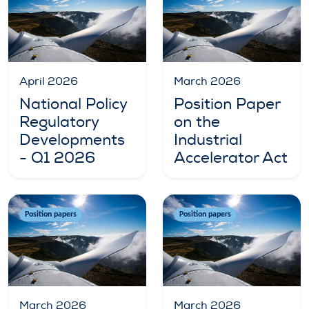
April 2026
March 2026
National Policy
Position Paper
Regulatory
on the
Developments
Industrial
- Q1 2026
Accelerator Act
Position papers
Position papers
March 2026
March 2026