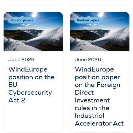
Position papers
Position papers
June 2026
June 2026
WindEurope
WindEurope
position on the
position paper
EU
on the Foreign
Cybersecurity
Direct
Act 2
Investment
rules in the
Industrial
Accelerator Act