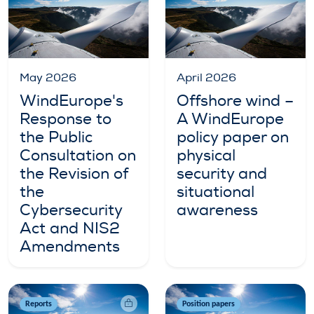
May 2026
April 2026
WindEurope's
Offshore wind –
Response to
A WindEurope
the Public
policy paper on
Consultation on
physical
the Revision of
security and
the
situational
Cybersecurity
awareness
Act and NIS2
Amendments
Reports
Position papers