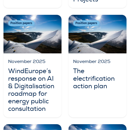
Position papers
Position papers
November 2025
November 2025
WindEurope’s
The
response on AI
electrification
& Digitalisation
action plan
roadmap for
energy public
consultation