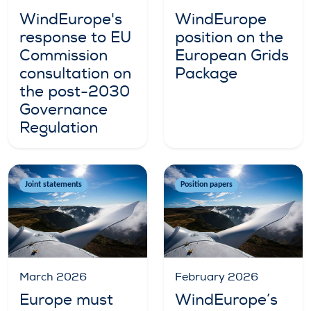
WindEurope's
WindEurope
response to EU
position on the
Commission
European Grids
consultation on
Package
the post-2030
Governance
Regulation
Joint statements
Position papers
March 2026
February 2026
Europe must
WindEurope’s