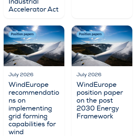
Industrial
Accelerator Act
Position papers
Position papers
July 2026
July 2026
WindEurope
WindEurope
recommendatio
position paper
ns on
on the post
implementing
2030 Energy
grid forming
Framework
capabilities for
wind