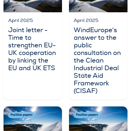
April 2025
April 2025
Joint letter -
WindEurope's
Time to
answer to the
strengthen EU-
public
UK cooperation
consultation on
by linking the
the Clean
EU and UK ETS
Industrial Deal
State Aid
Framework
(CISAF)
Position papers
Position papers