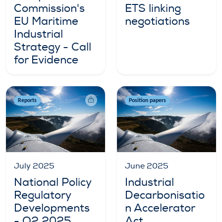
Commission's
ETS linking
EU Maritime
negotiations
Industrial
Strategy - Call
for Evidence
Reports
Position papers
July 2025
June 2025
National Policy
Industrial
Regulatory
Decarbonisatio
Developments
n Accelerator
- Q2 2025
Act