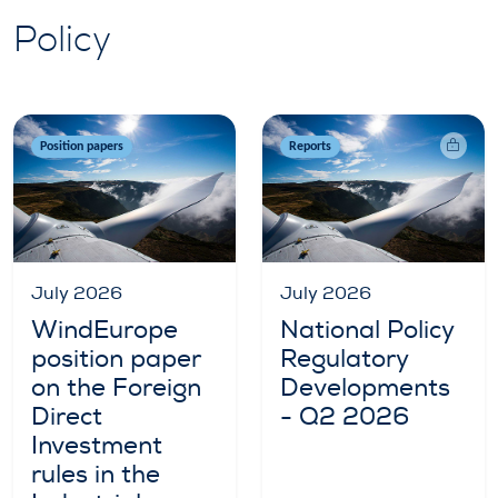
Policy
Position papers
Reports
July 2026
July 2026
WindEurope
National Policy
position paper
Regulatory
on the Foreign
Developments
Direct
- Q2 2026
Investment
rules in the