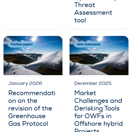
Threat
Assessment
tool
Position papers
Joint statements
January 2026
December 2025
Recommendati
Market
on on the
Challenges and
revision of the
Derisking Tools
Greenhouse
for OWFs in
Gas Protocol
Offshore hybrid
Projects