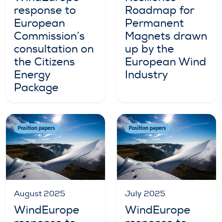
response to
Roadmap for
European
Permanent
Commission’s
Magnets drawn
consultation on
up by the
the Citizens
European Wind
Energy
Industry
Package
Position papers
Position papers
August 2025
July 2025
WindEurope
WindEurope