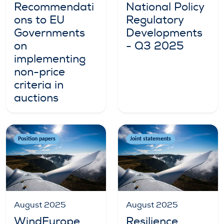
Recommendati
National Policy
ons to EU
Regulatory
Governments
Developments
on
- Q3 2025
implementing
non-price
criteria in
auctions
Position papers
Joint statements
August 2025
August 2025
WindEurope
Resilience