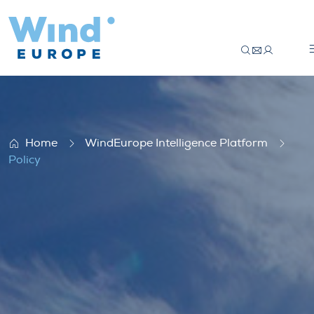
Policy
Home
WindEurope Intelligence Platform
Policy