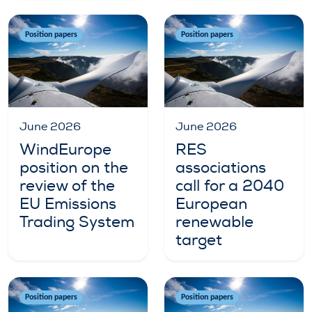
Position papers
Position papers
June 2026
June 2026
WindEurope
RES
position on the
associations
review of the
call for a 2040
EU Emissions
European
Trading System
renewable
target
Position papers
Position papers