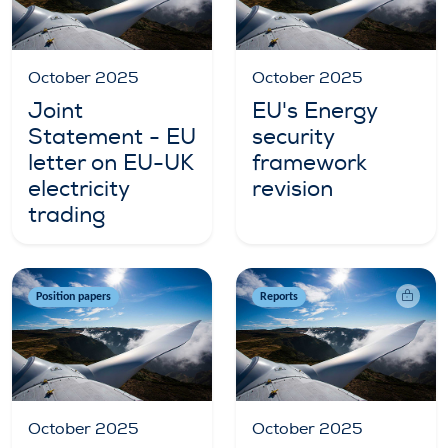
October 2025
October 2025
Joint
EU's Energy
Statement - EU
security
letter on EU-UK
framework
electricity
revision
trading
Position papers
Reports
October 2025
October 2025