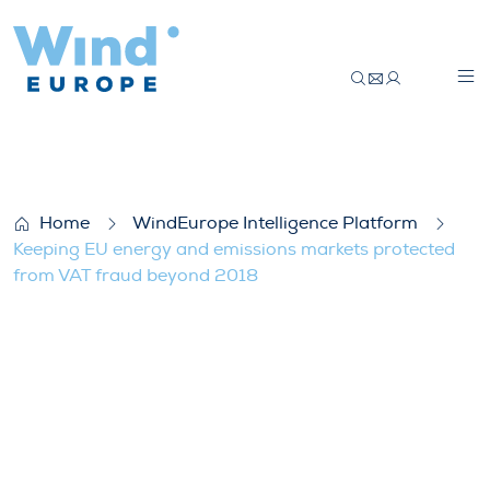
Keeping EU energy and emissions market
Home
WindEurope Intelligence Platform
Keeping EU energy and emissions markets protected
from VAT fraud beyond 2018