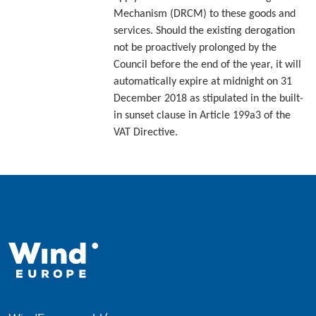
Mechanism (DRCM) to these goods and
services. Should the existing derogation
not be proactively prolonged by the
Council before the end of the year, it will
automatically expire at midnight on 31
December 2018 as stipulated in the built-
in sunset clause in Article 199a3 of the
VAT Directive.