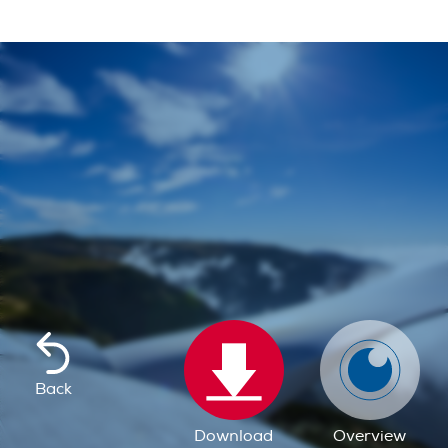
Back
Download
Overview