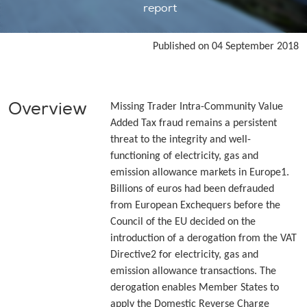
report
Published on 04 September 2018
Overview
Missing Trader Intra-Community Value
Added Tax fraud remains a persistent
threat to the integrity and well-
functioning of electricity, gas and
emission allowance markets in Europe1.
Billions of euros had been defrauded
from European Exchequers before the
Council of the EU decided on the
introduction of a derogation from the VAT
Directive2 for electricity, gas and
emission allowance transactions. The
derogation enables Member States to
apply the Domestic Reverse Charge