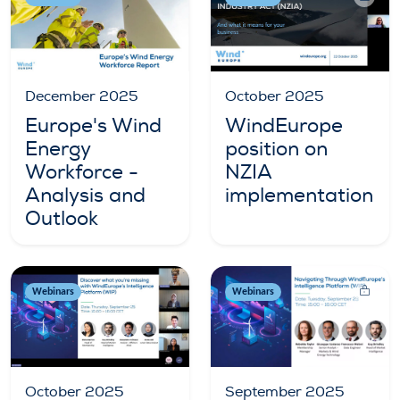
December 2025
October 2025
Europe's Wind
WindEurope
Energy
position on
Workforce -
NZIA
Analysis and
implementation
Outlook
Webinars
Webinars
October 2025
September 2025