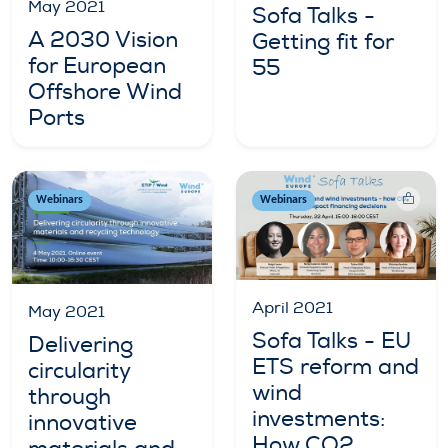
May 2021
Sofa Talks -
A 2030 Vision
Getting fit for
for European
55
Offshore Wind
Ports
Webinars
Webinars
April 2021
May 2021
Sofa Talks - EU
Delivering
ETS reform and
circularity
wind
through
investments:
innovative
How CO2