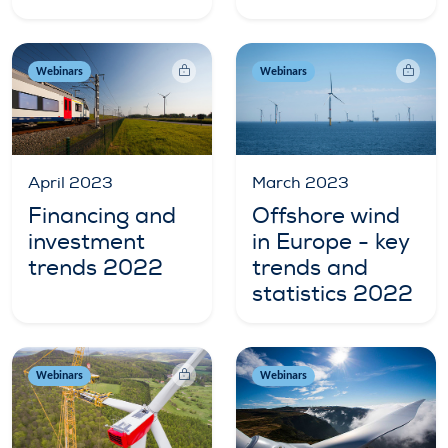
Webinars
Webinars
April 2023
March 2023
Financing and
Offshore wind
investment
in Europe - key
trends 2022
trends and
statistics 2022
Webinars
Webinars