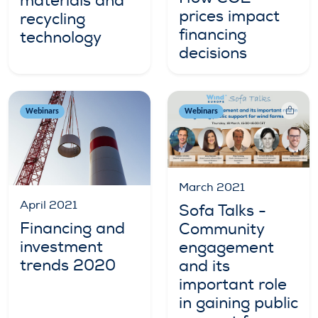
materials and
prices impact
recycling
financing
technology
decisions
Webinars
Webinars
March 2021
April 2021
Sofa Talks -
Financing and
Community
investment
engagement
trends 2020
and its
important role
in gaining public