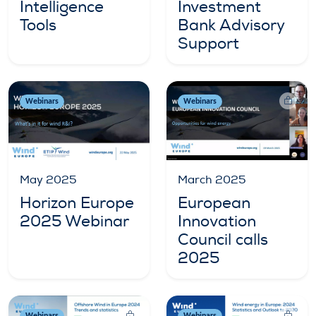
Intelligence
Investment
Tools
Bank Advisory
Support
Webinars
Webinars
May 2025
March 2025
Horizon Europe
European
2025 Webinar
Innovation
Council calls
2025