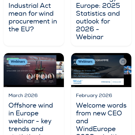
Industrial Act
Europe: 2025
mean for wind
Statistics and
procurement in
outlook for
the EU?
2026 -
Webinar
Webinars
Webinars
March 2026
February 2026
Offshore wind
Welcome words
in Europe
from new CEO
webinar - key
and
trends and
WindEurope