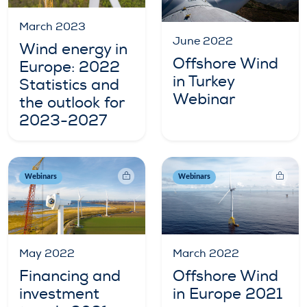
March 2023
June 2022
Wind energy in
Offshore Wind
Europe: 2022
in Turkey
Statistics and
Webinar
the outlook for
2023-2027
Webinars
Webinars
May 2022
March 2022
Financing and
Offshore Wind
investment
in Europe 2021