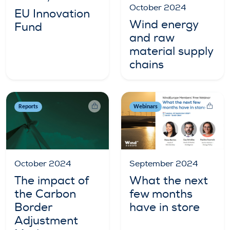
October 2024
EU Innovation
Wind energy
Fund
and raw
material supply
chains
Reports
Webinars
October 2024
September 2024
The impact of
What the next
the Carbon
few months
Border
have in store
Adjustment