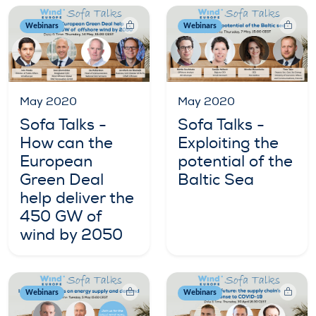
Webinars
Webinars
May 2020
May 2020
Sofa Talks -
Sofa Talks -
How can the
Exploiting the
European
potential of the
Green Deal
Baltic Sea
help deliver the
450 GW of
wind by 2050
Webinars
Webinars