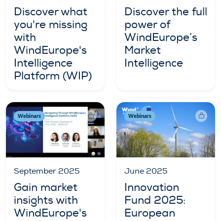
Discover what
Discover the full
you're missing
power of
with
WindEurope’s
WindEurope's
Market
Intelligence
Intelligence
Platform (WIP)
Webinars
Webinars
September 2025
June 2025
Gain market
Innovation
insights with
Fund 2025:
WindEurope's
European