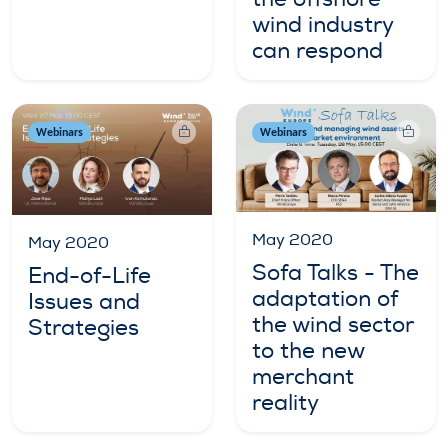
wind industry
can respond
Webinars
Webinars
May 2020
May 2020
Sofa Talks - The
End-of-Life
adaptation of
Issues and
the wind sector
Strategies
to the new
merchant
reality