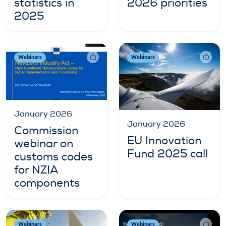
statistics in
2026 priorities
2025
Webinars
Webinars
January 2026
January 2026
Commission
EU Innovation
webinar on
Fund 2025 call
customs codes
for NZIA
components
Webinars
Webinars