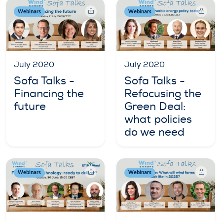
Webinars
Webinars
July 2020
July 2020
Sofa Talks -
Sofa Talks -
Financing the
Refocusing the
future
Green Deal:
what policies
do we need
Webinars
Webinars