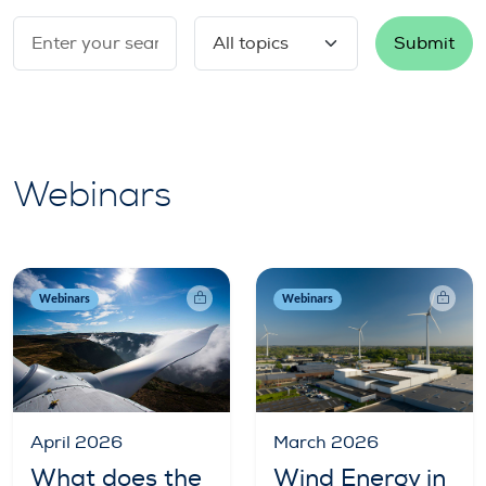
Submit
Webinars
Webinars
Webinars
April 2026
March 2026
What does the
Wind Energy in