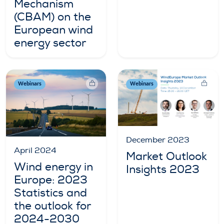
Mechanism
(CBAM) on the
European wind
energy sector
Webinars
Webinars
December 2023
April 2024
Market Outlook
Wind energy in
Insights 2023
Europe: 2023
Statistics and
the outlook for
2024-2030