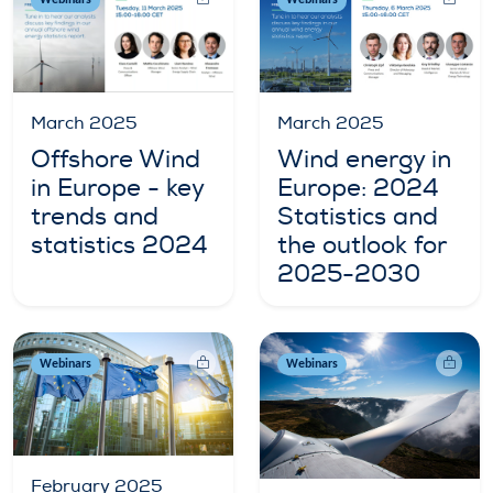
Webinars
Webinars
March 2025
March 2025
Wind energy in
Offshore Wind
Europe: 2024
in Europe - key
Statistics and
trends and
the outlook for
statistics 2024
2025-2030
Webinars
Webinars
February 2025