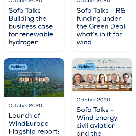
October 2020
October 2020
Sofa Talks -
Sofa Talks - R&I
Building the
funding under
business case
the Green Deal:
for renewable
what's in it for
hydrogen
wind
Webinars
Webinars
October 2020
October 2020
Sofa Talks -
Launch of
Wind energy,
WindEurope
civil aviation
Flagship report:
and the