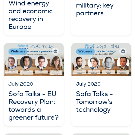
Wind energy
military: key
and economic
partners
recovery in
Europe
Webinars
Webinars
July 2020
July 2020
Sofa Talks - EU
Sofa Talks -
Recovery Plan:
Tomorrow's
towards a
technology
greener future?