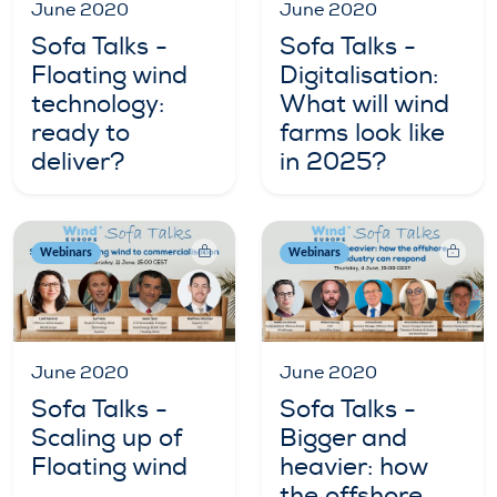
June 2020
June 2020
Sofa Talks -
Sofa Talks -
Floating wind
Digitalisation:
technology:
What will wind
ready to
farms look like
deliver?
in 2025?
Webinars
Webinars
June 2020
June 2020
Sofa Talks -
Sofa Talks -
Scaling up of
Bigger and
Floating wind
heavier: how
the offshore