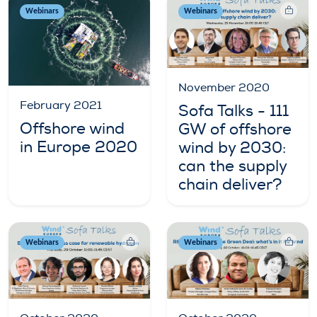
Webinars
Webinars
November 2020
February 2021
Sofa Talks - 111
Offshore wind
GW of offshore
in Europe 2020
wind by 2030:
can the supply
chain deliver?
Webinars
Webinars