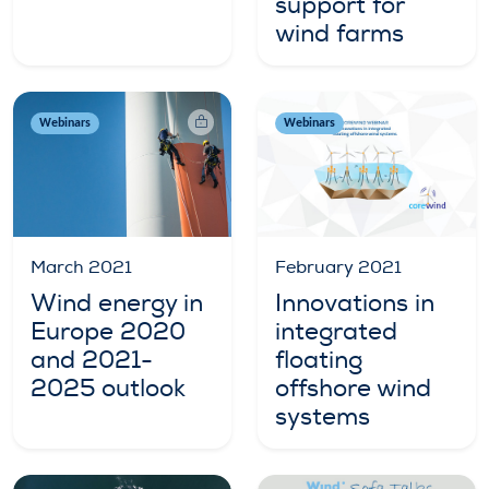
support for
wind farms
Webinars
Webinars
March 2021
February 2021
Wind energy in
Innovations in
Europe 2020
integrated
and 2021-
floating
2025 outlook
offshore wind
systems