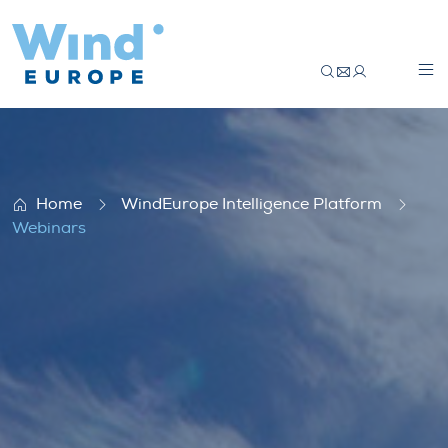
Webinars
Home
WindEurope Intelligence Platform
Webinars