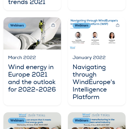
trends 2021
Webinars
Webinars
January 2022
March 2022
Navigating
Wind energy in
through
Europe 2021
WindEurope's
and the outlook
Intelligence
for 2022-2026
Platform
Webinars
Webinars