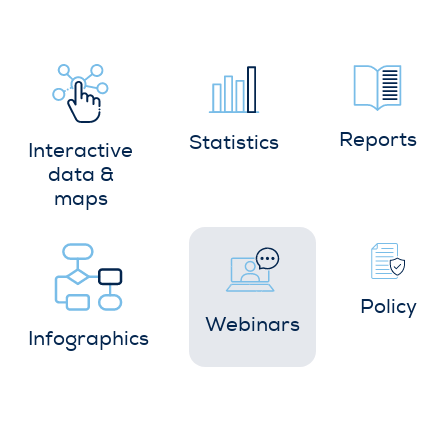
Reports
Statistics
Interactive
data &
maps
Policy
Webinars
Infographics