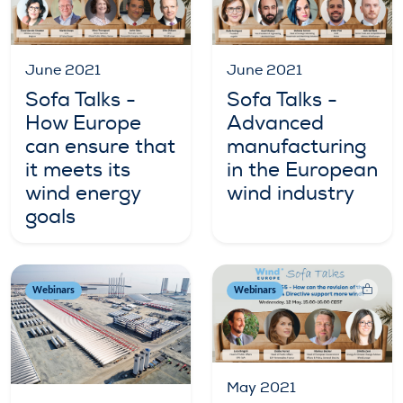
June 2021
June 2021
Sofa Talks -
Sofa Talks -
How Europe
Advanced
can ensure that
manufacturing
it meets its
in the European
wind energy
wind industry
goals
Webinars
Webinars
May 2021