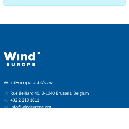
WindEurope asbl/vzw
Rue Belliard 40, B-1040 Brussels, Belgium
+32 2 213 1811
info@windeurope.org
VAT: BE0476915445
Follow us