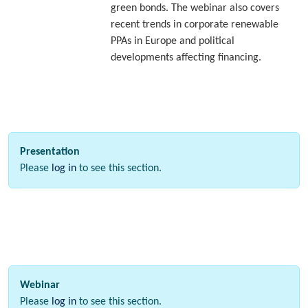
green bonds. The webinar also covers
recent trends in corporate renewable
PPAs in Europe and political
developments affecting financing.
Presentation
Please
log in
to see this section.
Webinar
Please
log in
to see this section.