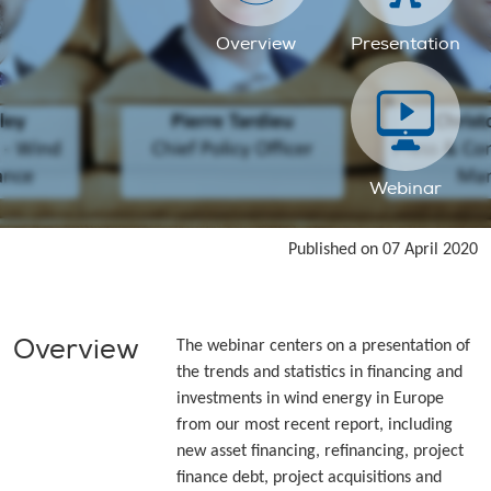
Overview
Presentation
Webinar
Published on 07 April 2020
Overview
The webinar centers on a presentation of
the trends and statistics in financing and
investments in wind energy in Europe
from our most recent report, including
new asset financing, refinancing, project
finance debt, project acquisitions and