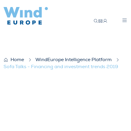
Sofa Talks – Financing and investment t
Home
WindEurope Intelligence Platform
Sofa Talks - Financing and investment trends 2019