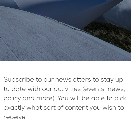
Subscribe to our newsletters to stay up
to date with our activities (events, news,
policy and more). You will be able to pick
exactly what sort of content you wish to
receive.