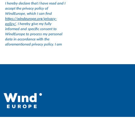
WindEurope asbl/vzw