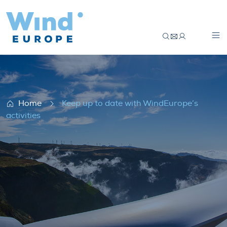
Keep up to date with WindEurope’s activi
Home
Keep up to date with WindEurope’s
activities