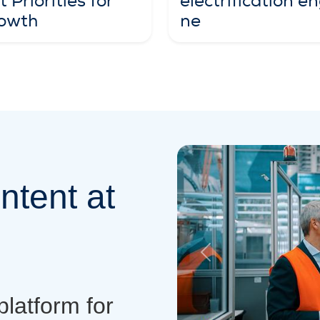
electrification en
 Priorities for
ne
owth
ntent at
Previous
platform for