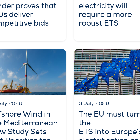
nder proves that
electricity will
Ds deliver
require a more
mpetitive bids
robust ETS
3 July 2026
July 2026
The EU must tur
fshore Wind in
the
e Mediterranean:
ETS into Europe’
w Study Sets