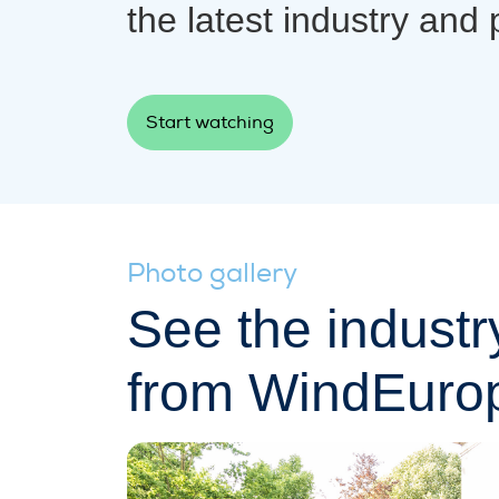
the latest industry and 
Start watching
Photo gallery
See the industr
from WindEuro