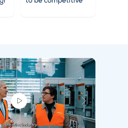
gi
to be competitive
Next