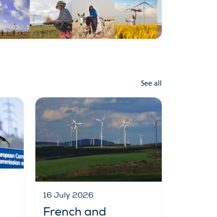
See all
16 July 2026
French and