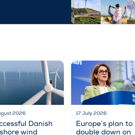
ugust 2026
17 July 2026
ccessful Danish
Europe’s plan to
fshore wind
double down on