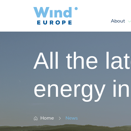
About
News
All the l
energy i
Home
News