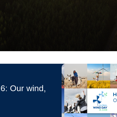
6: Our wind,