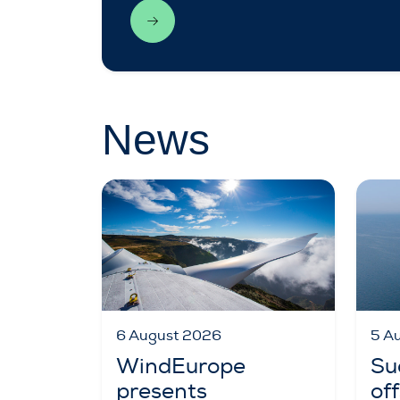
News
6 August 2026
5 A
WindEurope
Su
presents
of