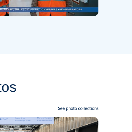
tos
See photo collections