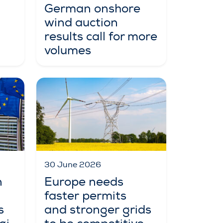
German onshore
wind auction
results call for more
volumes
30 June 2026
n
Europe needs
faster permits
s
and stronger grids