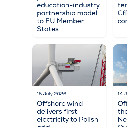
education-industry
te
partnership model
Cf
to EU Member
co
States
15 July 2026
14 
Offshore wind
Of
delivers first
th
electricity to Polish
Ne