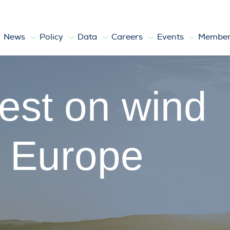
News
Policy
Data
Careers
Events
Member
atest on wind
n Europe