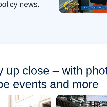
policy news.
y up close – with pho
pe events and more