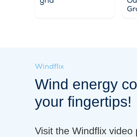
grid
Out
Gr
Windflix
Wind energy co
your fingertips!
Visit the Windflix video 