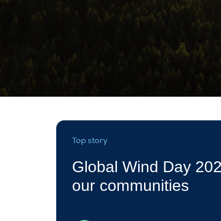
Top story
Global Wind Day 202
our communities