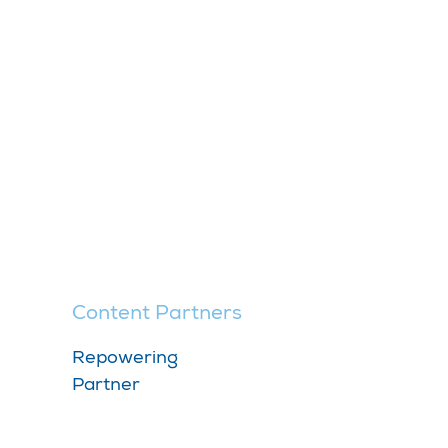
Content Partners
Repowering
Partner