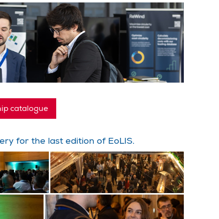
ip catalogue
ery for the last edition of EoLIS.