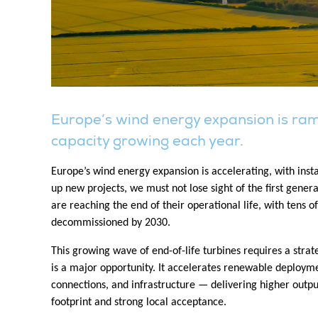
Europe’s wind energy expansion is ramp
capacity growing each year.
Europe’s wind energy expansion is accelerating, with inst
up new projects, we must not lose sight of the first gene
are reaching the end of their operational life, with tens 
decommissioned by 2030.
This growing wave of end-of-life turbines requires a stra
is a major opportunity. It accelerates renewable deploymen
connections, and infrastructure — delivering higher outp
footprint and strong local acceptance.