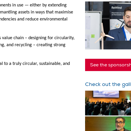
onents in use — either by extending
ismantling assets in ways that maximise
endencies and reduce environmental
 value chain – designing for circularity,
g, and recycling – creating strong
l to a truly circular, sustainable, and
See the sponsorsh
Check out the gall