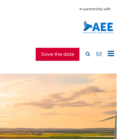
In partnership with
Save the date