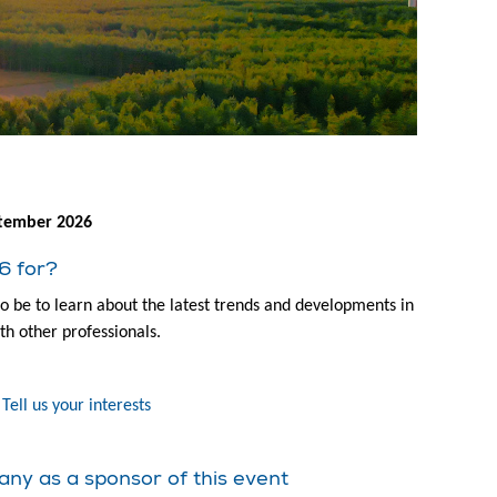
tember 2026
6 for?
to be to learn about the latest trends and developments in
th other professionals.
Tell us your interests
any as a sponsor of this event