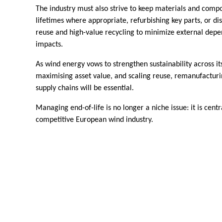
The industry must also strive to keep materials and comp
lifetimes where appropriate, refurbishing key parts, or d
reuse and high-value recycling to minimize external dep
impacts.
As wind energy vows to strengthen sustainability across its
maximising asset value, and scaling reuse, remanufacturin
supply chains will be essential.
Managing end-of-life is no longer a niche issue: it is centra
competitive European wind industry.