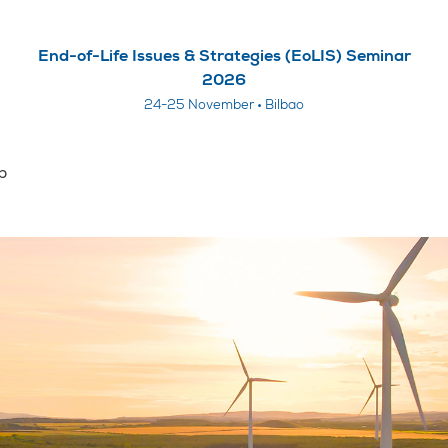
End-of-Life Issues & Strategies (EoLIS) Seminar
2026
24-25 November • Bilbao
p