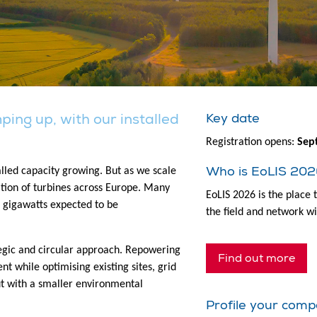
ing up, with our installed
Key date
Registration opens:
Sep
Who is EoLIS 202
alled capacity growing. But as we scale
ration of turbines across Europe. Many
EoLIS 2026 is the place 
of gigawatts expected to be
the field and network wi
tegic and circular approach. Repowering
Find out more
t while optimising existing sites, grid
ut with a smaller environmental
Profile your comp