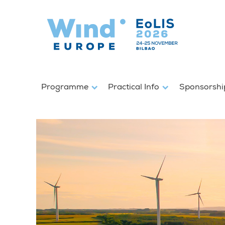
Programme
Practical Info
Sponsorshi