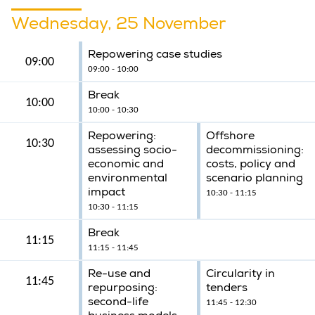
Wednesday, 25 November
Repowering case studies
09:00
09:00 - 10:00
Break
10:00
10:00 - 10:30
Repowering:
Offshore
10:30
assessing socio-
decommissioning:
economic and
costs, policy and
environmental
scenario planning
impact
10:30 - 11:15
10:30 - 11:15
Break
11:15
11:15 - 11:45
Re-use and
Circularity in
11:45
repurposing:
tenders
second-life
11:45 - 12:30