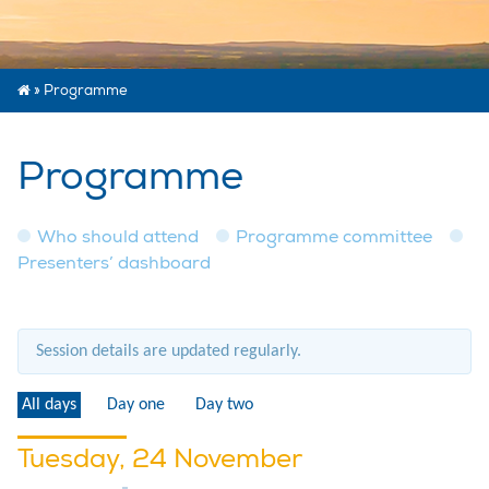
»
Programme
Programme
Who should attend
Programme committee
Presenters’ dashboard
Session details are updated regularly.
All days
Day one
Day two
Tuesday, 24 November