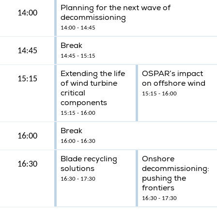
Planning for the next wave of
14:00
decommissioning
14:00 - 14:45
Break
14:45
14:45 - 15:15
Extending the life
OSPAR’s impact
15:15
of wind turbine
on offshore wind
critical
15:15 - 16:00
components
15:15 - 16:00
Break
16:00
16:00 - 16:30
Blade recycling
Onshore
16:30
solutions
decommissioning:
pushing the
16:30 - 17:30
frontiers
16:30 - 17:30