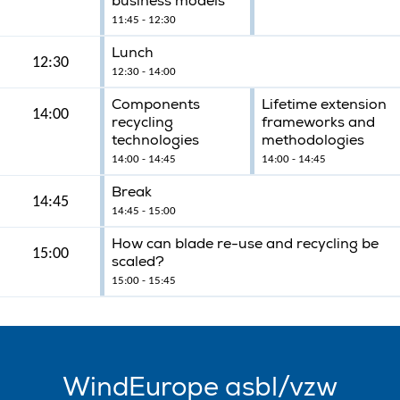
business models
11:45 - 12:30
Lunch
12:30
12:30 - 14:00
Components
Lifetime extension
14:00
recycling
frameworks and
technologies
methodologies
14:00 - 14:45
14:00 - 14:45
Break
14:45
14:45 - 15:00
How can blade re-use and recycling be
15:00
scaled?
15:00 - 15:45
WindEurope asbl/vzw