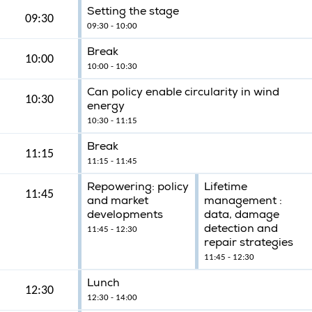
Setting the stage
09:30
09:30 - 10:00
Break
10:00
10:00 - 10:30
Can policy enable circularity in wind
10:30
energy
10:30 - 11:15
Break
11:15
11:15 - 11:45
Repowering: policy
Lifetime
11:45
and market
management :
developments
data, damage
detection and
11:45 - 12:30
repair strategies
11:45 - 12:30
Lunch
12:30
12:30 - 14:00