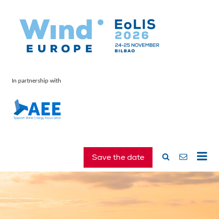
In partnership with
Save the date