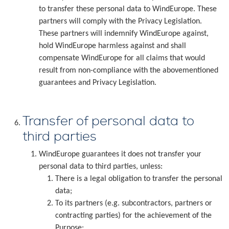
to transfer these personal data to WindEurope. These
partners will comply with the Privacy Legislation.
These partners will indemnify WindEurope against,
hold WindEurope harmless against and shall
compensate WindEurope for all claims that would
result from non-compliance with the abovementioned
guarantees and Privacy Legislation.
Transfer of personal data to
third parties
WindEurope guarantees it does not transfer your
personal data to third parties, unless:
There is a legal obligation to transfer the personal
data;
To its partners (e.g. subcontractors, partners or
contracting parties) for the achievement of the
Purpose;