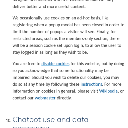
deliver better and more useful content.
We occasionally use cookies on an ad-hoc basis, like
registering when a popup modal has been closed in order to
limit the number of popups a visitor will see. Finally, for
restricted areas, such as the members-only section, there
will be a session cookie set upon login, to allow the user to
stay logged in as long as they wish to be.
You are free to
disable cookies
for this website, but by doing
so you acknowledge that some functionality may be
impaired. Should you wish to delete our cookies, you may
do so at any time by following these
instructions
. For more
information on cookies in general, please visit
Wikipedia
, or
contact our
webmaster
directly.
Chatbot use and data