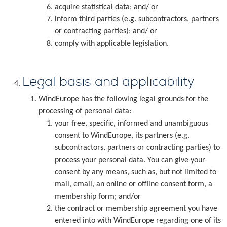
acquire statistical data; and/ or
inform third parties (e.g. subcontractors, partners
or contracting parties); and/ or
comply with applicable legislation.
Legal basis and applicability
WindEurope has the following legal grounds for the
processing of personal data:
your free, specific, informed and unambiguous
consent to WindEurope, its partners (e.g.
subcontractors, partners or contracting parties) to
process your personal data. You can give your
consent by any means, such as, but not limited to
mail, email, an online or offline consent form, a
membership form; and/or
the contract or membership agreement you have
entered into with WindEurope regarding one of its