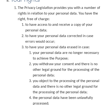
The Privacy Legislation provides you with a number of
rights in relation to your personal data. You have the
right, free of charge:
to have access to and receive a copy of your
personal data;
to have your personal data corrected in case
errors would occur;
to have your personal data erased in case:
your personal data are no longer necessary
to achieve the Purpose;
you withdraw your consent and there is no
other legal ground for the processing of the
personal data;
you object to the processing of the personal
data and there is no other legal ground for
the processing of the personal data;
the personal data have been unlawfully
processed;