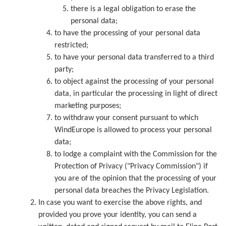
there is a legal obligation to erase the
personal data;
to have the processing of your personal data
restricted;
to have your personal data transferred to a third
party;
to object against the processing of your personal
data, in particular the processing in light of direct
marketing purposes;
to withdraw your consent pursuant to which
WindEurope is allowed to process your personal
data;
to lodge a complaint with the Commission for the
Protection of Privacy ("Privacy Commission") if
you are of the opinion that the processing of your
personal data breaches the Privacy Legislation.
In case you want to exercise the above rights, and
provided you prove your identity, you can send a