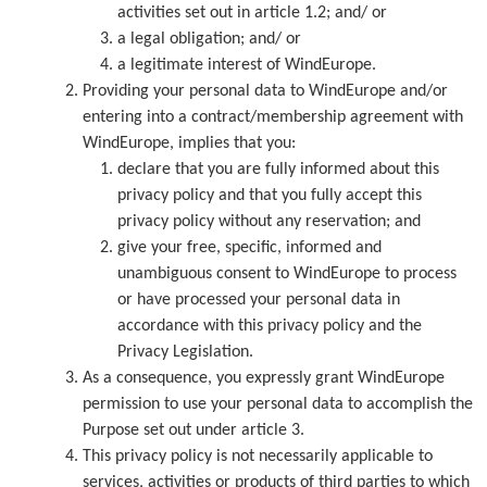
activities set out in article 1.2; and/ or
a legal obligation; and/ or
a legitimate interest of WindEurope.
Providing your personal data to WindEurope and/or
entering into a contract/membership agreement with
WindEurope, implies that you:
declare that you are fully informed about this
privacy policy and that you fully accept this
privacy policy without any reservation; and
give your free, specific, informed and
unambiguous consent to WindEurope to process
or have processed your personal data in
accordance with this privacy policy and the
Privacy Legislation.
As a consequence, you expressly grant WindEurope
permission to use your personal data to accomplish the
Purpose set out under article 3.
This privacy policy is not necessarily applicable to
services, activities or products of third parties to which