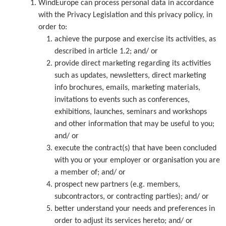
WindEurope can process personal data in accordance
with the Privacy Legislation and this privacy policy, in
order to:
achieve the purpose and exercise its activities, as
described in article 1.2; and/ or
provide direct marketing regarding its activities
such as updates, newsletters, direct marketing
info brochures, emails, marketing materials,
invitations to events such as conferences,
exhibitions, launches, seminars and workshops
and other information that may be useful to you;
and/ or
execute the contract(s) that have been concluded
with you or your employer or organisation you are
a member of; and/ or
prospect new partners (e.g. members,
subcontractors, or contracting parties); and/ or
better understand your needs and preferences in
order to adjust its services hereto; and/ or