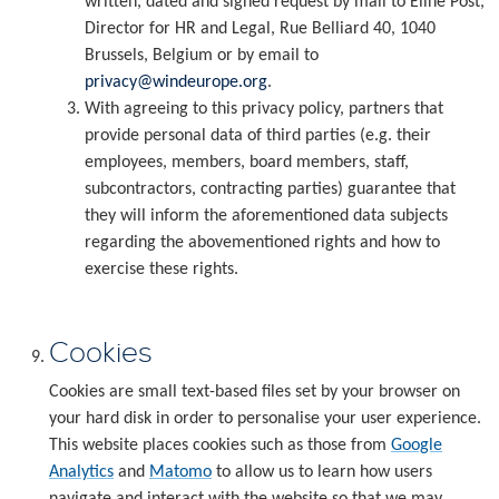
written, dated and signed request by mail to Eline Post,
Director for HR and Legal, Rue Belliard 40, 1040
Brussels, Belgium or by email to
privacy@windeurope.org
.
With agreeing to this privacy policy, partners that
provide personal data of third parties (e.g. their
employees, members, board members, staff,
subcontractors, contracting parties) guarantee that
they will inform the aforementioned data subjects
regarding the abovementioned rights and how to
exercise these rights.
Cookies
Cookies are small text-based files set by your browser on
your hard disk in order to personalise your user experience.
This website places cookies such as those from
Google
Analytics
and
Matomo
to allow us to learn how users
navigate and interact with the website so that we may