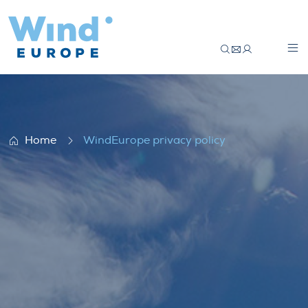
WindEurope privacy policy
Home
WindEurope privacy policy