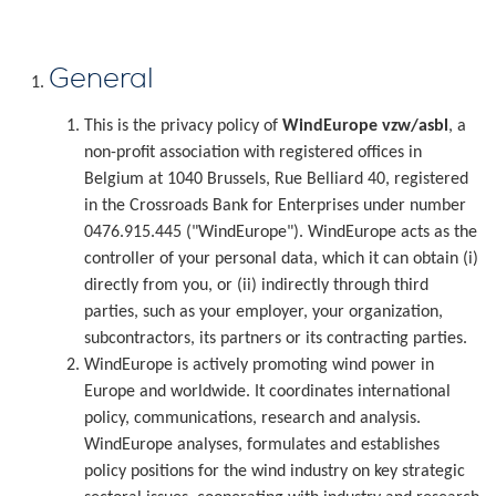
General
This is the privacy policy of
WindEurope vzw/asbl
, a
non-profit association with registered offices in
Belgium at 1040 Brussels, Rue Belliard 40, registered
in the Crossroads Bank for Enterprises under number
0476.915.445 ("WindEurope"). WindEurope acts as the
controller of your personal data, which it can obtain (i)
directly from you, or (ii) indirectly through third
parties, such as your employer, your organization,
subcontractors, its partners or its contracting parties.
WindEurope is actively promoting wind power in
Europe and worldwide. It coordinates international
policy, communications, research and analysis.
WindEurope analyses, formulates and establishes
policy positions for the wind industry on key strategic