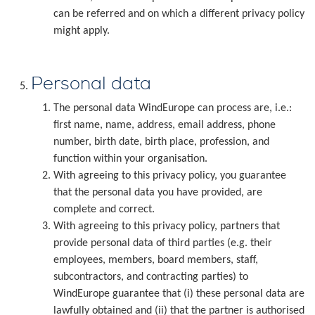
can be referred and on which a different privacy policy
might apply.
Personal data
The personal data WindEurope can process are, i.e.:
first name, name, address, email address, phone
number, birth date, birth place, profession, and
function within your organisation.
With agreeing to this privacy policy, you guarantee
that the personal data you have provided, are
complete and correct.
With agreeing to this privacy policy, partners that
provide personal data of third parties (e.g. their
employees, members, board members, staff,
subcontractors, and contracting parties) to
WindEurope guarantee that (i) these personal data are
lawfully obtained and (ii) that the partner is authorised