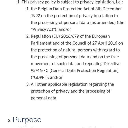
This privacy policy is subject to privacy legislation, i.e.:
the Belgian Data Protection Act of 8th December
1992 on the protection of privacy in relation to
the processing of personal data (as amended) (the
"Privacy Act"); and/or
Regulation (EU) 2016/679 of the European
Parliament and of the Council of 27 April 2016 on
the protection of natural persons with regard to
the processing of personal data and on the free
movement of such data, and repealing Directive
95/46/EC (General Data Protection Regulation)
("GDPR"); and/or
All other applicable legislation regarding the
protection of privacy and the processing of
personal data.
Purpose