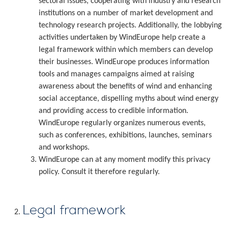
sectoral issues, cooperating with industry and research
institutions on a number of market development and
technology research projects. Additionally, the lobbying
activities undertaken by WindEurope help create a
legal framework within which members can develop
their businesses. WindEurope produces information
tools and manages campaigns aimed at raising
awareness about the benefits of wind and enhancing
social acceptance, dispelling myths about wind energy
and providing access to credible information.
WindEurope regularly organizes numerous events,
such as conferences, exhibitions, launches, seminars
and workshops.
WindEurope can at any moment modify this privacy
policy. Consult it therefore regularly.
Legal framework