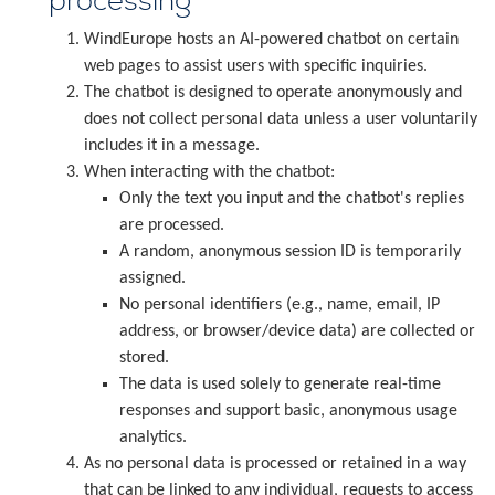
processing
WindEurope hosts an AI-powered chatbot on certain
web pages to assist users with specific inquiries.
The chatbot is designed to operate anonymously and
does not collect personal data unless a user voluntarily
includes it in a message.
When interacting with the chatbot:
Only the text you input and the chatbot's replies
are processed.
A random, anonymous session ID is temporarily
assigned.
No personal identifiers (e.g., name, email, IP
address, or browser/device data) are collected or
stored.
The data is used solely to generate real-time
responses and support basic, anonymous usage
analytics.
As no personal data is processed or retained in a way
that can be linked to any individual, requests to access