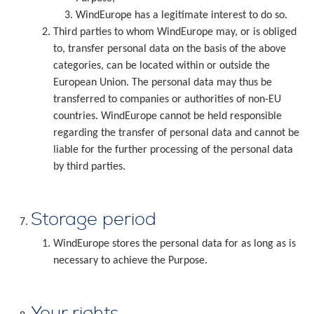
WindEurope has a legitimate interest to do so.
Third parties to whom WindEurope may, or is obliged
to, transfer personal data on the basis of the above
categories, can be located within or outside the
European Union. The personal data may thus be
transferred to companies or authorities of non-EU
countries. WindEurope cannot be held responsible
regarding the transfer of personal data and cannot be
liable for the further processing of the personal data
by third parties.
Storage period
WindEurope stores the personal data for as long as is
necessary to achieve the Purpose.
Your rights