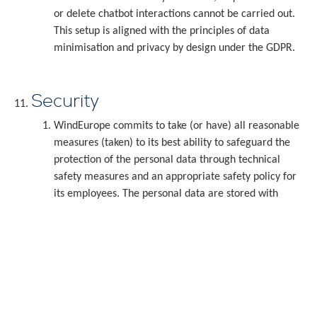
or delete chatbot interactions cannot be carried out.
This setup is aligned with the principles of data
minimisation and privacy by design under the GDPR.
Security
WindEurope commits to take (or have) all reasonable
measures (taken) to its best ability to safeguard the
protection of the personal data through technical
safety measures and an appropriate safety policy for
its employees. The personal data are stored with
WindEurope, or, if applicable, with the processor of the
personal data on servers located in Dublin, Ireland. You
acknowledge and accept that the transfer and storage
of personal data is never without risk and
consequently, the damage that you may suffer from
the unlawful use of your personal data by third parties
can never be collected from WindEurope.