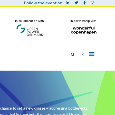
Follow the event on:
In collaboration with
In partnership with
chance to set a new course – addressing bottlenecks,
ring that Europe gets the most from wind to deliver