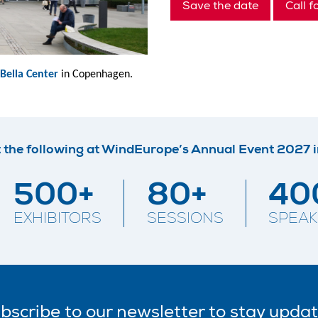
Save the date
Call f
Bella Center
in Copenhagen.
 the following at WindEurope’s Annual Event 2027 
500+
80+
40
EXHIBITORS
SESSIONS
SPEAK
bscribe
to our
newsletter
to stay upda