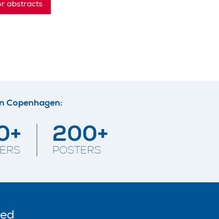
or abstracts
in Copenhagen:
0+
200+
ERS
POSTERS
ted