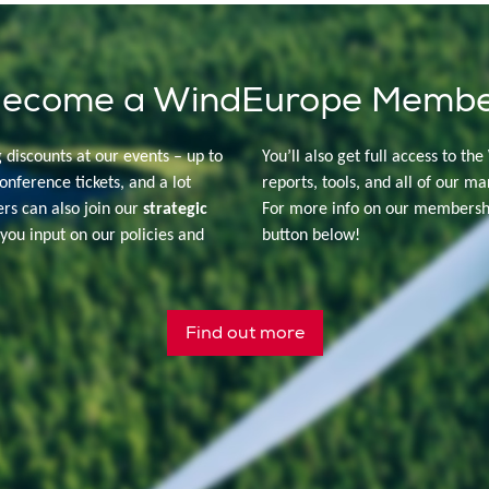
ecome a WindEurope Memb
g discounts at our events – up to
You’ll also get full access to the
onference tickets, and a lot
reports, tools, and all of our ma
s can also join our
strategic
For more info on our membershi
you input on our policies and
button below!
Find out more