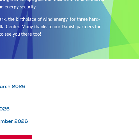
nd energy security.
k, the birthplace of wind energy, for three hard-
lla Center. Many thanks to our Danish partners for
to see you there too!
 March 2026
2026
cember 2026