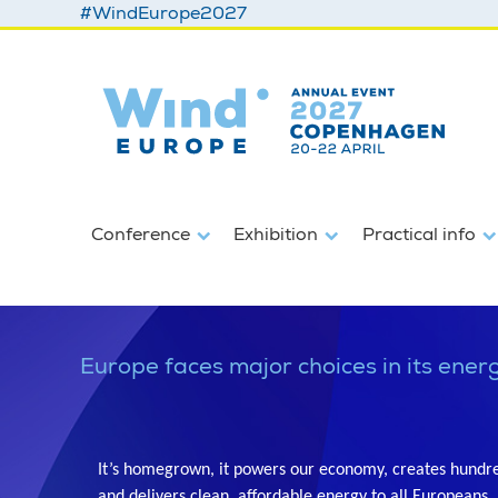
#WindEurope2027
Conference
Exhibition
Practical info
Europe faces major choices in its energ
It’s homegrown, it powers our economy, creates hundred
and delivers clean, affordable energy to all Europeans.