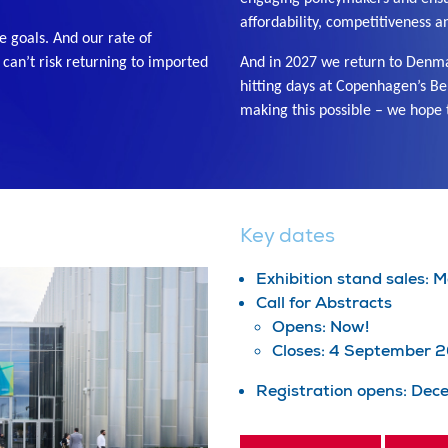
affordability, competitiveness a
e goals. And our rate of
e can’t risk returning to imported
And in 2027 we return to Denmar
hitting days at Copenhagen’s Be
making this possible – we hope 
Key dates
Exhibition stand sales:
Call for Abstracts
Opens: Now!
Closes: 4 September 
Registration opens: De