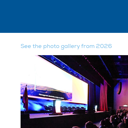
See the photo gallery from 2026