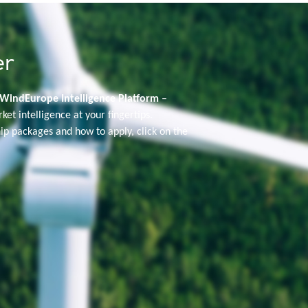
er
WindEurope Intelligence Platform
–
rket intelligence at your fingertips.
p packages and how to apply, click on the