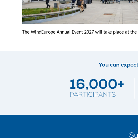
The WindEurope Annual Event 2027 will take place at the
You can expect
16,000+
PARTICIPANTS
Su