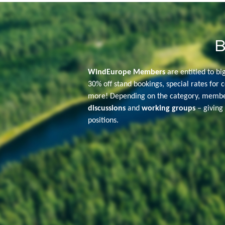
B
WindEurope Members
are entitled to bi
30% off stand bookings, special rates for c
more! Depending on the category, member
discussions
and
working groups
– giving 
positions.