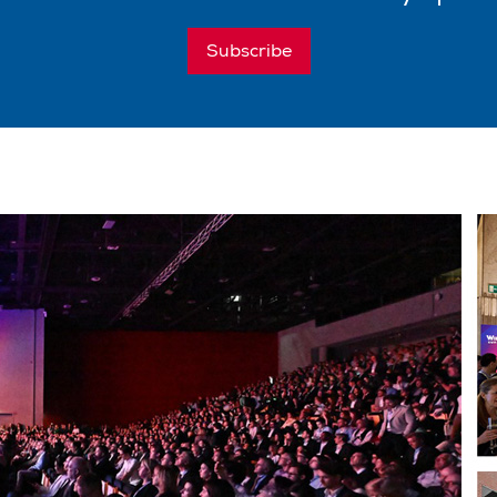
Subscribe