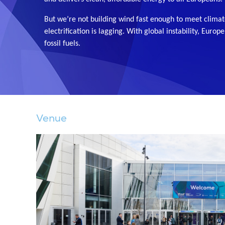
But we’re not building wind fast enough to meet climat
electrification is lagging. With global instability, Europ
fossil fuels.
Venue