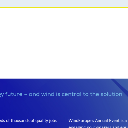
y future – and wind is central to the solution
s of thousands of quality jobs
WindEurope’s Annual Event is a 
engaging policymakers and ensu