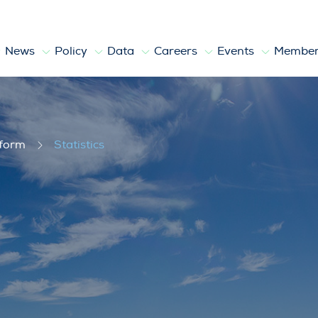
News
Policy
Data
Careers
Events
Member
tform
Statistics