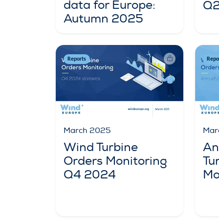
data for Europe:
Q2
Autumn 2025
Reports
Repo
March 2025
Mar
Wind Turbine
An
Orders Monitoring
Tu
Q4 2024
Mo