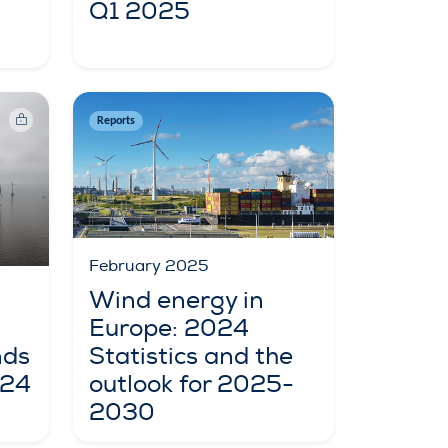
Q1 2025
Reports
February 2025
Wind energy in
Europe: 2024
nds
Statistics and the
024
outlook for 2025-
2030