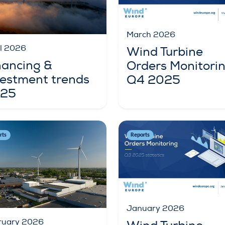
March 2026
il 2026
Wind Turbine
nancing &
Orders Monitori
vestment trends
Q4 2025
25
rts
Reports
January 2026
ruary 2026