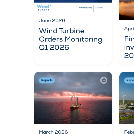
June 2026
Apr
Wind Turbine
Fi
Orders Monitoring
in
Q1 2026
20
Reports
Repo
March 2026
Feb