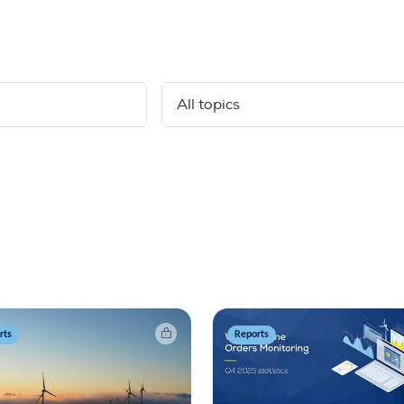
rts
Reports