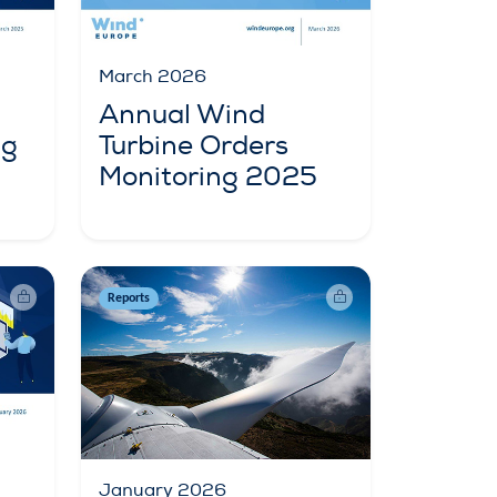
March 2026
Annual Wind
ng
Turbine Orders
Monitoring 2025
Reports
January 2026