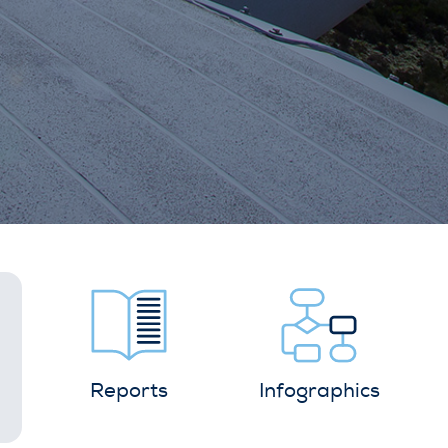
Reports
Infographics