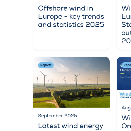
Offshore wind in
Wi
Europe - key trends
Eu
and statistics 2025
St
ou
20
Reports
Repo
Aug
September 2025
Wi
Latest wind energy
Or