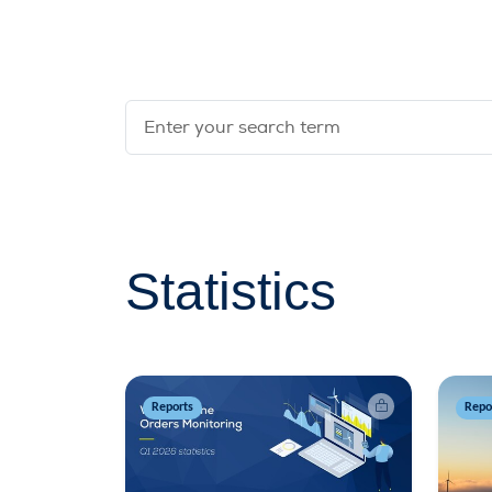
Statistics
Reports
Repo