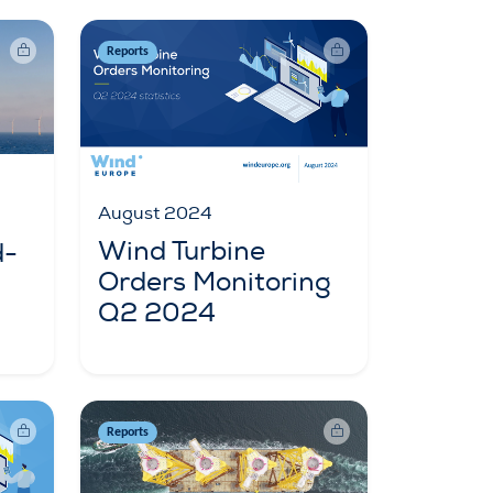
Reports
August 2024
Wind Turbine
d-
Orders Monitoring
Q2 2024
Reports