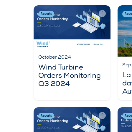
Reports
Repo
October 2024
Sep
Wind Turbine
La
Orders Monitoring
da
Q3 2024
Au
Reports
Repo