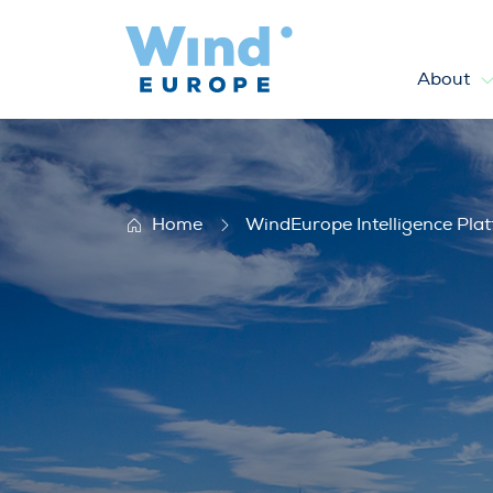
About
Statistics
Home
WindEurope Intelligence Pla