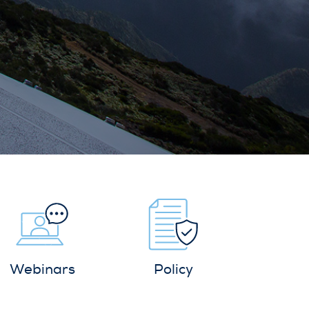
Webinars
Policy