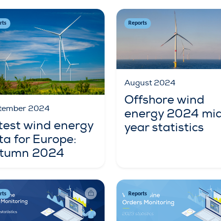
rts
Reports
August 2024
Offshore wind
tember 2024
energy 2024 mi
test wind energy
year statistics
ta for Europe:
tumn 2024
rts
Reports