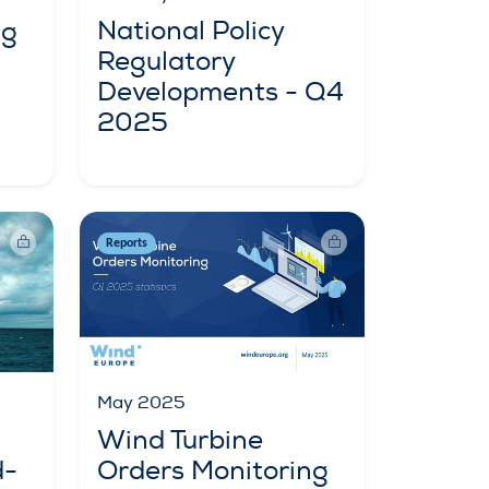
National Policy
ng
Regulatory
Developments - Q4
2025
Reports
May 2025
Wind Turbine
d-
Orders Monitoring