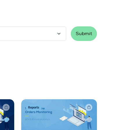
Submit
Reports