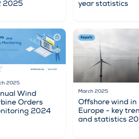
year statistics
 2025
rts
Reports
ch 2025
March 2025
nual Wind
Offshore wind in
rbine Orders
Europe - key tre
nitoring 2024
and statistics 2