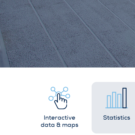
Interactive
Statistics
data & maps