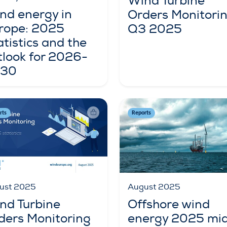
Wind Turbine
nd energy in
Orders Monitori
rope: 2025
Q3 2025
atistics and the
tlook for 2026-
30
rts
Reports
August 2025
ust 2025
Offshore wind
nd Turbine
energy 2025 mi
ders Monitoring