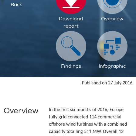
Back
Download
Overview
report
Findings
Infographic
Published on 27 July 2016
Overview
In the first six months of 2016, Europe
fully grid connected 114 commercial
offshore wind turbines with a combined
capacity totalling 511 MW. Overall 13