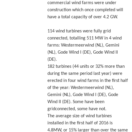
commercial wind farms were under
construction which once completed will
have a total capacity of over 4.2 GW.
114 wind turbines were fully grid
connected, totalling 511 MW in 4 wind
farms: Westermeerwind (NL), Gemini
(NL), Gode Wind I (DE), Gode Wind II
(DE).
182 turbines (44 units or 32% more than
during the same period last year) were
erected in four wind farms in the first half
of the year: Westermeerwind (NL),
Gemini (NL), Gode Wind I (DE), Gode
Wind II (DE). Some have been
gridconnected, some have not.
The average size of wind turbines
installed in the first half of 2016 is
4.8MW, or 15% larger than over the same