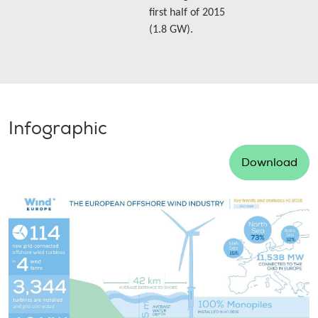
first half of 2015
(1.8 GW).
Infographic
Download