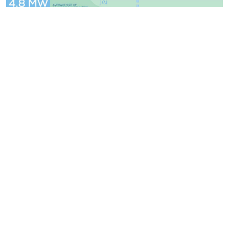
WindEurope asbl/vzw
Rue Belliard 40, B-1040 Brussels, Belgium
+32 2 213 1811