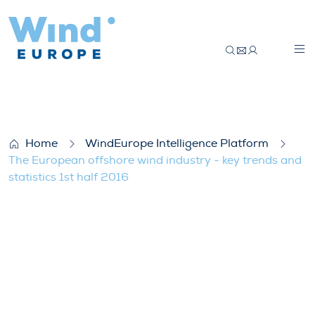
The European offshore wind industry – key
Home
WindEurope Intelligence Platform
The European offshore wind industry - key trends and
statistics 1st half 2016