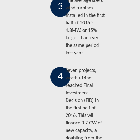
The average size of
3
wind turbines
installed in the first
half of 2016 is
4.8MW, or 15%
larger than over
the same period
last year.
Seven projects,
4
worth €14bn,
reached Final
Investment
Decision (FID) in
the first half of
2016. This will
finance 3.7 GW of
new capacity, a
doubling from the