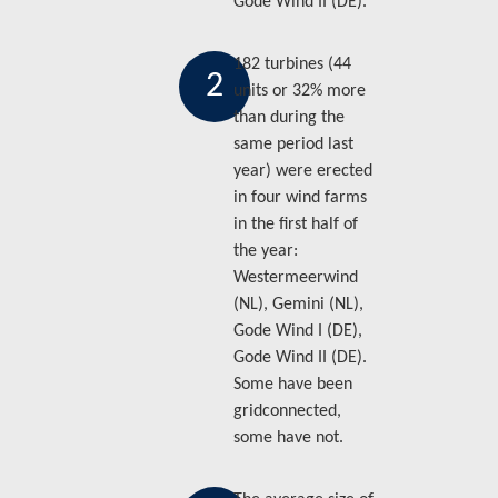
Gode Wind II (DE).
182 turbines (44
2
units or 32% more
than during the
same period last
year) were erected
in four wind farms
in the first half of
the year:
Westermeerwind
(NL), Gemini (NL),
Gode Wind I (DE),
Gode Wind II (DE).
Some have been
gridconnected,
some have not.