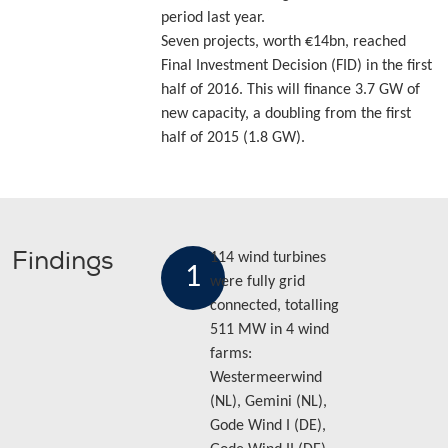
period last year.
Seven projects, worth €14bn, reached
Final Investment Decision (FID) in the first
half of 2016. This will finance 3.7 GW of
new capacity, a doubling from the first
half of 2015 (1.8 GW).
Findings
114 wind turbines
1
were fully grid
connected, totalling
511 MW in 4 wind
farms:
Westermeerwind
(NL), Gemini (NL),
Gode Wind I (DE),