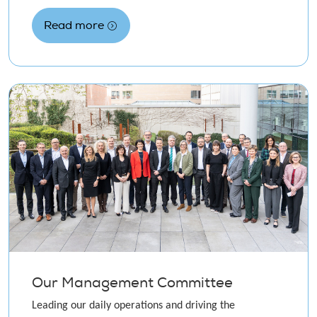
Read more
Our Management Committee
Leading our daily operations and driving the