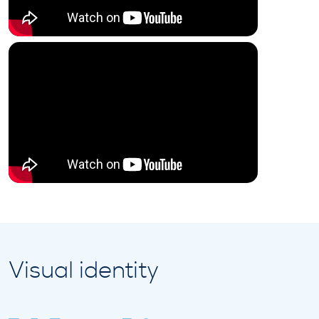
Visual identity