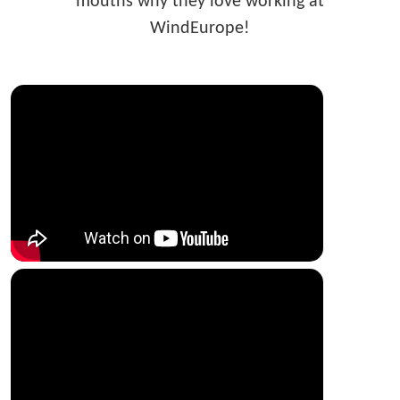
mouths why they love working at
WindEurope!