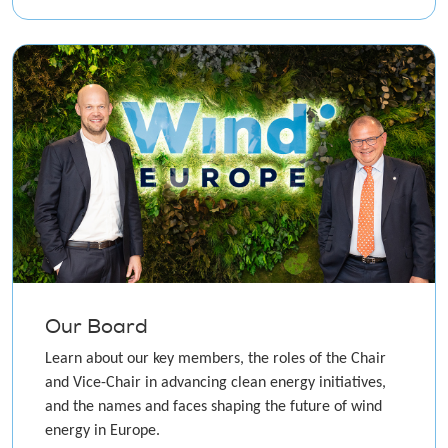
Our Board
Learn about our key members, the roles of the Chair
and Vice-Chair in advancing clean energy initiatives,
and the names and faces shaping the future of wind
energy in Europe.