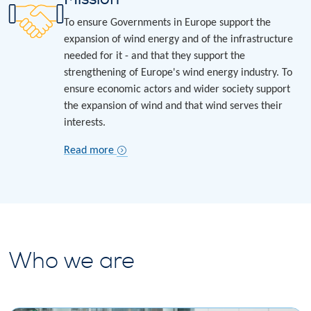
To ensure Governments in Europe support the
expansion of wind energy and of the infrastructure
needed for it - and that they support the
strengthening of Europe's wind energy industry. To
ensure economic actors and wider society support
the expansion of wind and that wind serves their
interests.
Read more
Who we are