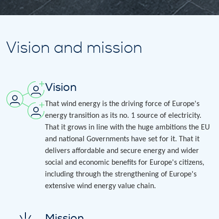
Vision and mission
Vision
That wind energy is the driving force of Europe's
energy transition as its no. 1 source of electricity.
That it grows in line with the huge ambitions the EU
and national Governments have set for it. That it
delivers affordable and secure energy and wider
social and economic benefits for Europe's citizens,
including through the strengthening of Europe's
extensive wind energy value chain.
Mission