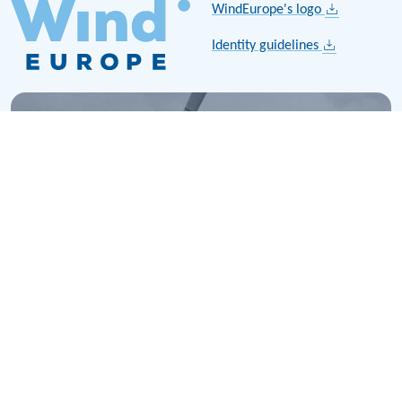
WindEurope's logo
Identity guidelines
History
Explore the history of wind energy in Europe. Learn about
key milestones, technological advancements, and the
growth of the wind industry over the last few decades.
Read more