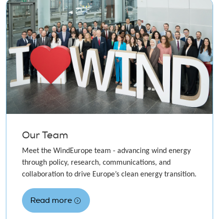
Our Team
Meet the WindEurope team - advancing wind energy
through policy, research, communications, and
collaboration to drive Europe’s clean energy transition.
Read more