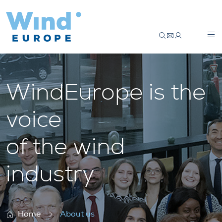
About us
WindEurope is the
voice
of the wind
industry
Home
About us