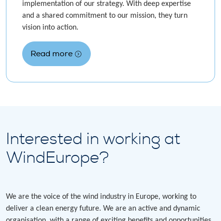
implementation of our strategy. With deep expertise
and a shared commitment to our mission, they turn
vision into action.
Read more
Interested in working at
WindEurope?
We are the voice of the wind industry in Europe, working to
deliver a clean energy future. We are an active and dynamic
organisation, with a range of exciting benefits and opportunities.