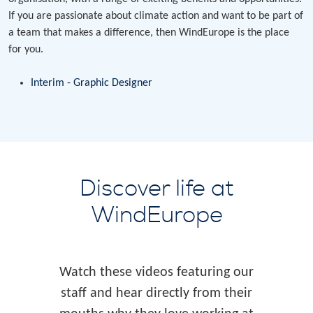
If you are passionate about climate action and want to be part of
a team that makes a difference, then WindEurope is the place
for you.
Interim - Graphic Designer
Discover life at
WindEurope
Watch these videos featuring our
staff and hear directly from their