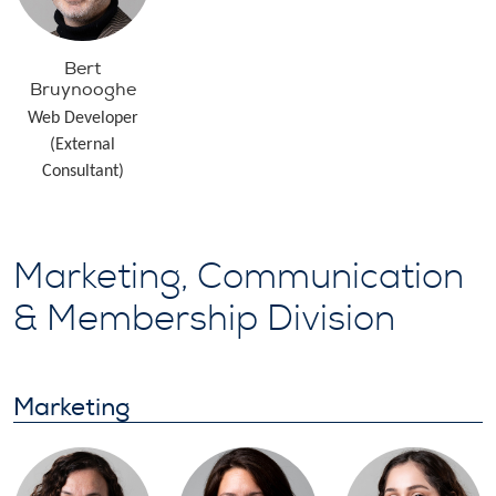
Bert
Bruynooghe
Web Developer
(External
Consultant)
Marketing, Communication
& Membership Division
Marketing