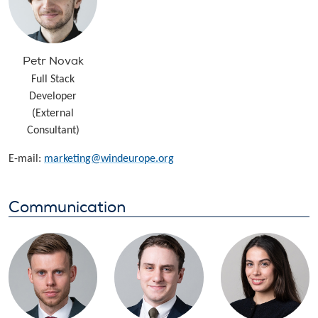
Petr Novak
Full Stack
Developer
(External
Consultant)
E-mail:
marketing@windeurope.org
Communication