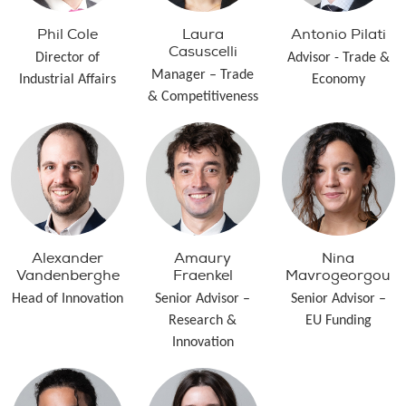
Phil Cole
Laura
Antonio Pilati
Casuscelli
Director of
Advisor - Trade &
Manager – Trade
Industrial Affairs
Economy
& Competitiveness
Alexander
Amaury
Nina
Vandenberghe
Fraenkel
Mavrogeorgou
Head of Innovation
Senior Advisor –
Senior Advisor –
Research &
EU Funding
Innovation