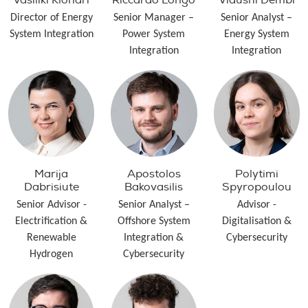
Vasiliki Klonari
Riccardo Longo
Vidushi Dembi
Director of Energy
Senior Manager –
Senior Analyst –
System Integration
Power System
Energy System
Integration
Integration
Marija
Apostolos
Polytimi
Dabrisiute
Bakovasilis
Spyropoulou
Senior Advisor -
Senior Analyst –
Advisor -
Electrification &
Offshore System
Digitalisation &
Renewable
Integration &
Cybersecurity
Hydrogen
Cybersecurity