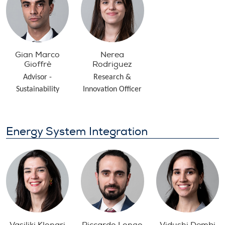
Gian Marco
Nerea
Gioffrè
Rodriguez
Advisor -
Research &
Sustainability
Innovation Officer
Energy System Integration