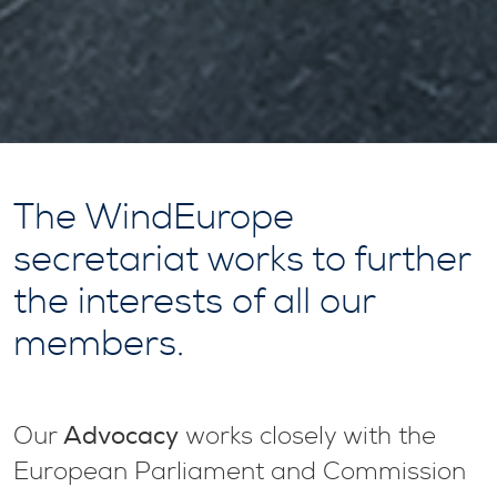
The WindEurope
secretariat works to further
the interests of all our
members.
Advocacy
Our
works closely with the
European Parliament and Commission