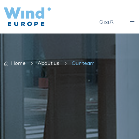
Our team
Home
About us
Our team