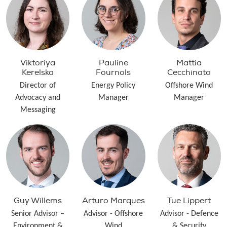
Viktoriya
Pauline
Mattia
Kerelska
Fournols
Cecchinato
Director of
Energy Policy
Offshore Wind
Advocacy and
Manager
Manager
Messaging
Guy Willems
Arturo Marques
Tue Lippert
Senior Advisor –
Advisor - Offshore
Advisor - Defence
Environment &
Wind
& Security