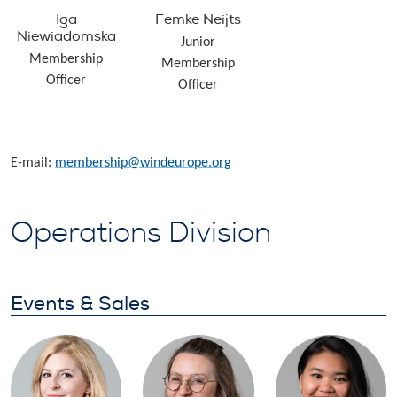
Iga
Femke Neijts
Niewiadomska
Junior
Membership
Membership
Officer
Officer
E-mail:
membership@windeurope.org
Operations Division
Events & Sales