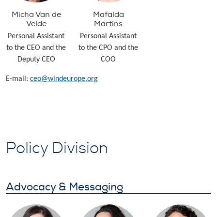
Micha Van de
Mafalda
Velde
Martins
Personal Assistant
Personal Assistant
to the CEO and the
to the CPO and the
Deputy CEO
COO
E-mail:
ceo@windeurope.org
Policy Division
Advocacy & Messaging