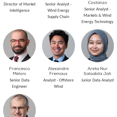
Costanzo
Director of Market
Senior Analyst -
Senior Analyst -
Intelligence
Wind Energy
Markets & Wind
Supply Chain
Energy Technology
Francesco
Alexandre
Areta Nur
Meloni
Fremaux
Salsabila Jati
Senior Data
Analyst - Offshore
Junior Data Analyst
Engineer
Wind