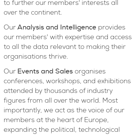
to further our members' interests all
over the continent.
Analysis and Intelligence
Our
provides
our members' with expertise and access
to all the data relevant to making their
organisations thrive.
Events and Sales
Our
organises
conferences, workshops, and exhibitions
attended by thousands of industry
figures from all over the world. Most
importantly, we act as the voice of our
members at the heart of Europe,
expanding the political, technological