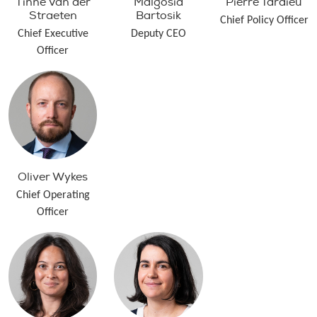
Tinne Van der
Malgosia
Pierre Tardieu
Straeten
Bartosik
Chief Policy Officer
Chief Executive
Deputy CEO
Officer
Oliver Wykes
Chief Operating
Officer