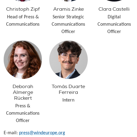
Christoph Zipf
Aramis Zinke
Clara Castelli
Head of Press &
Senior Strategic
Digital
Communications
Communications
Communications
Officer
Officer
Deborah
Tomás Duarte
Almerge
Ferreira
Rückert
Intern
Press &
Communications
Officer
E-mail:
press@windeurope.org