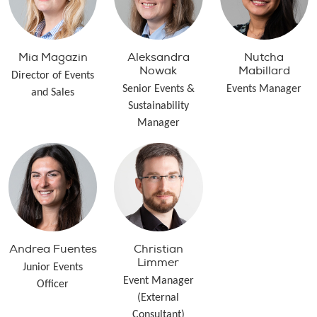
Mia Magazin
Aleksandra
Nutcha
Nowak
Mabillard
Director of Events
Senior Events &
Events Manager
and Sales
Sustainability
Manager
Andrea Fuentes
Christian
Limmer
Junior Events
Event Manager
Officer
(External
Consultant)