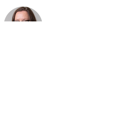
Dominique
Tenaerts
Senior Conference
Programmes
Officer (External
Consultant)
E-mail:
conference@windeurope.org
HR, Legal and Office Management