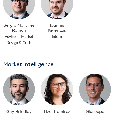
Sergio Martínez
Ioannis
Román
Kerentzis
Advisor – Market
Intern
Design & Grids
Market Intelligence
Guy Brindley
Lizet Ramirez
Giuseppe