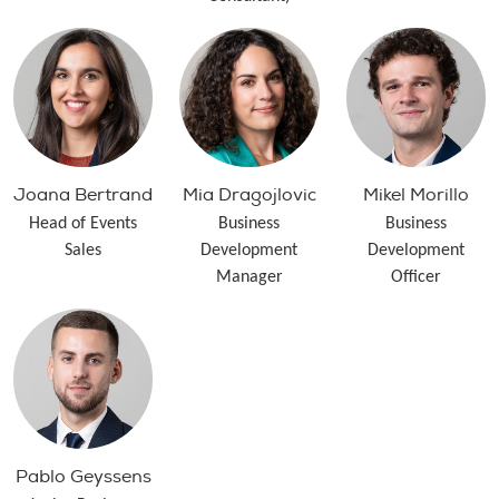
Joana Bertrand
Mia Dragojlovic
Mikel Morillo
Head of Events
Business
Business
Sales
Development
Development
Manager
Officer
Pablo Geyssens