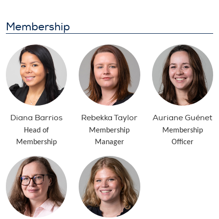
Membership
Diana Barrios
Rebekka Taylor
Auriane Guénet
Head of
Membership
Membership
Membership
Manager
Officer