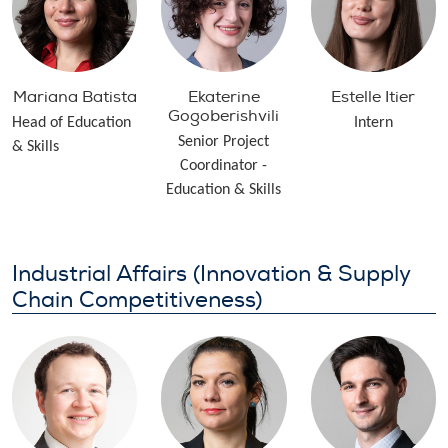
Mariana Batista
Ekaterine
Estelle Itier
Gogoberishvili
Head of Education
Intern
Senior Project
& Skills
Coordinator -
Education & Skills
Industrial Affairs (Innovation & Supply
Chain Competitiveness)