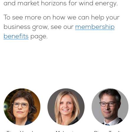
and market horizons for wind energy.
To see more on how we can help your
business grow, see our
membership
benefits
page.