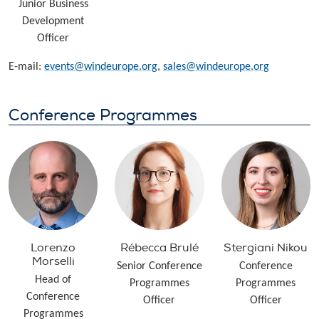
Junior Business
Development
Officer
E-mail:
events@windeurope.org
,
sales@windeurope.org
Conference Programmes
Lorenzo
Rébecca Brulé
Stergiani Nikou
Morselli
Senior Conference
Conference
Head of
Programmes
Programmes
Conference
Officer
Officer
Programmes