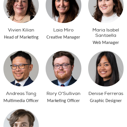
Vivien Kilian
Laia Miro
Maria Isabel
Santaella
Head of Marketing
Creative Manager
Web Manager
Andreas Tang
Rory O'Sullivan
Denise Ferreras
Multimedia Officer
Marketing Officer
Graphic Designer