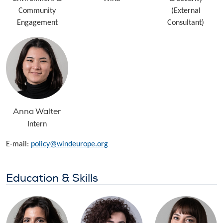
Community
(External
Engagement
Consultant)
Anna Walter
Intern
E-mail:
policy@windeurope.org
Education & Skills