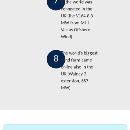
7
in the world was
connected in the
UK (the V164-8.8
MW from MHI
Vestas Offshore
Wind)
The world's biggest
8
wind farm came
online also in the
UK (Walney 3
extension, 657
MW)