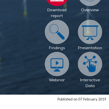
Download
Overview
report
Findings
Presentation
Webinar
Interactive
Data
Published on 07 February 2019