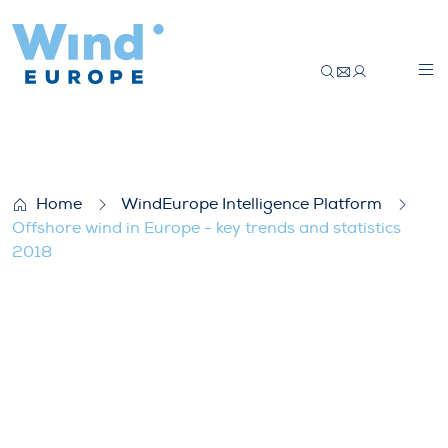
Offshore wind in Europe – key trends and 
Home
WindEurope Intelligence Platform
Offshore wind in Europe - key trends and statistics
2018