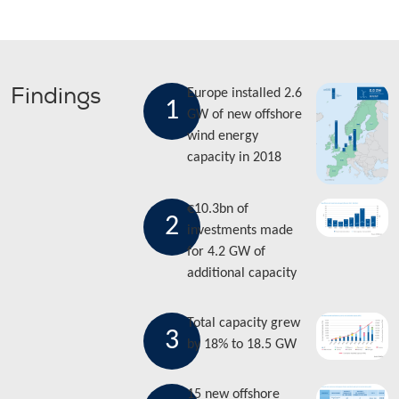
Findings
Europe installed 2.6
1
GW of new offshore
wind energy
capacity in 2018
€10.3bn of
2
investments made
for 4.2 GW of
additional capacity
Total capacity grew
3
by 18% to 18.5 GW
15 new offshore