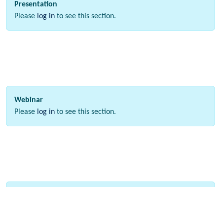
Presentation
Please
log in
to see this section.
Webinar
Please
log in
to see this section.
Interactive Data
Please
log in
to see this section.