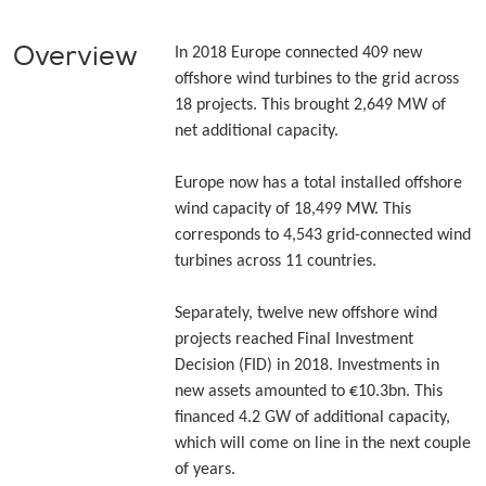
Overview
In 2018 Europe connected 409 new
offshore wind turbines to the grid across
18 projects. This brought 2,649 MW of
net additional capacity.
Europe now has a total installed offshore
wind capacity of 18,499 MW. This
corresponds to 4,543 grid-connected wind
turbines across 11 countries.
Separately, twelve new offshore wind
projects reached Final Investment
Decision (FID) in 2018. Investments in
new assets amounted to €10.3bn. This
financed 4.2 GW of additional capacity,
which will come on line in the next couple
of years.