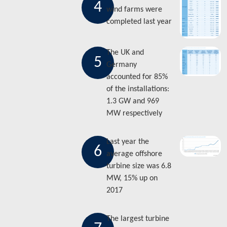
4
wind farms were
completed last year
The UK and
5
Germany
accounted for 85%
of the installations:
1.3 GW and 969
MW respectively
Last year the
6
average offshore
turbine size was 6.8
MW, 15% up on
2017
The largest turbine