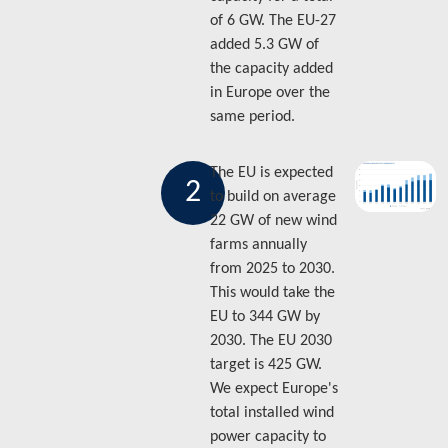
of 6 GW. The EU-27
added 5.3 GW of
the capacity added
in Europe over the
same period.
The EU is expected
2
to build on average
22 GW of new wind
farms annually
from 2025 to 2030.
This would take the
EU to 344 GW by
2030. The EU 2030
target is 425 GW.
We expect Europe's
total installed wind
power capacity to