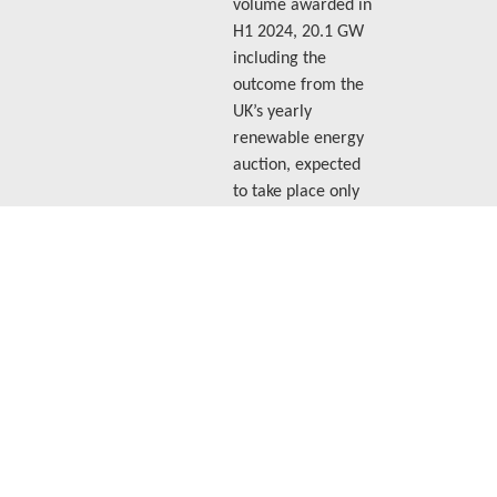
volume awarded in
H1 2024, 20.1 GW
including the
outcome from the
UK’s yearly
renewable energy
auction, expected
to take place only
in the second half
of 2025.