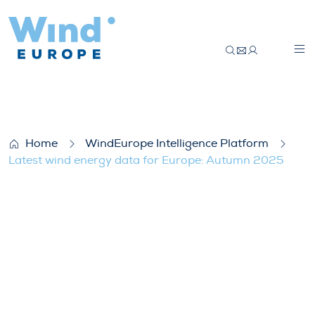
Latest wind energy data for Europe: Au
Home
WindEurope Intelligence Platform
Latest wind energy data for Europe: Autumn 2025