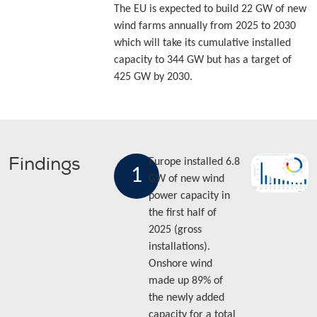
The EU is expected to build 22 GW of new
wind farms annually from 2025 to 2030
which will take its cumulative installed
capacity to 344 GW but has a target of
425 GW by 2030.
Findings
Europe installed 6.8
1
GW of new wind
power capacity in
the first half of
2025 (gross
installations).
Onshore wind
made up 89% of
the newly added
capacity for a total