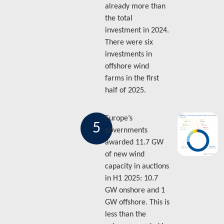
already more than
the total
investment in 2024.
There were six
investments in
offshore wind
farms in the first
half of 2025.
Europe’s
5
governments
awarded 11.7 GW
of new wind
capacity in auctions
in H1 2025: 10.7
GW onshore and 1
GW offshore. This is
less than the