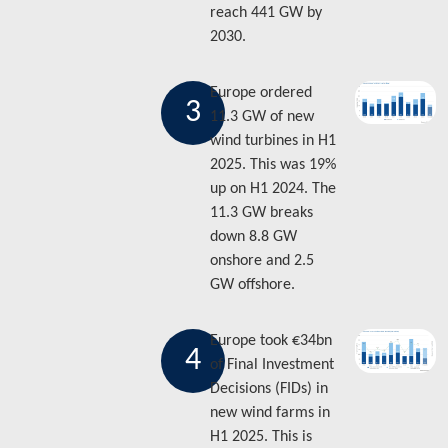
reach 441 GW by
2030.
Europe ordered
3
11.3 GW of new
wind turbines in H1
2025. This was 19%
up on H1 2024. The
11.3 GW breaks
down 8.8 GW
onshore and 2.5
GW offshore.
Europe took €34bn
4
of Final Investment
Decisions (FIDs) in
new wind farms in
H1 2025. This is