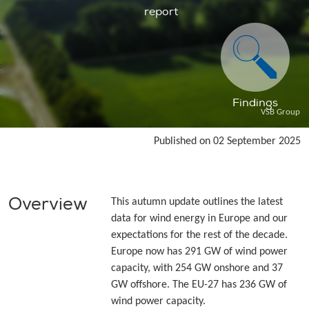
report
Findings
VSB Group
Published on 02 September 2025
Overview
This autumn update outlines the latest
data for wind energy in Europe and our
expectations for the rest of the decade.
Europe now has 291 GW of wind power
capacity, with 254 GW onshore and 37
GW offshore. The EU-27 has 236 GW of
wind power capacity.