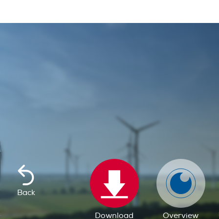
Back
Download
Overview