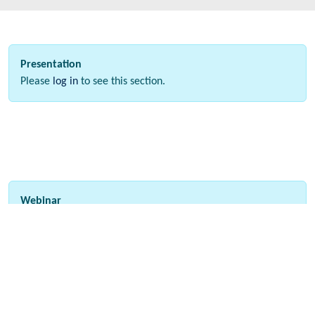
Presentation
Please
log in
to see this section.
Webinar
Please
log in
to see this section.