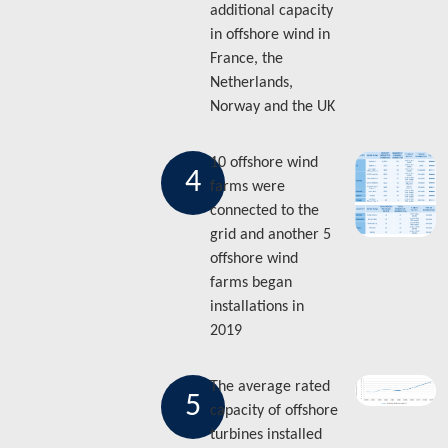
additional capacity
in offshore wind in
France, the
Netherlands,
Norway and the UK
10 offshore wind
4
farms were
connected to the
grid and another 5
offshore wind
farms began
installations in
2019
The average rated
5
capacity of offshore
turbines installed