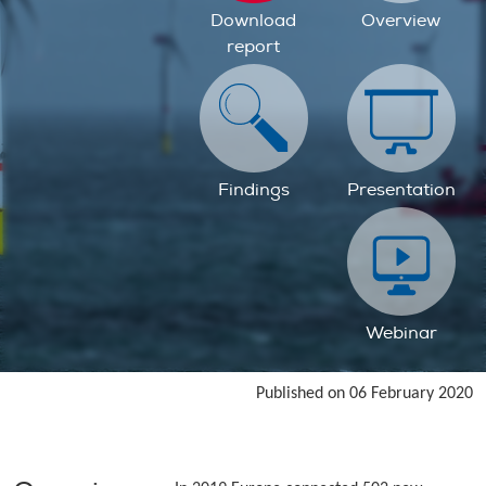
Download
Overview
report
Findings
Presentation
Webinar
Published on 06 February 2020