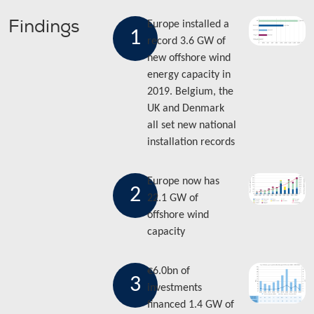
Findings
Europe installed a
1
record 3.6 GW of
new offshore wind
energy capacity in
2019. Belgium, the
UK and Denmark
all set new national
installation records
Europe now has
2
22.1 GW of
offshore wind
capacity
€6.0bn of
3
investments
financed 1.4 GW of