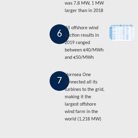
was 7.8 MW, 1 MW
larger than in 2018
All offshore wind
6
auction results in
2019 ranged
between €40/MWh
and €50/MWh
Hornsea One
7
connected all its
turbines to the grid,
making it the
largest offshore
wind farm in the
world (1,218 MW)