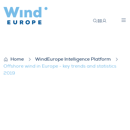
Offshore wind in Europe – key trends and 
Home
WindEurope Intelligence Platform
Offshore wind in Europe - key trends and statistics
2019