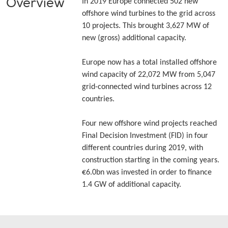
Overview
In 2019 Europe connected 502 new
offshore wind turbines to the grid across
10 projects. This brought 3,627 MW of
new (gross) additional capacity.
Europe now has a total installed offshore
wind capacity of 22,072 MW from 5,047
grid-connected wind turbines across 12
countries.
Four new offshore wind projects reached
Final Decision Investment (FID) in four
different countries during 2019, with
construction starting in the coming years.
€6.0bn was invested in order to finance
1.4 GW of additional capacity.