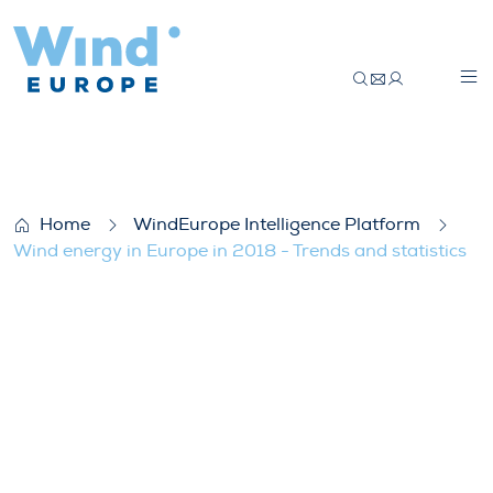
Wind energy in Europe in 2018 – Trends a
Home
WindEurope Intelligence Platform
Wind energy in Europe in 2018 - Trends and statistics