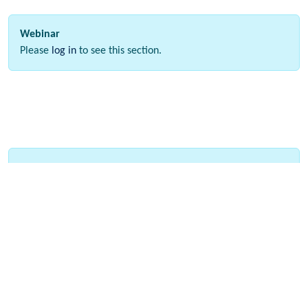
Webinar
Please
log in
to see this section.
Interactive Data
Please
log in
to see this section.