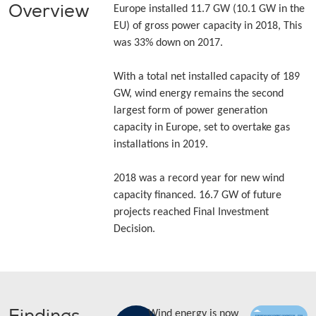
Overview
Europe installed 11.7 GW (10.1 GW in the
EU) of gross power capacity in 2018, This
was 33% down on 2017.
With a total net installed capacity of 189
GW, wind energy remains the second
largest form of power generation
capacity in Europe, set to overtake gas
installations in 2019.
2018 was a record year for new wind
capacity financed. 16.7 GW of future
projects reached Final Investment
Decision.
Wind energy is now