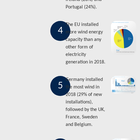
Portugal (24%).
The EU installed
4
more wind energy
capacity than any
other form of
electricity
generation in 2018.
Germany installed
5
the most wind in
2018 (29% of new
installations),
followed by the UK,
France, Sweden
and Belgium.