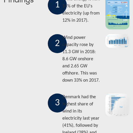
Findings
1
14% of the EU's
electricity (up from
12% in 2017).
Wind power
2
capacity rose by
11.3 GW in 2018:
8.6 GW onshore
and 2.65 GW
offshore. This was
down 33% on 2017.
Denmark had the
3
highest share of
wind in its
electricity last year
(41%), followed by
Ireland (28%) and