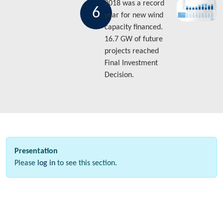
2018 was a record
6
year for new wind
capacity financed.
16.7 GW of future
projects reached
Final Investment
Decision.
Presentation
Please
log in
to see this section.