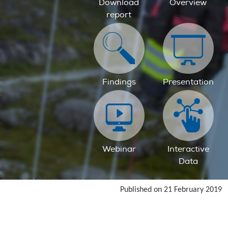
Download
Overview
report
Findings
Presentation
Webinar
Interactive
Data
Published on 21 February 2019