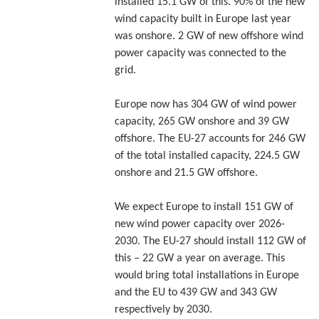
installed 15.1 GW of this. 90% of the new
wind capacity built in Europe last year
was onshore. 2 GW of new offshore wind
power capacity was connected to the
grid.
Europe now has 304 GW of wind power
capacity, 265 GW onshore and 39 GW
offshore. The EU-27 accounts for 246 GW
of the total installed capacity, 224.5 GW
onshore and 21.5 GW offshore.
We expect Europe to install 151 GW of
new wind power capacity over 2026-
2030. The EU-27 should install 112 GW of
this – 22 GW a year on average. This
would bring total installations in Europe
and the EU to 439 GW and 343 GW
respectively by 2030.