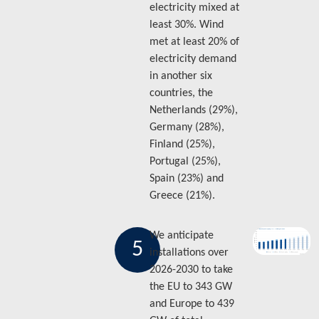
electricity mixed at
least 30%. Wind
met at least 20% of
electricity demand
in another six
countries, the
Netherlands (29%),
Germany (28%),
Finland (25%),
Portugal (25%),
Spain (23%) and
Greece (21%).
We anticipate
5
installations over
2026-2030 to take
the EU to 343 GW
and Europe to 439