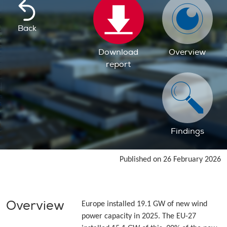
Back
Download
Overview
report
Findings
Published on 26 February 2026
Overview
Europe installed 19.1 GW of new wind
power capacity in 2025. The EU-27