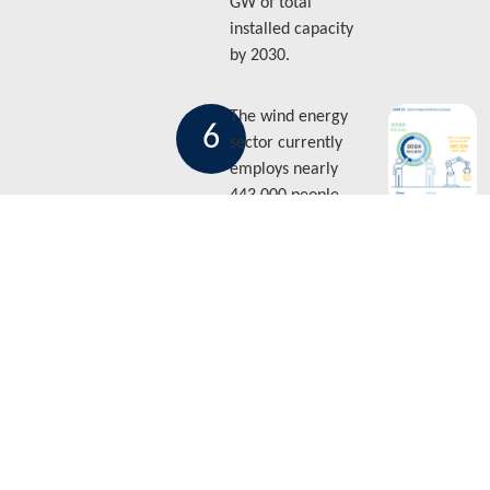
GW of total
installed capacity
by 2030.
The wind energy
6
sector currently
employs nearly
443,000 people
both directly and
indirectly. But this
figure is expected
to reach 607,000 by
2030.