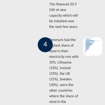
This financed 20.9
GW of new
capacity which will
be installed over
the next few years.
Denmark had the
4
highest share of
wind in their
electricity mix with
50%. Lithuania
(33%), Ireland
(33%), the UK
(31%), Sweden
(30%), were the
other countries
where the share of
wind in the