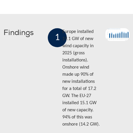
Findings
Europe installed
1
19.1 GW of new
wind capacity in
2025 (gross
installations).
Onshore wind
made up 90% of
new installations
for a total of 17.2
GW. The EU-27
installed 15.1 GW
of new capacity.
94% of this was
onshore (14.2 GW).