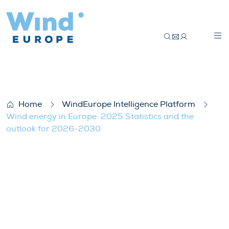
Wind energy in Europe: 2025 Statistics 
Home
WindEurope Intelligence Platform
Wind energy in Europe: 2025 Statistics and the
outlook for 2026-2030