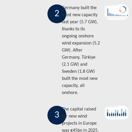
Germany built the
2
most new capacity
last year (5.7 GW),
thanks to its
ongoing onshore
wind expansion (5.2
GW). After
Germany, Türkiye
(2.1 GW) and
Sweden (1.8 GW)
built the most new
capacity, all
onshore.
The capital raised
3
for new wind
projects in Europe
was €45bn in 2025.