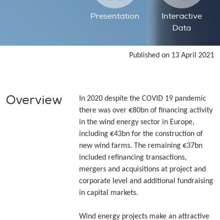
Presentation
Interactive
Data
Published on 13 April 2021
Overview
In 2020 despite the COVID 19 pandemic
there was over €80bn of financing activity
in the wind energy sector in Europe,
including €43bn for the construction of
new wind farms. The remaining €37bn
included refinancing transactions,
mergers and acquisitions at project and
corporate level and additional fundraising
in capital markets.
Wind energy projects make an attractive