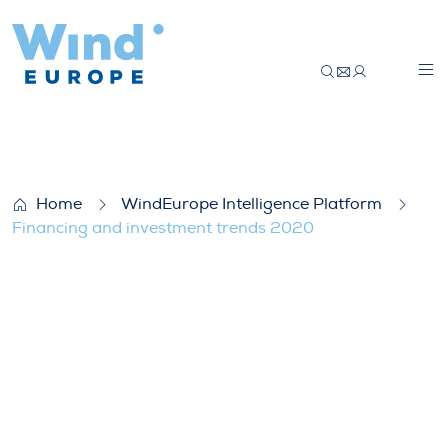
Financing and investment trends 2020
Home
WindEurope Intelligence Platform
Financing and investment trends 2020