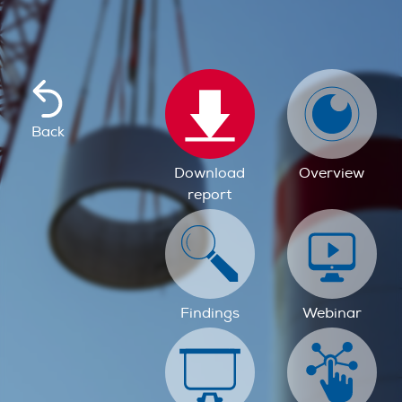
Back
Download
Overview
report
Findings
Webinar