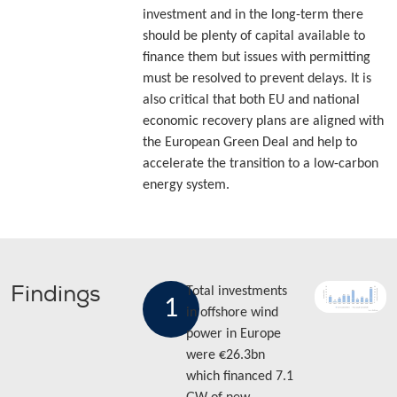
investment and in the long-term there
should be plenty of capital available to
finance them but issues with permitting
must be resolved to prevent delays. It is
also critical that both EU and national
economic recovery plans are aligned with
the European Green Deal and help to
accelerate the transition to a low-carbon
energy system.
Findings
Total investments
1
in offshore wind
power in Europe
were €26.3bn
which financed 7.1