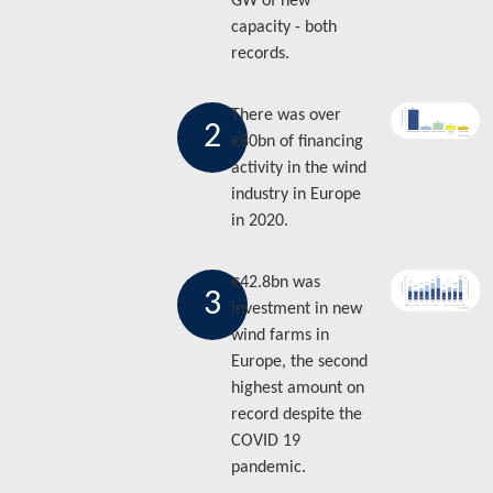
GW of new
capacity - both
records.
There was over
2
€80bn of financing
activity in the wind
industry in Europe
in 2020.
€42.8bn was
3
investment in new
wind farms in
Europe, the second
highest amount on
record despite the
COVID 19
pandemic.