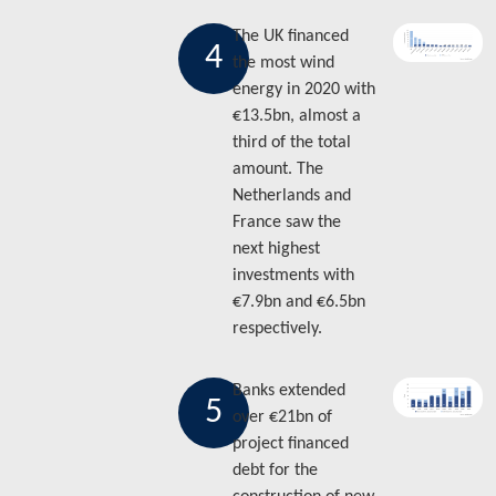
The UK financed
4
the most wind
energy in 2020 with
€13.5bn, almost a
third of the total
amount. The
Netherlands and
France saw the
next highest
investments with
€7.9bn and €6.5bn
respectively.
Banks extended
5
over €21bn of
project financed
debt for the