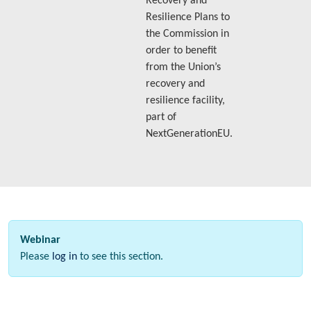
Recovery and
Resilience Plans to
the Commission in
order to benefit
from the Union’s
recovery and
resilience facility,
part of
NextGenerationEU.
Webinar
Please
log in
to see this section.