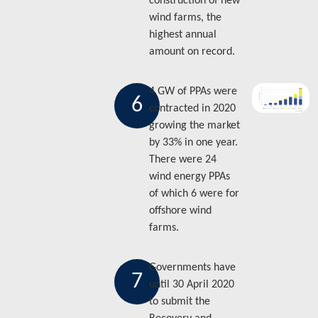
construction of new
wind farms, the
highest annual
amount on record.
4 GW of PPAs were
6
contracted in 2020
growing the market
by 33% in one year.
There were 24
wind energy PPAs
of which 6 were for
offshore wind
farms.
Governments have
7
until 30 April 2020
to submit the