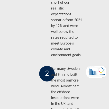
short of our
realistic
expectations
scenario from 2021
by 12% and were
well below the
rates requited to
meet Europe’s
climate and
environment goals.
Germany, Sweden,
2
and Finland built
the most onshore
wind. Almost half
the offshore
installations were
in the UK, and