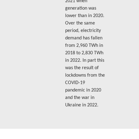
2021 when
generation was
lower than in 2020.
Over the same
period, electricity
demand has fallen
from 2,960 TWh in
2018 to 2,830 TWh
in 2022. In part this
was the result of
lockdowns from the
COVID-19
pandemic in 2020
and the war in
Ukraine in 2022.