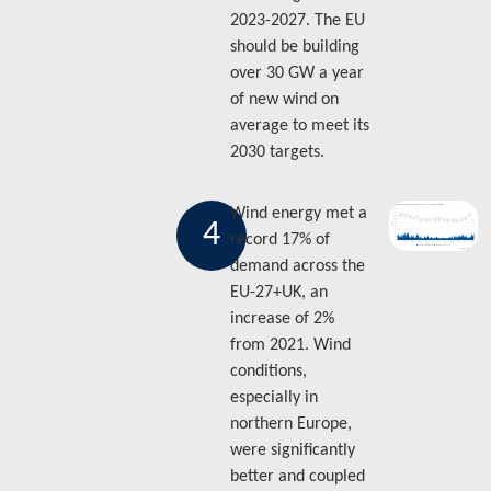
2023-2027. The EU
should be building
over 30 GW a year
of new wind on
average to meet its
2030 targets.
Wind energy met a
4
record 17% of
demand across the
EU-27+UK, an
increase of 2%
from 2021. Wind
conditions,
especially in
northern Europe,
were significantly
better and coupled