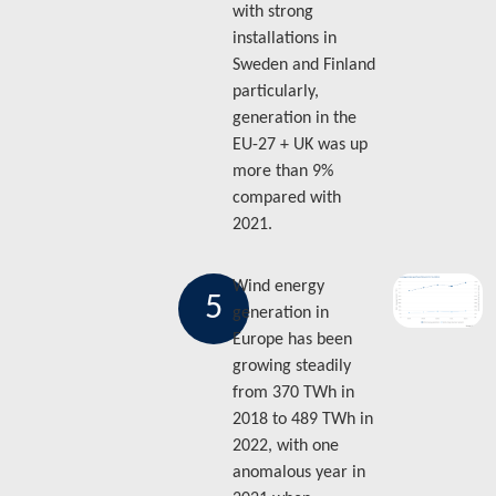
with strong
installations in
Sweden and Finland
particularly,
generation in the
EU-27 + UK was up
more than 9%
compared with
2021.
Wind energy
5
generation in
Europe has been
growing steadily
from 370 TWh in
2018 to 489 TWh in
2022, with one
anomalous year in