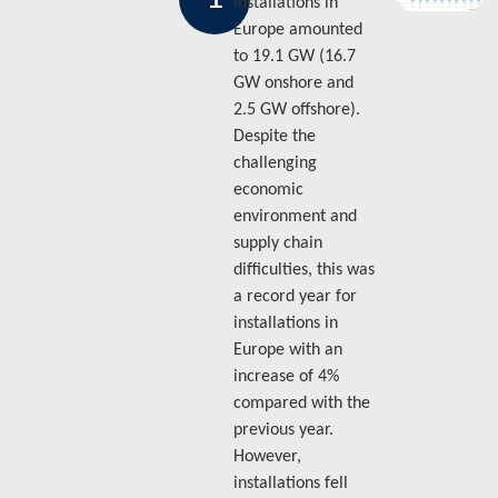
installations in
Europe amounted
to 19.1 GW (16.7
GW onshore and
2.5 GW offshore).
Despite the
challenging
economic
environment and
supply chain
difficulties, this was
a record year for
installations in
Europe with an
increase of 4%
compared with the
previous year.
However,
installations fell