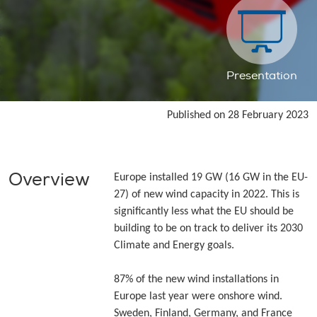
Presentation
Published on 28 February 2023
Overview
Europe installed 19 GW (16 GW in the EU-
27) of new wind capacity in 2022. This is
significantly less what the EU should be
building to be on track to deliver its 2030
Climate and Energy goals.
87% of the new wind installations in
Europe last year were onshore wind.
Sweden, Finland, Germany, and France