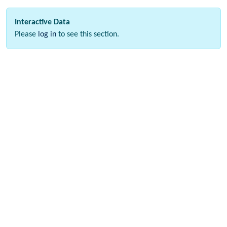
Interactive Data
Please
log in
to see this section.
Download data
Please
log in
to see this section.
Webinar