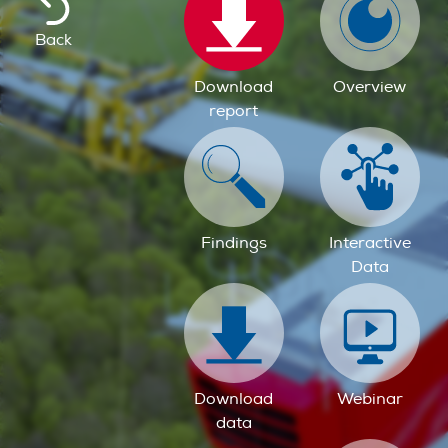
Back
Download
Overview
report
Findings
Interactive
Data
Download
Webinar
data