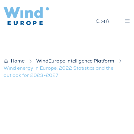
Wind energy in Europe: 2022 Statistics 
Home
WindEurope Intelligence Platform
Wind energy in Europe: 2022 Statistics and the
outlook for 2023-2027