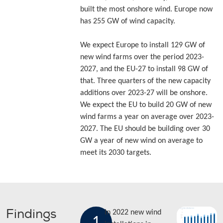
built the most onshore wind. Europe now
has 255 GW of wind capacity.
We expect Europe to install 129 GW of
new wind farms over the period 2023-
2027, and the EU-27 to install 98 GW of
that. Three quarters of the new capacity
additions over 2023-27 will be onshore.
We expect the EU to build 20 GW of new
wind farms a year on average over 2023-
2027. The EU should be building over 30
GW a year of new wind on average to
meet its 2030 targets.
Findings
In 2022 new wind
1