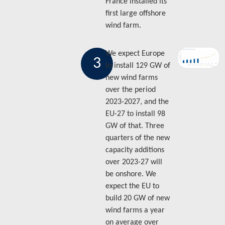
France installed its
first large offshore
wind farm.
We expect Europe
3
to install 129 GW of
new wind farms
over the period
2023-2027, and the
EU-27 to install 98
GW of that. Three
quarters of the new
capacity additions
over 2023-27 will
be onshore. We
expect the EU to
build 20 GW of new
wind farms a year
on average over