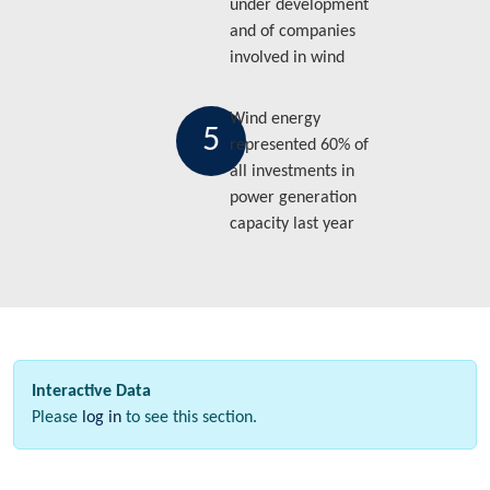
under development
and of companies
involved in wind
Wind energy
5
represented 60% of
all investments in
power generation
capacity last year
Interactive Data
Please
log in
to see this section.