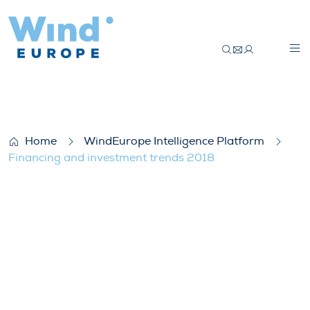
Financing and investment trends 2018
Home
WindEurope Intelligence Platform
Financing and investment trends 2018