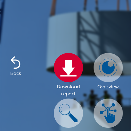
Back
Download
Overview
report