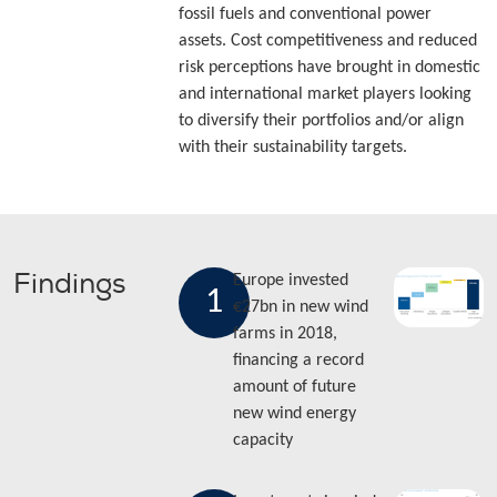
fossil fuels and conventional power
assets. Cost competitiveness and reduced
risk perceptions have brought in domestic
and international market players looking
to diversify their portfolios and/or align
with their sustainability targets.
Findings
Europe invested
1
€27bn in new wind
farms in 2018,
financing a record
amount of future
new wind energy
capacity