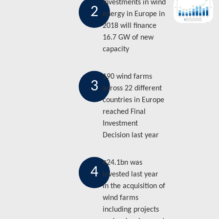
Investments in wind
2
energy in Europe in
2018 will finance
16.7 GW of new
capacity
190 wind farms
3
across 22 different
countries in Europe
reached Final
Investment
Decision last year
€24.1bn was
4
invested last year
in the acquisition of
wind farms
including projects