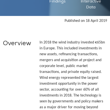
Findings
Interactive
Data
Published on 18 April 2019
Overview
In 2018 the wind industry invested €65bn
in Europe. This included investments in
new assets, refinancing transactions,
mergers and acquisition at project and
corporate level, public market
transactions, and private equity raised.
Wind energy represented the largest
investment opportunity in the power
sector, accounting for over 60% of all
investments in 2018. The technology is
seen by governments and policy makers
as a major driver for moving beyond