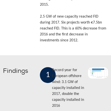
2015.
2.5 GW of new capacity reached FID
during 2017. Six projects worth €7.5bn
reached FID. This is a 60% decrease from
2016 and the first decrease in
investments since 2012.
Findings
Record year for
1
European offshore
wind: 3.1 GW of
capacity installed in
2017, double the
capacity installed in
2016