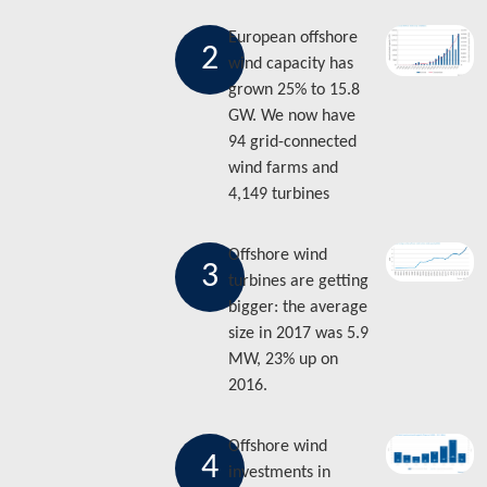
European offshore
2
wind capacity has
grown 25% to 15.8
GW. We now have
94 grid-connected
wind farms and
4,149 turbines
Offshore wind
3
turbines are getting
bigger: the average
size in 2017 was 5.9
MW, 23% up on
2016.
Offshore wind
4
investments in