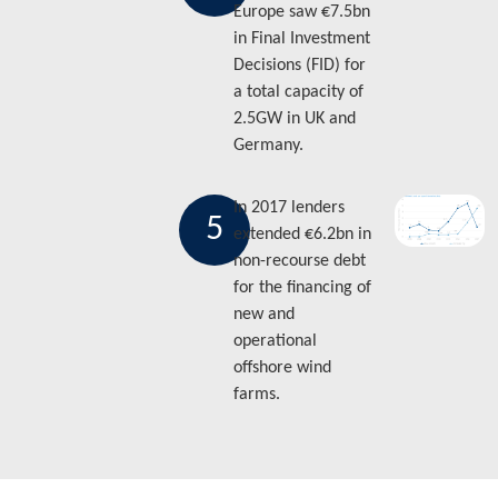
Europe saw €7.5bn
in Final Investment
Decisions (FID) for
a total capacity of
2.5GW in UK and
Germany.
In 2017 lenders
5
extended €6.2bn in
non-recourse debt
for the financing of
new and
operational
offshore wind
farms.