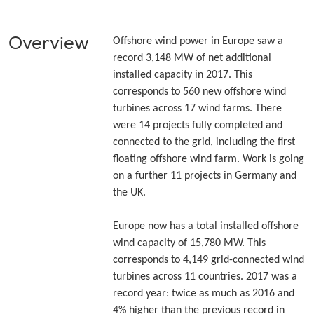
Overview
Offshore wind power in Europe saw a
record 3,148 MW of net additional
installed capacity in 2017. This
corresponds to 560 new offshore wind
turbines across 17 wind farms. There
were 14 projects fully completed and
connected to the grid, including the first
floating offshore wind farm. Work is going
on a further 11 projects in Germany and
the UK.
Europe now has a total installed offshore
wind capacity of 15,780 MW. This
corresponds to 4,149 grid-connected wind
turbines across 11 countries. 2017 was a
record year: twice as much as 2016 and
4% higher than the previous record in