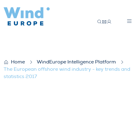
The European offshore wind industry – ke
Home
WindEurope Intelligence Platform
The European offshore wind industry - key trends and
statistics 2017