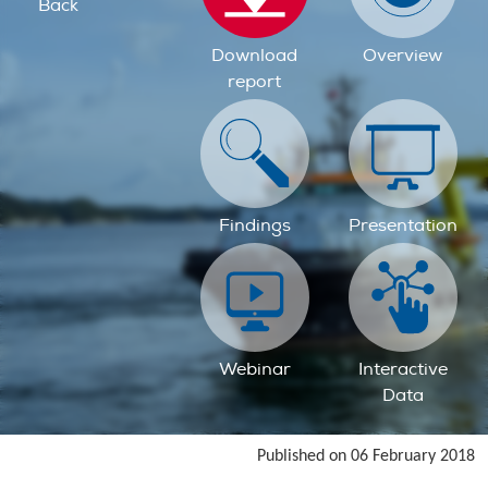
Back
Download
Overview
report
Findings
Presentation
Webinar
Interactive
Data
Published on 06 February 2018