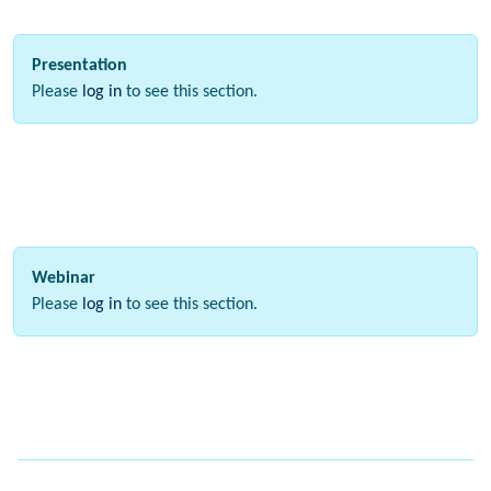
Presentation
Please
log in
to see this section.
Webinar
Please
log in
to see this section.