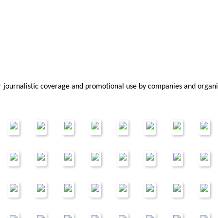
or journalistic coverage and promotional use by companies and organi