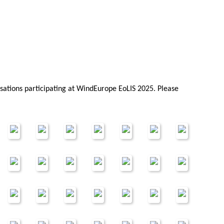
sations participating at WindEurope EoLIS 2025. Please