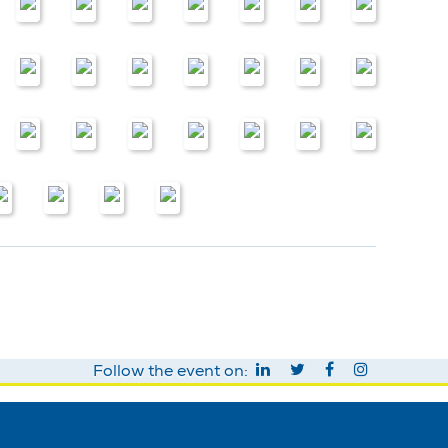
Follow the event on: