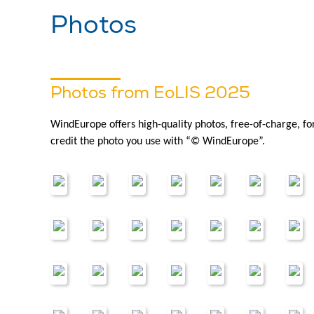
Photos
Photos from EoLIS 2025
WindEurope offers high-quality photos, free-of-charge, f
credit the photo you use with “© WindEurope”.