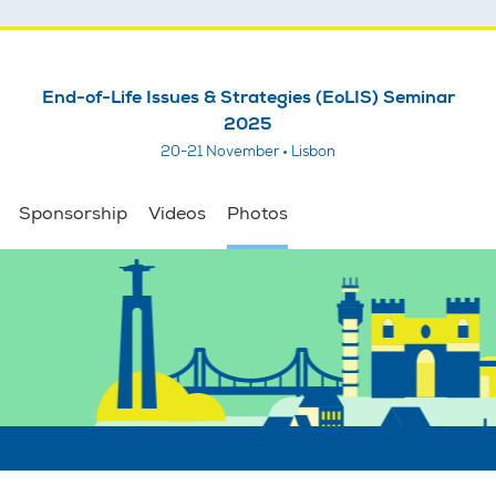
End-of-Life Issues & Strategies (EoLIS) Seminar
2025
20-21 November • Lisbon
Sponsorship
Videos
Photos