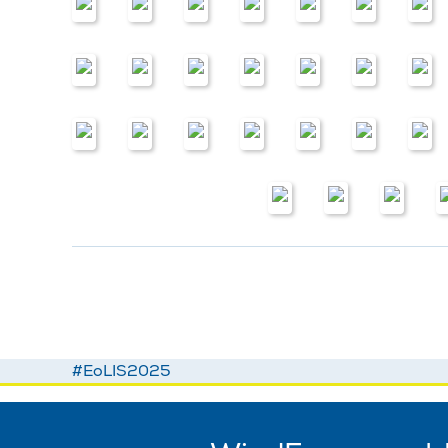
#EoLIS2025