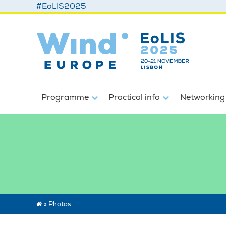
#EoLIS2025
Programme
Practical info
Networking
»
Photos