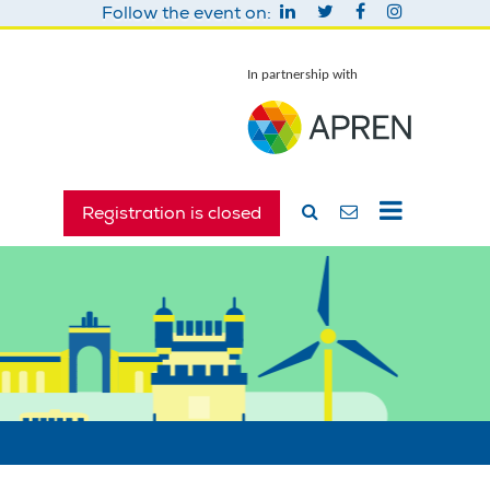
Follow the event on:
In partnership with
Registration is closed