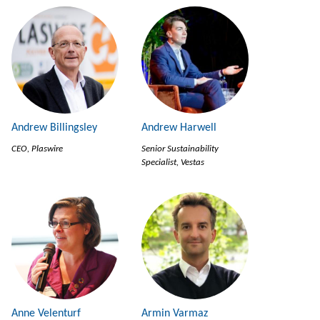
Andrew Billingsley
Andrew Harwell
CEO, Plaswire
Senior Sustainability
Specialist, Vestas
Anne Velenturf
Armin Varmaz