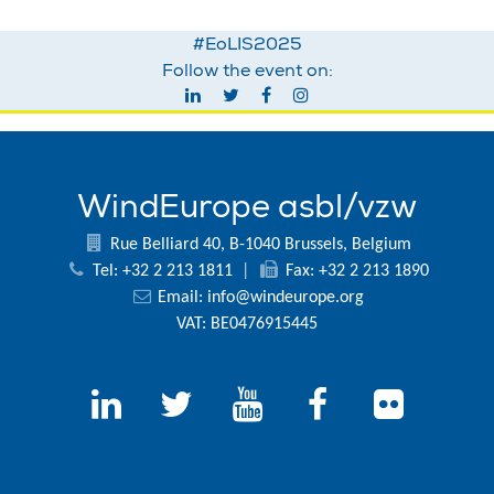
#EoLIS2025
Follow the event on:
WindEurope asbl/vzw
Rue Belliard 40, B-1040 Brussels, Belgium
Tel: +32 2 213 1811
|
Fax: +32 2 213 1890
Email:
info@windeurope.org
VAT: BE0476915445