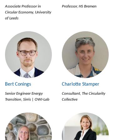
Associate Professor in
Professor, HS Bremen
Circular Economy, University
of Leeds
Bert Conings
Charlotte Stamper
Senior Engineer Energy
Consultant, The Circularity
Transition, Sirris | OWI-Lab
Collective