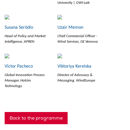
University | OWI-Lab
Susana Serôdio
Uzair Memon
Head of Policy and Market
Chief Commercial Officer -
Intelligence, APREN
Wind Services, GE Vernova
Victor Pacheco
Viktoriya Kerelska
Global Innovation Process
Director of Advocacy &
Manager, Holcim
Messaging, WindEurope
Technology
Back to the programme