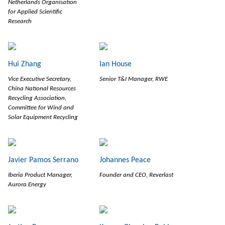
Netherlands Organisation
for Applied Scientific
Research
Hui Zhang
Ian House
Vice Executive Secretary,
Senior T&I Manager, RWE
China National Resources
Recycling Association,
Committee for Wind and
Solar Equipment Recycling
Javier Pamos Serrano
Johannes Peace
Iberia Product Manager,
Founder and CEO, Reverlast
Aurora Energy