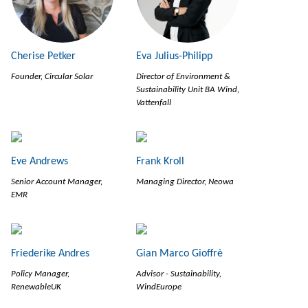
Cherise Petker
Eva Julius-Philipp
Founder, Circular Solar
Director of Environment &
Sustainability Unit BA Wind,
Vattenfall
Eve Andrews
Frank Kroll
Senior Account Manager,
Managing Director, Neowa
EMR
Friederike Andres
Gian Marco Gioffrè
Policy Manager,
Advisor - Sustainability,
RenewableUK
WindEurope