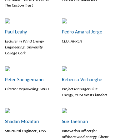
The Carbon Trust
Paul Leahy
Pedro Amaral Jorge
Lecturer in Wind Energy
CEO, APREN
Engineering, University
College Cork
Peter Spengemann
Rebecca Verhaeghe
Director Repowering, WPD
Project Manager Blue
Energy, POM West Flanders
Shadan Mozafari
Sue Taelman
Structural Engineer , DNV
Innovation officer for
offshore wind energy, Ghent