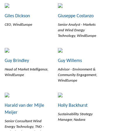
Giles Dickson
Giuseppe Costanzo
CEO, WindEurope
Senior Analyst - Markets
and Wind Energy
Technology, WindEurope
Guy Brindley
Guy Willems
Head of Market Intelligence,
Advisor - Environment &
WindEurope
Community Engagement,
WindEurope
Harald van der Mijle
Holly Backhurst
Meijer
Sustainability Strategy
Manager, Nadara
Senior Consultant Wind
Energy Technology, TNO -