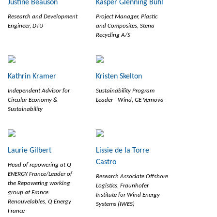
Justine Beauson
Kasper Glenning Buhl
Research and Development
Project Manager, Plastic
Engineer, DTU
and Composites, Stena
Recycling A/S
Kathrin Kramer
Kristen Skelton
Independent Advisor for
Sustainability Program
Circular Economy &
Leader - Wind, GE Vernova
Sustainability
Laurie Gilbert
Lissie de la Torre
Castro
Head of repowering at Q
ENERGY France/Leader of
Research Associate Offshore
the Repowering working
Logistics, Fraunhofer
group at France
Institute for Wind Energy
Renouvelables, Q Energy
Systems (IWES)
France