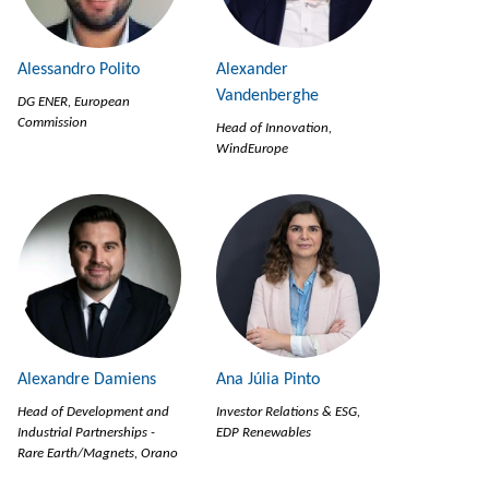
Alessandro Polito
Alexander
Vandenberghe
DG ENER, European
Commission
Head of Innovation,
WindEurope
Alexandre Damiens
Ana Júlia Pinto
Head of Development and
Investor Relations & ESG,
Industrial Partnerships -
EDP Renewables
Rare Earth/Magnets, Orano