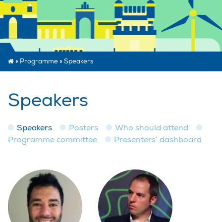
»
Programme
»
Speakers
Speakers
Speakers
Posters
Who should attend
Programme committee
Presenters’ dashboard