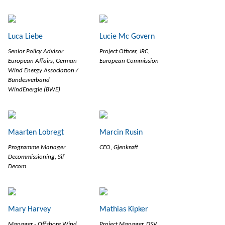
Luca Liebe
Lucie Mc Govern
Senior Policy Advisor
Project Officer, JRC,
European Affairs, German
European Commission
Wind Energy Association /
Bundesverband
WindEnergie (BWE)
Maarten Lobregt
Marcin Rusin
Programme Manager
CEO, Gjenkraft
Decommissioning, Sif
Decom
Mary Harvey
Mathias Kipker
Manager - Offshore Wind,
Project Manager, DSV