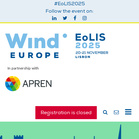
#EoLIS2025
Follow the event on:
In partnership with
Registration is closed