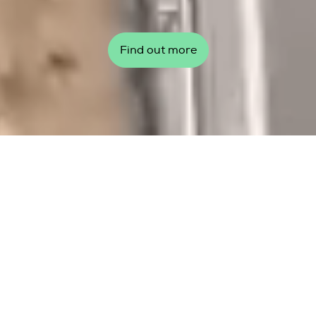
Find out more
Top story
Global Wind Day 2026: Our
wind, our communities