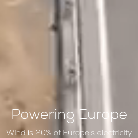
Powering Europe
Wind is 20% of Europe's electricity