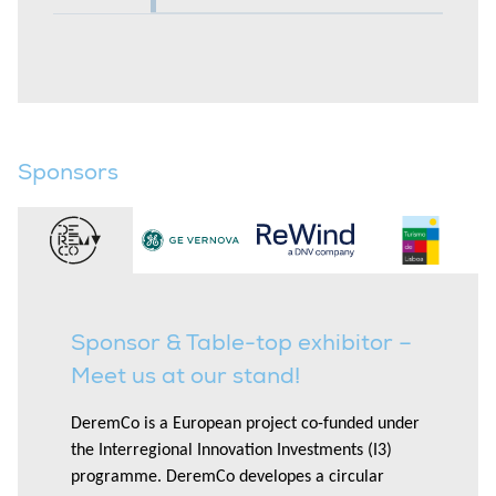
Sponsors
Sponsor & Table-top exhibitor –
Meet us at our stand!
DeremCo is a European project co-funded under
the Interregional Innovation Investments (I3)
programme. DeremCo developes a circular