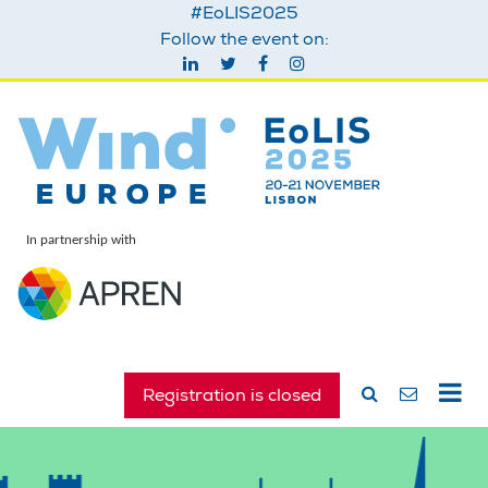
#EoLIS2025
Follow the event on:
In partnership with
Registration is closed