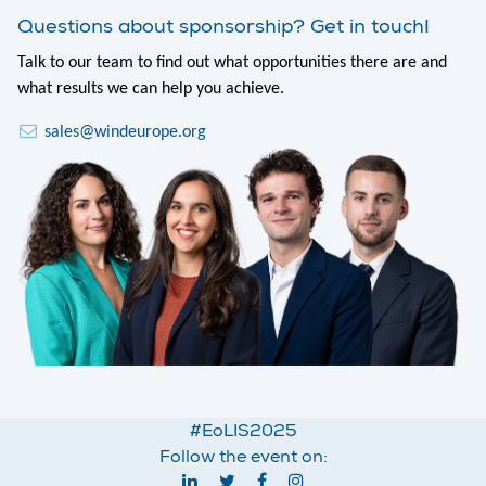
Questions about sponsorship? Get in touch!
Talk to our team to find out what opportunities there are and
what results we can help you achieve.
sales@windeurope.org
#EoLIS2025
Follow the event on: