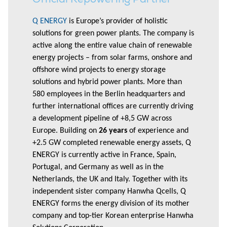
Q ENERGY
is Europe’s provider of holistic
solutions for green power plants. The company is
active along the entire value chain of renewable
energy projects – from solar farms, onshore and
offshore wind projects to energy storage
solutions and hybrid power plants. More than
580 employees in the Berlin headquarters and
further international offices are currently driving
a development pipeline of +8,5 GW across
Europe. Building on
26 years
of experience and
+2.5 GW completed renewable energy assets, Q
ENERGY is currently active in France, Spain,
Portugal, and Germany as well as in the
Netherlands, the UK and Italy. Together with its
independent sister company Hanwha Qcells, Q
ENERGY forms the energy division of its mother
company and top-tier Korean enterprise Hanwha