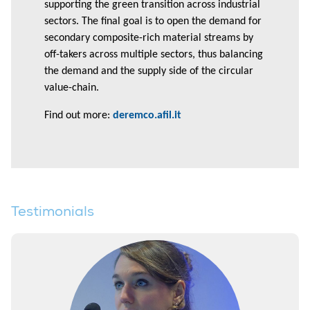
supporting the green transition across industrial
sectors. The final goal is to open the demand for
secondary composite-rich material streams by
off-takers across multiple sectors, thus balancing
the demand and the supply side of the circular
value-chain.
Find out more:
deremco.afil.it
Testimonials