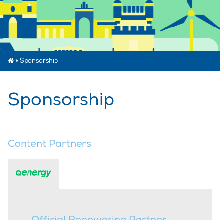
»
Sponsorship
Sponsorship
Content Partners
Official Repowering Partner