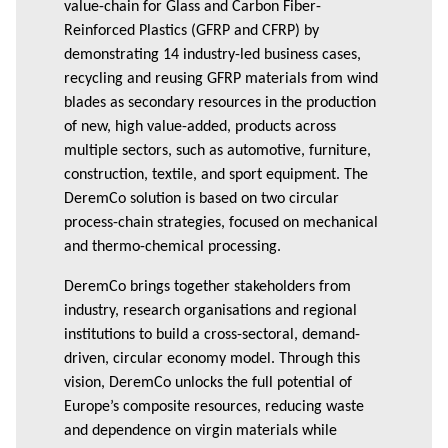
value-chain for Glass and Carbon Fiber-
Reinforced Plastics (GFRP and CFRP) by
demonstrating 14 industry-led business cases,
recycling and reusing GFRP materials from wind
blades as secondary resources in the production
of new, high value-added, products across
multiple sectors, such as automotive, furniture,
construction, textile, and sport equipment. The
DeremCo solution is based on two circular
process-chain strategies, focused on mechanical
and thermo-chemical processing.
DeremCo brings together stakeholders from
industry, research organisations and regional
institutions to build a cross-sectoral, demand-
driven, circular economy model. Through this
vision, DeremCo unlocks the full potential of
Europe’s composite resources, reducing waste
and dependence on virgin materials while