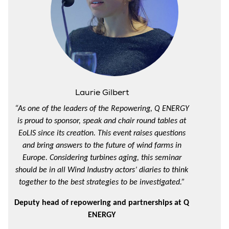
Laurie Gilbert
“As one of the leaders of the Repowering, Q ENERGY
is proud to sponsor, speak and chair round tables at
EoLIS since its creation. This event raises questions
and bring answers to the future of wind farms in
Europe. Considering turbines aging, this seminar
should be in all Wind Industry actors’ diaries to think
together to the best strategies to be investigated.”
Deputy head of repowering and partnerships at Q
ENERGY