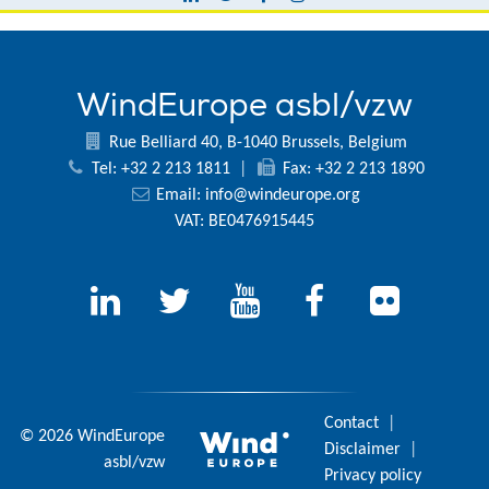
WindEurope asbl/vzw
Rue Belliard 40, B-1040 Brussels, Belgium
Tel: +32 2 213 1811
|
Fax: +32 2 213 1890
Email:
info@windeurope.org
VAT: BE0476915445
Contact
|
© 2026 WindEurope
Disclaimer
|
asbl/vzw
Privacy policy