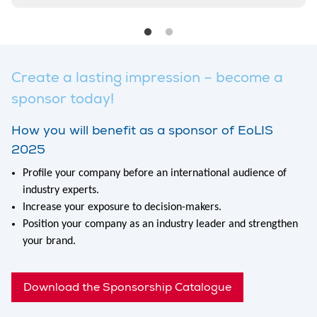
Create a lasting impression – become a
sponsor today!
How you will benefit as a sponsor of EoLIS
2025
Profile your company before an international audience of
industry experts.
Increase your exposure to decision-makers.
Position your company as an industry leader and strengthen
your brand.
Download the Sponsorship Catalogue