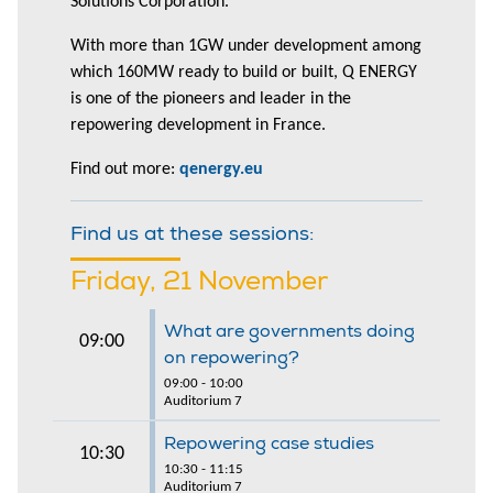
Solutions Corporation.
With more than 1GW under development among
which 160MW ready to build or built, Q ENERGY
is one of the pioneers and leader in the
repowering development in France.
Find out more:
qenergy.eu
Find us at these sessions:
Friday, 21 November
What are governments doing
09:00
on repowering?
09:00 - 10:00
Auditorium 7
Repowering case studies
10:30
10:30 - 11:15
Auditorium 7