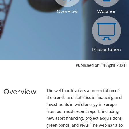
Overview
Webinar
Presentation
Published on 14 April 2021
Overview
The webinar involves a presentation of
the trends and statistics in financing and
investments in wind energy in Europe
from our most recent report, including
new asset financing, project acquisitions,
green bonds, and PPAs. The webinar also