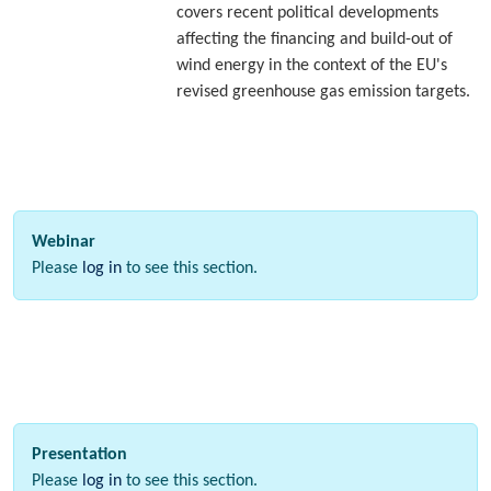
covers recent political developments
affecting the financing and build-out of
wind energy in the context of the EU's
revised greenhouse gas emission targets.
Webinar
Please
log in
to see this section.
Presentation
Please
log in
to see this section.