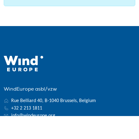
WindEurope asbl/vzw
Rue Belliard 40, B-1040 Brussels, Belgium
+32 2 213 1811
info@windeurope.org
VAT: BE0476915445
Follow us