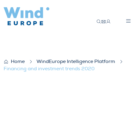
Financing and investment trends 2020
Home
WindEurope Intelligence Platform
Financing and investment trends 2020