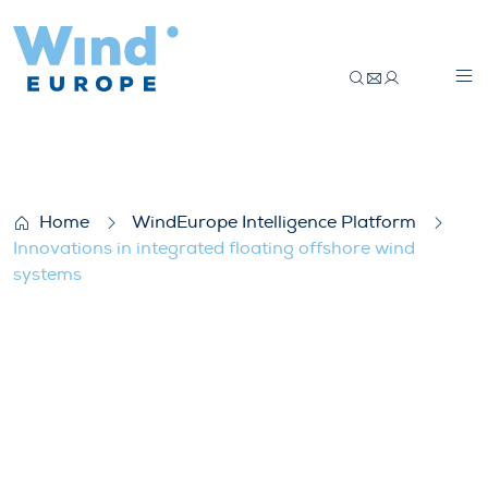
Innovations in integrated floating offsho
Home
WindEurope Intelligence Platform
Innovations in integrated floating offshore wind
systems