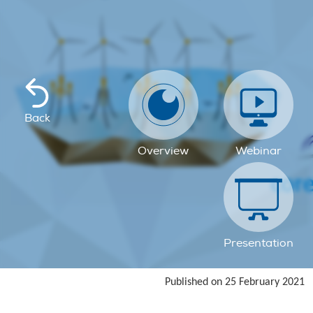
Back
Overview
Webinar
Presentation
Published on 25 February 2021