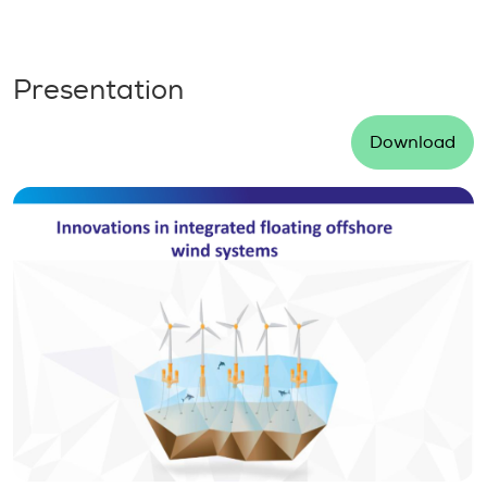
Presentation
Download