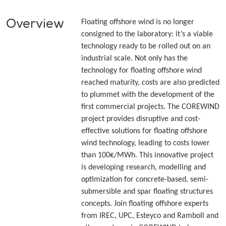
Overview
Floating offshore wind is no longer
consigned to the laboratory: it’s a viable
technology ready to be rolled out on an
industrial scale. Not only has the
technology for floating offshore wind
reached maturity, costs are also predicted
to plummet with the development of the
first commercial projects. The COREWIND
project provides disruptive and cost-
effective solutions for floating offshore
wind technology, leading to costs lower
than 100€/MWh. This innovative project
is developing research, modelling and
optimization for concrete-based, semi-
submersible and spar floating structures
concepts. Join floating offshore experts
from IREC, UPC, Esteyco and Ramboll and