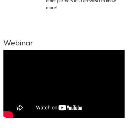
other partners in COREWIND to know
more!
Webinar