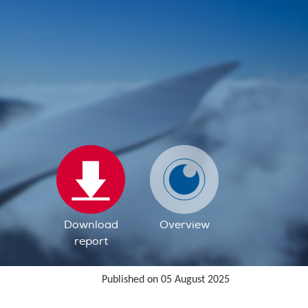
Download
Overview
report
Published on 05 August 2025