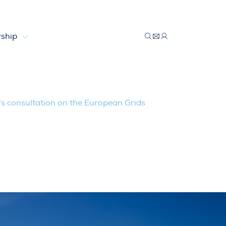
ship
he European Grids Package
 consultation on the European Grids