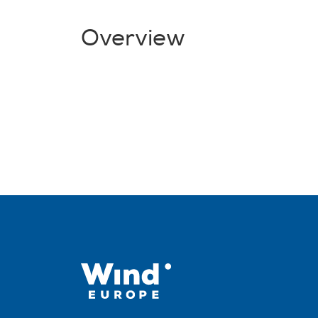
Overview