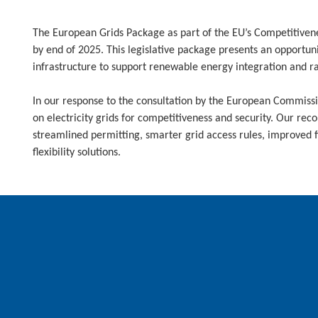
The European Grids Package as part of the EU’s Competitiven
by end of 2025. This legislative package presents an opportun
infrastructure to support renewable energy integration and rap
In our response to the consultation by the European Commissio
on electricity grids for competitiveness and security. Our r
streamlined permitting, smarter grid access rules, improved 
flexibility solutions.