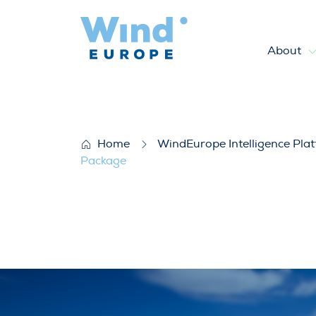
About
WindEurope response to Eur
Home
WindEurope Intelligence Pla
Package