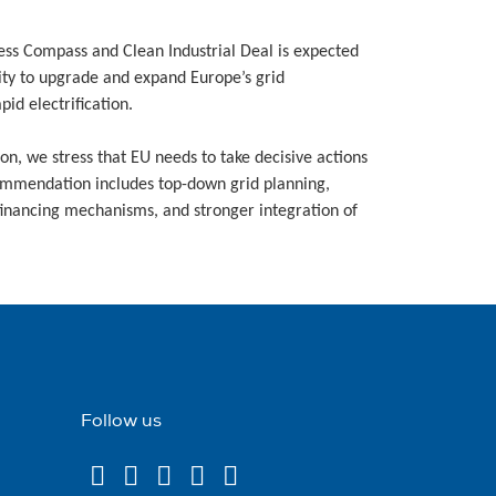
ess Compass and Clean Industrial Deal is expected
ity to upgrade and expand Europe’s grid
id electrification.
n, we stress that EU needs to take decisive actions
ecommendation includes top-down grid planning,
financing mechanisms, and stronger integration of
Follow us