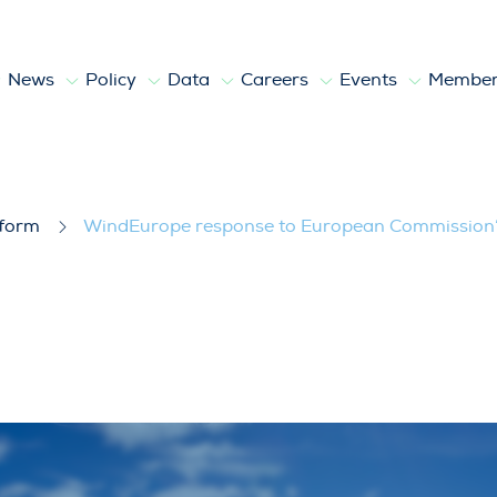
News
Policy
Data
Careers
Events
Member
opean Commission’s consultation on t
tform
WindEurope response to European Commission’s