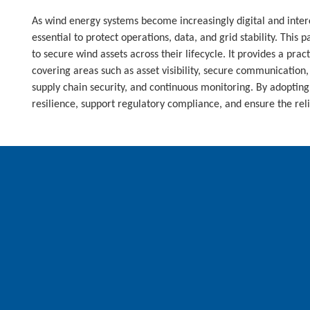
As wind energy systems become increasingly digital and inter
essential to protect operations, data, and grid stability. This 
to secure wind assets across their lifecycle. It provides a pra
covering areas such as asset visibility, secure communication,
supply chain security, and continuous monitoring. By adopting 
resilience, support regulatory compliance, and ensure the rel