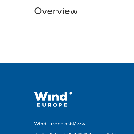
Overview
WindEurope asbl/vzw