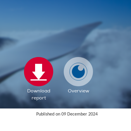
Download
Overview
report
Published on 09 December 2024