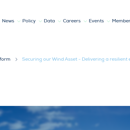
News
Policy
Data
Careers
Events
Member
livering a resilient energy system
tform
Securing our Wind Asset - Delivering a resilient