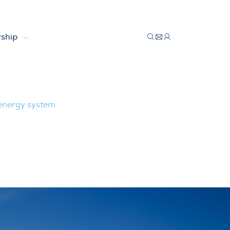
ship
 energy system