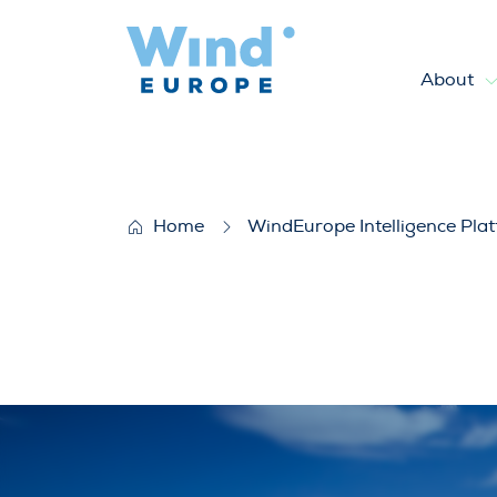
About
Securing our Wind Asset – De
Home
WindEurope Intelligence Pla