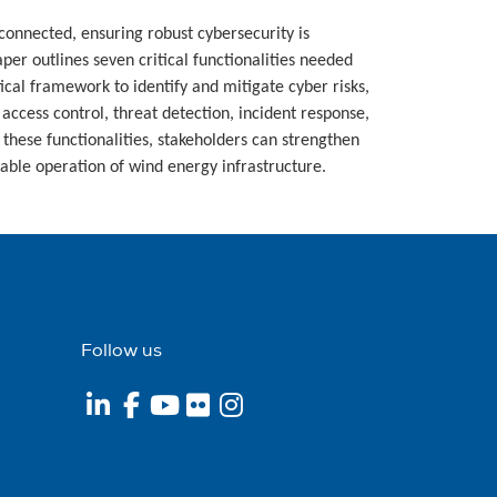
connected, ensuring robust cybersecurity is
paper outlines seven critical functionalities needed
ctical framework to identify and mitigate cyber risks,
 access control, threat detection, incident response,
these functionalities, stakeholders can strengthen
iable operation of wind energy infrastructure.
Follow us