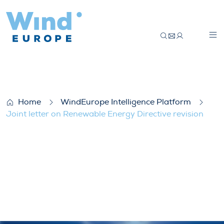
Joint letter on Renewable Energy Directiv
Home
WindEurope Intelligence Platform
Joint letter on Renewable Energy Directive revision