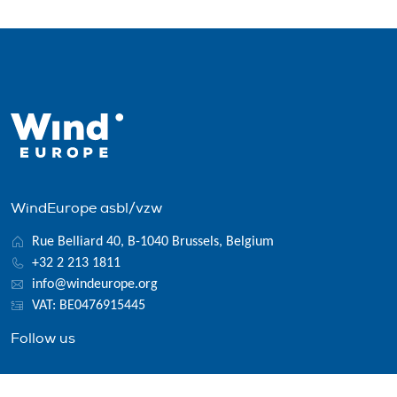
WindEurope asbl/vzw
Rue Belliard 40, B-1040 Brussels, Belgium
+32 2 213 1811
info@windeurope.org
VAT: BE0476915445
Follow us