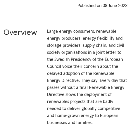
Published on 08 June 2023
Overview
Large energy consumers, renewable
energy producers, energy flexibility and
storage providers, supply chain, and civil
society organisations in a joint letter to
the Swedish Presidency of the European
Council voice their concern about the
delayed adoption of the Renewable
Energy Directive. They say: Every day that
passes without a final Renewable Energy
Directive slows the deployment of
renewables projects that are badly
needed to deliver globally competitive
and home-grown energy to European
businesses and families.