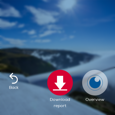
Back
Download
Overview
report