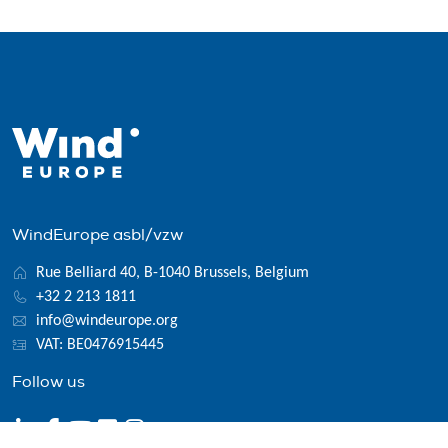
WindEurope asbl/vzw
Rue Belliard 40, B-1040 Brussels, Belgium
+32 2 213 1811
info@windeurope.org
VAT: BE0476915445
Follow us