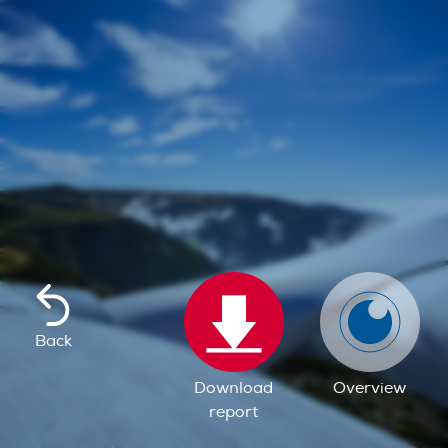
Back
Download
Overview
report