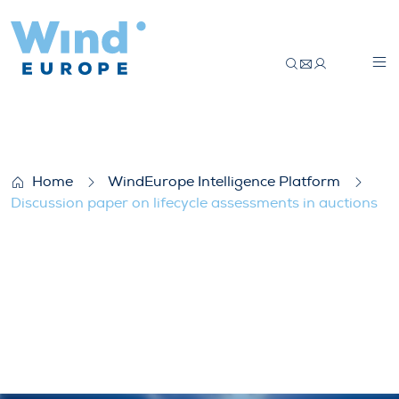
Discussion paper on lifecycle assessments
Home
WindEurope Intelligence Platform
Discussion paper on lifecycle assessments in auctions