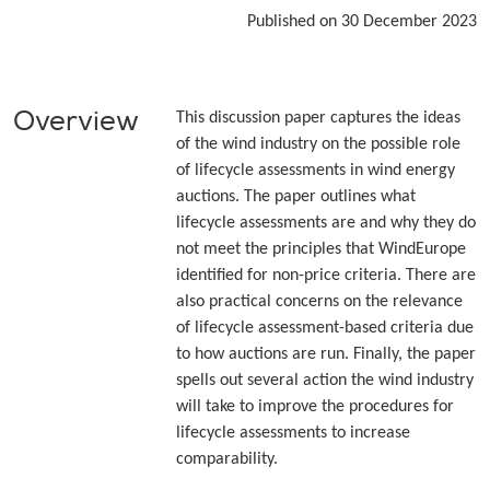
Published on 30 December 2023
Overview
This discussion paper captures the ideas
of the wind industry on the possible role
of lifecycle assessments in wind energy
auctions. The paper outlines what
lifecycle assessments are and why they do
not meet the principles that WindEurope
identified for non-price criteria. There are
also practical concerns on the relevance
of lifecycle assessment-based criteria due
to how auctions are run. Finally, the paper
spells out several action the wind industry
will take to improve the procedures for
lifecycle assessments to increase
comparability.