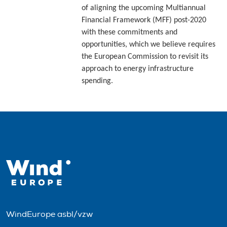
of aligning the upcoming Multiannual
Financial Framework (MFF) post-2020
with these commitments and
opportunities, which we believe requires
the European Commission to revisit its
approach to energy infrastructure
spending.
WindEurope asbl/vzw