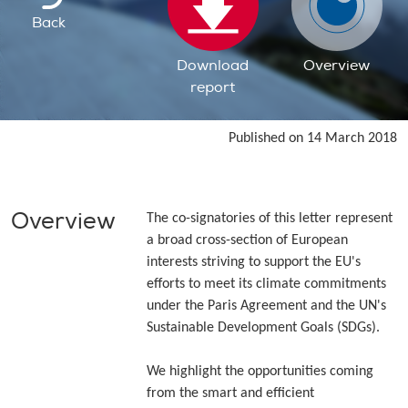
Back
Download
Overview
report
Published on 14 March 2018
Overview
The co-signatories of this letter represent
a broad cross-section of European
interests striving to support the EU's
efforts to meet its climate commitments
under the Paris Agreement and the UN's
Sustainable Development Goals (SDGs).
We highlight the opportunities coming
from the smart and efficient