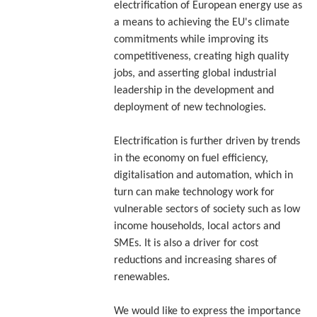
electrification of European energy use as
a means to achieving the EU's climate
commitments while improving its
competitiveness, creating high quality
jobs, and asserting global industrial
leadership in the development and
deployment of new technologies.
Electrification is further driven by trends
in the economy on fuel efficiency,
digitalisation and automation, which in
turn can make technology work for
vulnerable sectors of society such as low
income households, local actors and
SMEs. It is also a driver for cost
reductions and increasing shares of
renewables.
We would like to express the importance