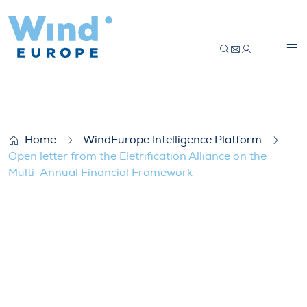
Open letter from the Eletrification Allia
Home
WindEurope Intelligence Platform
Open letter from the Eletrification Alliance on the
Multi-Annual Financial Framework