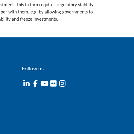
ment. This in turn requires regulatory stability.
amper with them, e.g. by allowing governments to
bility and freeze investments.
Follow us