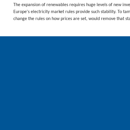
The expansion of renewables requires huge levels of new invest
Europe's electricity market rules provide such stability. To t
change the rules on how prices are set, would remove that sta