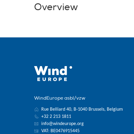
Overview
WindEurope asbl/vzw
Rue Belliard 40, B-1040 Brussels, Belgium
+32 2 213 1811
info@windeurope.org
VAT: BE0476915445