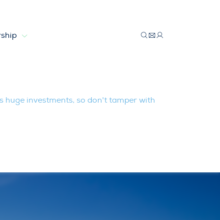
ship
so don’t tamper with market rules
huge investments, so don't tamper with