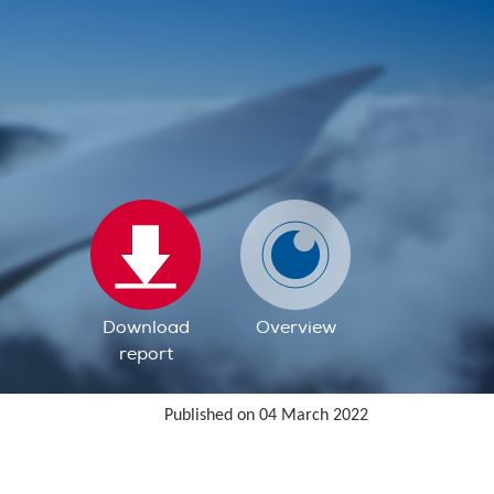
Download
Overview
report
Published on 04 March 2022