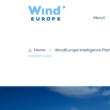
About
WindEurope Statement: More
Home
WindEurope Intelligence Pla
market rules