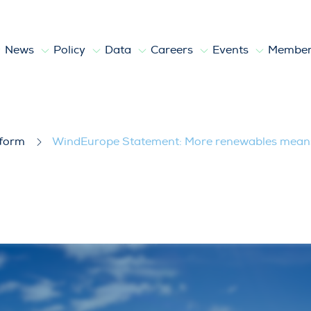
News
Policy
Data
Careers
Events
Member
 renewables means huge investments, 
tform
WindEurope Statement: More renewables means 