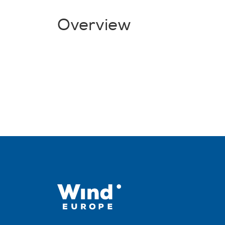
Overview