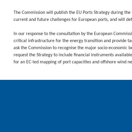
The Commission will publish the EU Ports Strategy during the f
current and future challenges for European ports, and will defi
In our response to the consultation by the European Commissio
critical infrastructure for the energy transition and provide 
ask the Commission to recognise the major socio-economic ben
request the Strategy to include financial instruments availabl
for an EC-led mapping of port capacities and offshore wind n