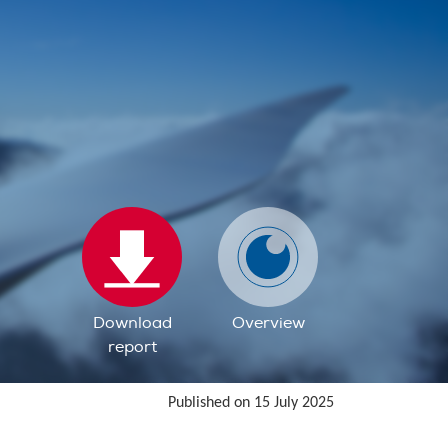
Download
Overview
report
Published on 15 July 2025