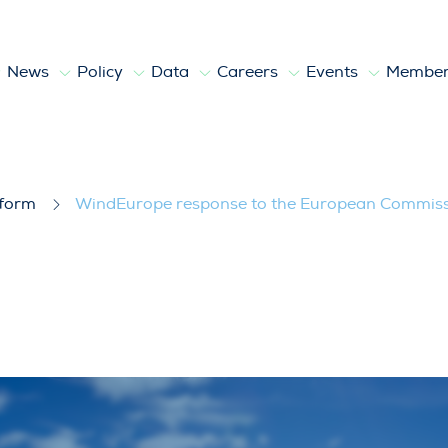
News
Policy
Data
Careers
Events
Member
European Commission’s EU Ports Strate
tform
WindEurope response to the European Commissio