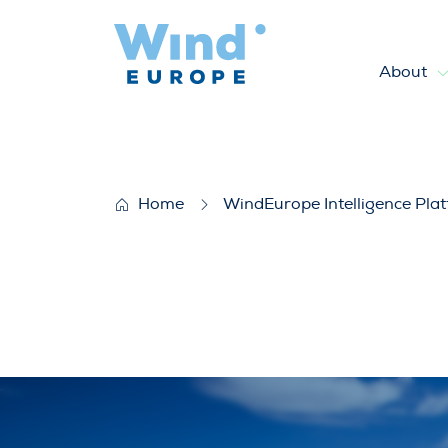
About
WindEurope response to the 
Home
WindEurope Intelligence Pla