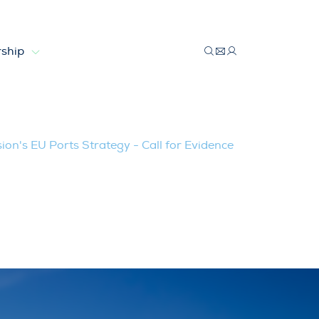
ship
gy – Call for Evidence
n's EU Ports Strategy - Call for Evidence