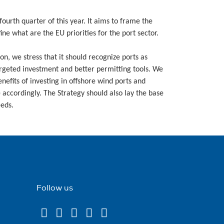
ourth quarter of this year. It aims to frame the
ne what are the EU priorities for the port sector.
n, we stress that it should recognize ports as
targeted investment and better permitting tools. We
efits of investing in offshore wind ports and
e accordingly. The Strategy should also lay the base
eeds.
Follow us