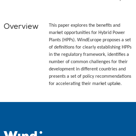
Overview
This paper explores the benefits and
market opportunities for Hybrid Power
Plants (HPPs). WindEurope proposes a set
of definitions for clearly establishing HPPs
in the regulatory framework, identifies a
number of common challenges for their
development in different countries and
presents a set of policy recommendations
for accelerating their market uptake.