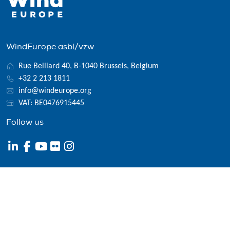
WindEurope asbl/vzw
Rue Belliard 40, B-1040 Brussels, Belgium
+32 2 213 1811
info@windeurope.org
VAT: BE0476915445
Follow us
© 2026 WindEurope asbl/vzw
Contact
Disclaimer
Privacy policy