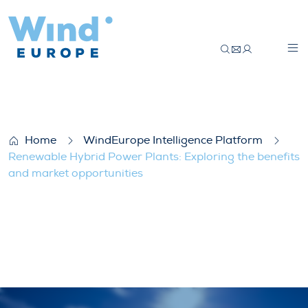
Renewable Hybrid Power Plants: Explorin
Home
WindEurope Intelligence Platform
Renewable Hybrid Power Plants: Exploring the benefits
and market opportunities