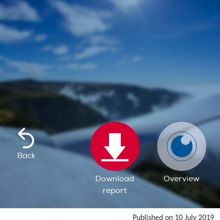
Back
Download
Overview
report
Published on 10 July 2019