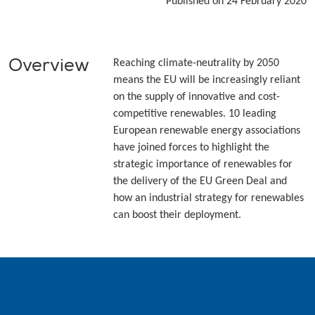
Published on 24 February 2020
Overview
Reaching climate-neutrality by 2050
means the EU will be increasingly reliant
on the supply of innovative and cost-
competitive renewables. 10 leading
European renewable energy associations
have joined forces to highlight the
strategic importance of renewables for
the delivery of the EU Green Deal and
how an industrial strategy for renewables
can boost their deployment.