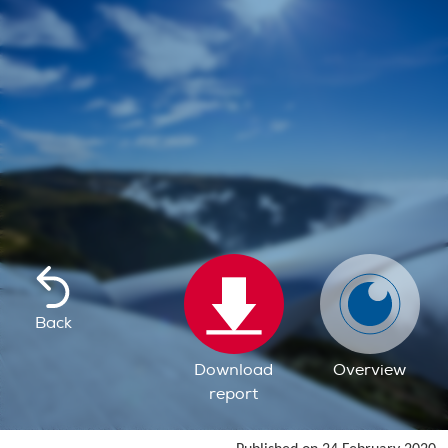
Back
Download
Overview
report