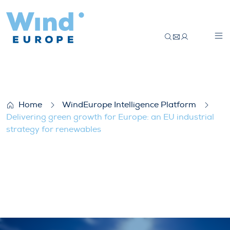
Delivering green growth for Europe: an EU
Home
WindEurope Intelligence Platform
Delivering green growth for Europe: an EU industrial
strategy for renewables