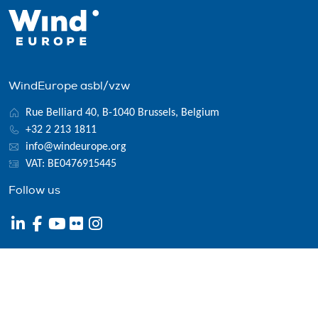
WindEurope asbl/vzw
Rue Belliard 40, B-1040 Brussels, Belgium
+32 2 213 1811
info@windeurope.org
VAT: BE0476915445
Follow us
© 2026 WindEurope asbl/vzw
Contact
Disclaimer
Privacy policy