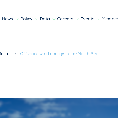
News
Policy
Data
Careers
Events
Member
North Sea
tform
Offshore wind energy in the North Sea