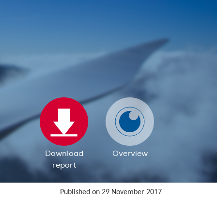
Download
Overview
report
Published on 29 November 2017