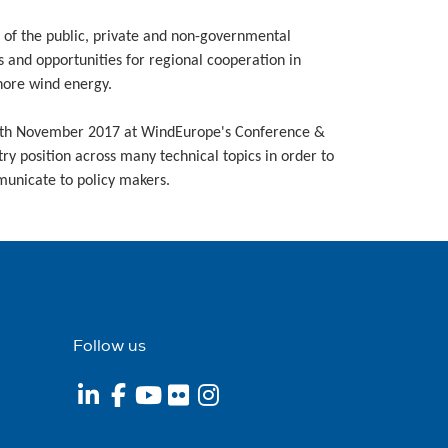
 of the public, private and non-governmental
s and opportunities for regional cooperation in
shore wind energy.
29th November 2017 at WindEurope's Conference &
ry position across many technical topics in order to
municate to policy makers.
Follow us