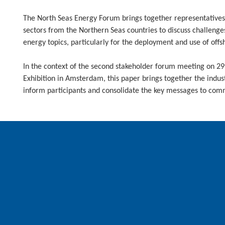
The North Seas Energy Forum brings together representatives
sectors from the Northern Seas countries to discuss challenge
energy topics, particularly for the deployment and use of off
In the context of the second stakeholder forum meeting on 
Exhibition in Amsterdam, this paper brings together the indust
inform participants and consolidate the key messages to com