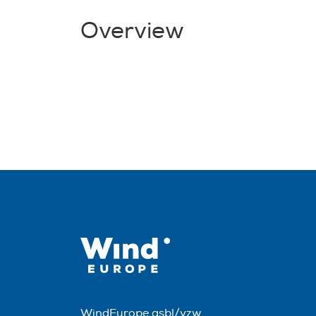
Overview
WindEurope asbl/vzw