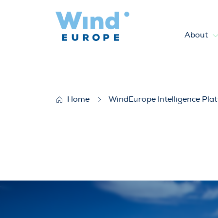
About
Offshore wind energy in the 
Home
WindEurope Intelligence Pla