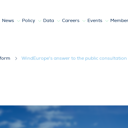
News
Policy
Data
Careers
Events
Member
ublic consultation on the Clean Indus
tform
WindEurope's answer to the public consultation 