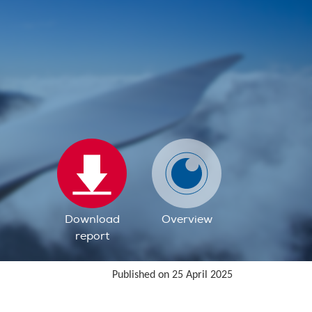
Download
Overview
report
Published on 25 April 2025