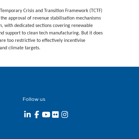
 Temporary Crisis and Transition Framework (TCTF)
r the approval of revenue stabilisation mechanisms
on, with dedicated sections covering renewable
and support to clean tech manufacturing. But it does
re too restrictive to effectively incentivise
and climate targets.
Follow us