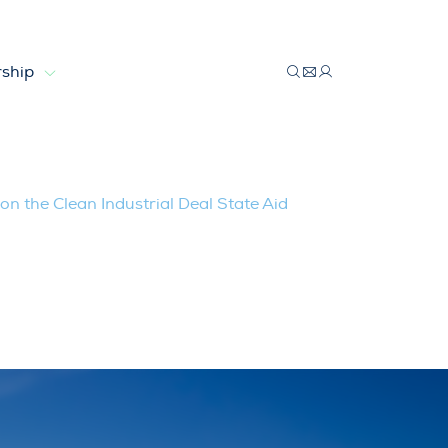
ship
trial Deal State Aid Framework (CISAF)
on the Clean Industrial Deal State Aid