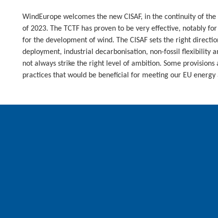
WindEurope welcomes the new CISAF, in the continuity of the
of 2023. The TCTF has proven to be very effective, notably fo
for the development of wind. The CISAF sets the right directi
deployment, industrial decarbonisation, non-fossil flexibility 
not always strike the right level of ambition. Some provisions a
practices that would be beneficial for meeting our EU energy 