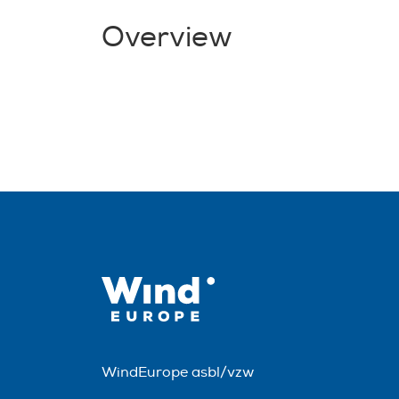
Overview
WindEurope asbl/vzw