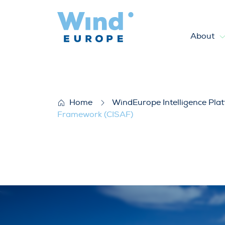
About
WindEurope’s answer to the p
Home
WindEurope Intelligence Pla
Framework (CISAF)