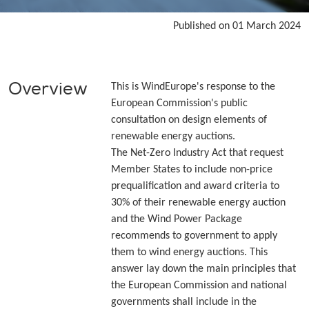
Published on 01 March 2024
Overview
This is WindEurope's response to the
European Commission's public
consultation on design elements of
renewable energy auctions.
The Net-Zero Industry Act that request
Member States to include non-price
prequalification and award criteria to
30% of their renewable energy auction
and the Wind Power Package
recommends to government to apply
them to wind energy auctions. This
answer lay down the main principles that
the European Commission and national
governments shall include in the