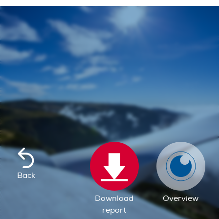
Back
Download
Overview
report