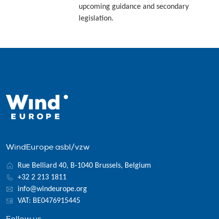
upcoming guidance and secondary
legislation.
WindEurope asbl/vzw
Rue Belliard 40, B-1040 Brussels, Belgium
+32 2 213 1811
info@windeurope.org
VAT: BE0476915445
Follow us