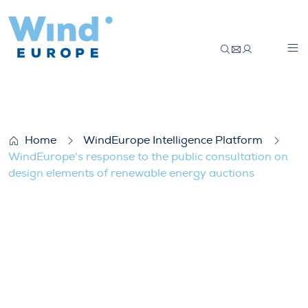
WindEurope’s response to the public con
Home
WindEurope Intelligence Platform
WindEurope's response to the public consultation on
design elements of renewable energy auctions