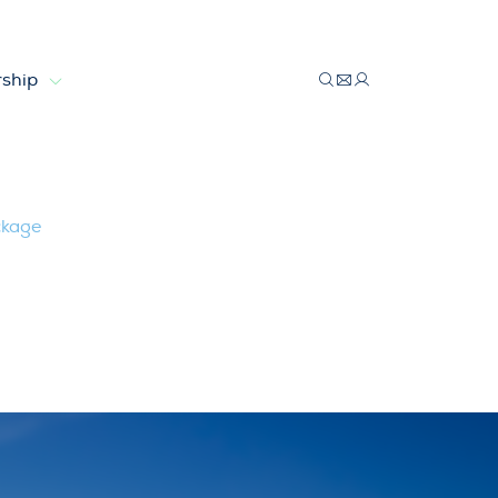
ship
ckage