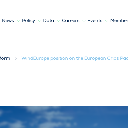
News
Policy
Data
Careers
Events
Member
 European Grids Package
tform
WindEurope position on the European Grids Pa