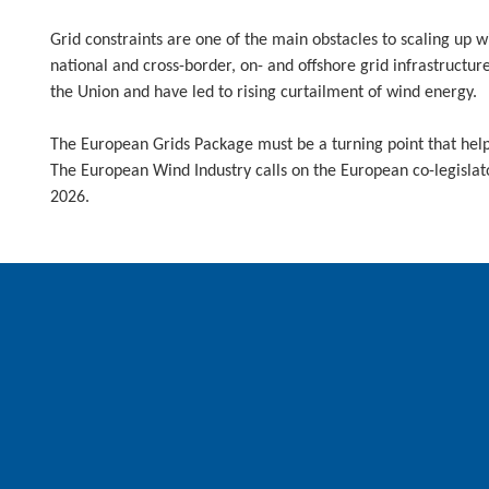
Grid constraints are one of the main obstacles to scaling up 
national and cross-border, on- and offshore grid infrastructur
the Union and have led to rising curtailment of wind energy.
The European Grids Package must be a turning point that helps
The European Wind Industry calls on the European co-legisla
2026.