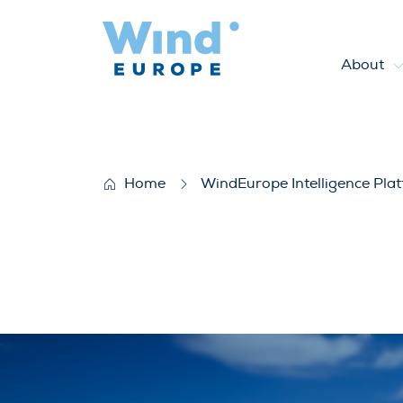
About
WindEurope position on the
Home
WindEurope Intelligence Pla