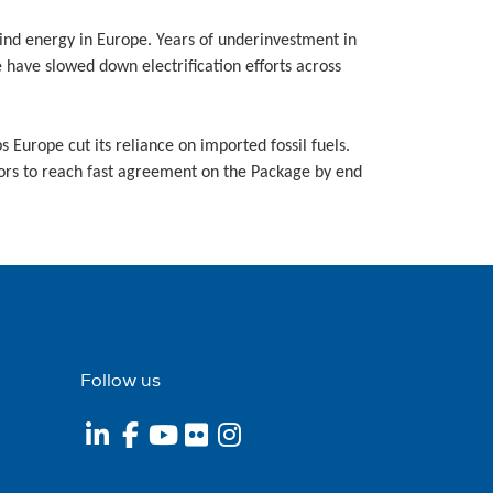
wind energy in Europe. Years of underinvestment in
e have slowed down electrification efforts across
 Europe cut its reliance on imported fossil fuels.
tors to reach fast agreement on the Package by end
Follow us