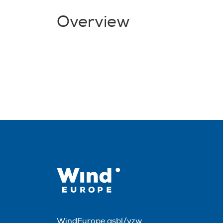
Overview
WindEurope asbl/vzw