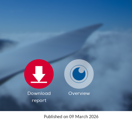
Download
Overview
report
Published on 09 March 2026