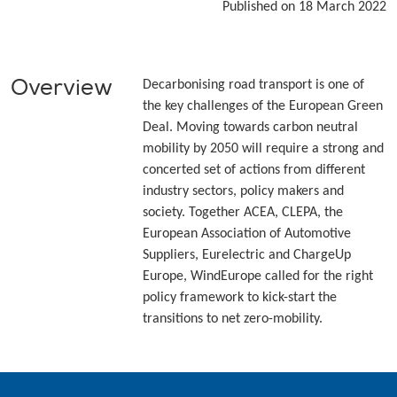
Published on 18 March 2022
Overview
Decarbonising road transport is one of
the key challenges of the European Green
Deal. Moving towards carbon neutral
mobility by 2050 will require a strong and
concerted set of actions from different
industry sectors, policy makers and
society. Together ACEA, CLEPA, the
European Association of Automotive
Suppliers, Eurelectric and ChargeUp
Europe, WindEurope called for the right
policy framework to kick-start the
transitions to net zero-mobility.