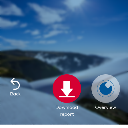
Back
Download
Overview
report