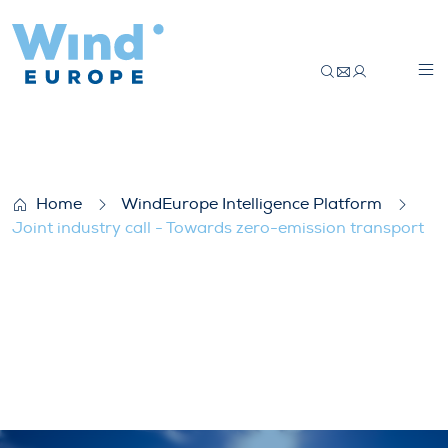
Joint industry call – Towards zero-emissi
Home
WindEurope Intelligence Platform
Joint industry call - Towards zero-emission transport