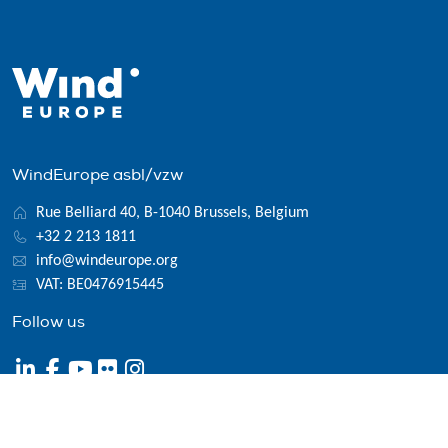
WindEurope asbl/vzw
Rue Belliard 40, B-1040 Brussels, Belgium
+32 2 213 1811
info@windeurope.org
VAT: BE0476915445
Follow us