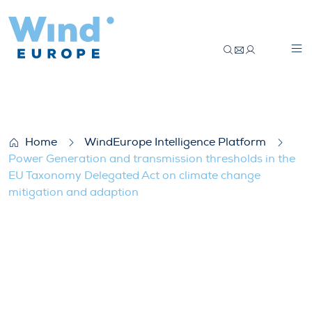
Power Generation and transmission thres
Home
WindEurope Intelligence Platform
Power Generation and transmission thresholds in the
EU Taxonomy Delegated Act on climate change
mitigation and adaption