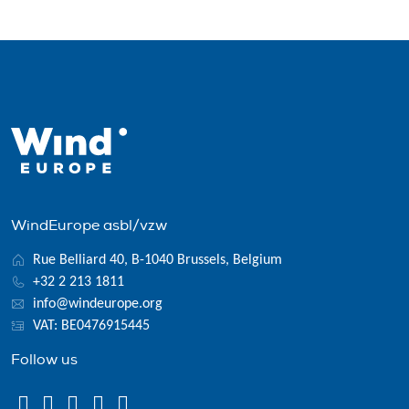
WindEurope asbl/vzw
Rue Belliard 40, B-1040 Brussels, Belgium
+32 2 213 1811
info@windeurope.org
VAT: BE0476915445
Follow us