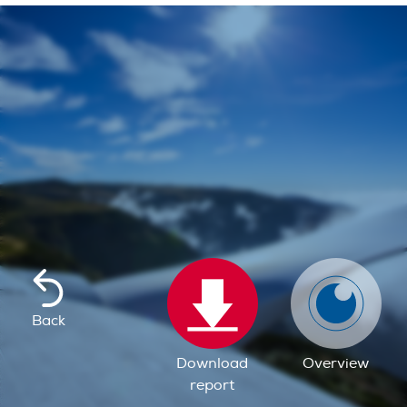
Back
Download
Overview
report