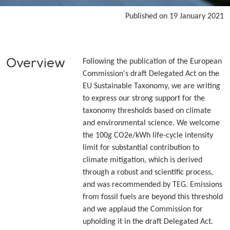
Published on 19 January 2021
Overview
Following the publication of the European
Commission's draft Delegated Act on the
EU Sustainable Taxonomy, we are writing
to express our strong support for the
taxonomy thresholds based on climate
and environmental science. We welcome
the 100g CO2e/kWh life-cycle intensity
limit for substantial contribution to
climate mitigation, which is derived
through a robust and scientific process,
and was recommended by TEG. Emissions
from fossil fuels are beyond this threshold
and we applaud the Commission for
upholding it in the draft Delegated Act.