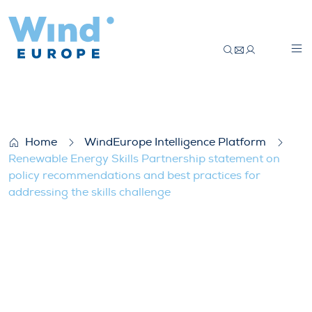
Renewable Energy Skills Partnership stat
Home
WindEurope Intelligence Platform
Renewable Energy Skills Partnership statement on
policy recommendations and best practices for
addressing the skills challenge