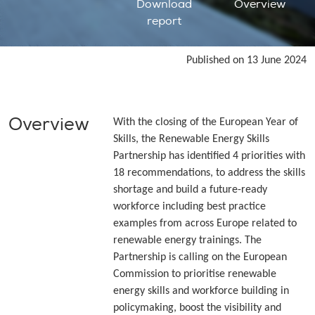
Download
Overview
report
Published on 13 June 2024
Overview
With the closing of the European Year of
Skills, the Renewable Energy Skills
Partnership has identified 4 priorities with
18 recommendations, to address the skills
shortage and build a future-ready
workforce including best practice
examples from across Europe related to
renewable energy trainings. The
Partnership is calling on the European
Commission to prioritise renewable
energy skills and workforce building in
policymaking, boost the visibility and