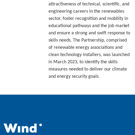
attractiveness of technical, scientific, and
engineering careers in the renewables
sector, foster recognition and mobility in
educational pathways and the job market
and ensure a strong and swift response to
skills needs. The Partnership, comprised
of renewable energy associations and
clean technology installers, was launched
in March 2023, to identify the skills
measures needed to deliver our climate
and energy security goals.