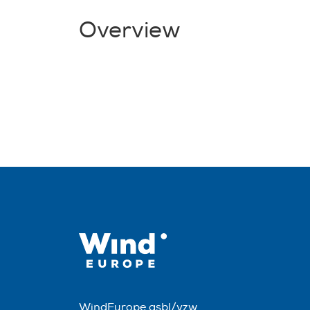
Overview
WindEurope asbl/vzw