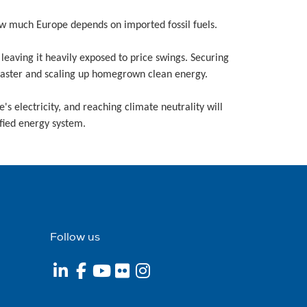
ow much Europe depends on imported fossil fuels.
eaving it heavily exposed to price swings. Securing
 faster and scaling up homegrown clean energy.
e's electricity, and reaching climate neutrality will
fied energy system.
Follow us