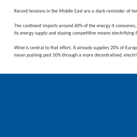
Recent tensions in the Middle East are a stark reminder of h
The continent imports around 60% of the energy it consumes, l
its energy supply and staying competitive means electrifying
Wind is central to that effort. It already supplies 20% of Europ
mean pushing past 50% through a more decentralised, electri