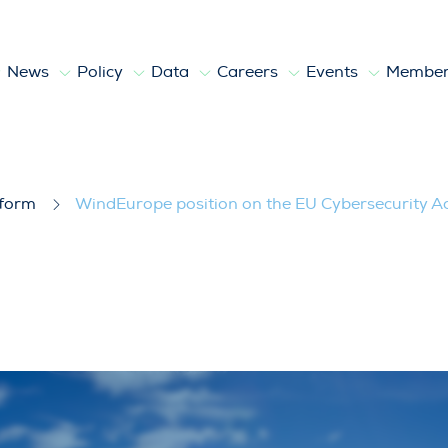
News
Policy
Data
Careers
Events
Member
EU Cybersecurity Act 2
tform
WindEurope position on the EU Cybersecurity Ac