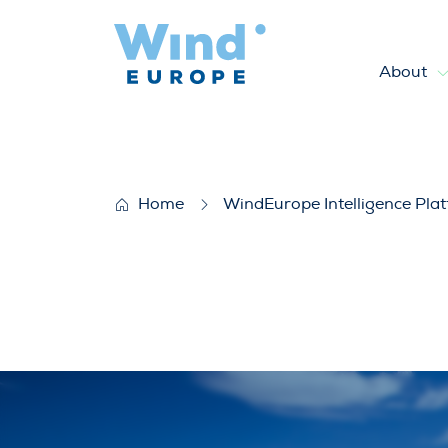
About
WindEurope position on the 
Home
WindEurope Intelligence Pla