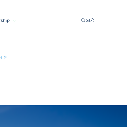
ship
t 2