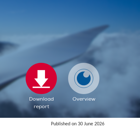
Download
Overview
report
Published on 30 June 2026