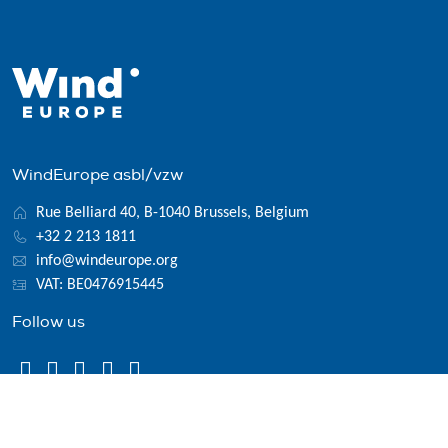
WindEurope asbl/vzw
Rue Belliard 40, B-1040 Brussels, Belgium
+32 2 213 1811
info@windeurope.org
VAT: BE0476915445
Follow us