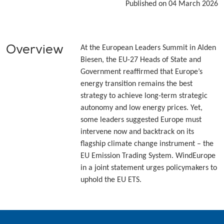
Published on 04 March 2026
Overview
At the European Leaders Summit in Alden
Biesen, the EU-27 Heads of State and
Government reaffirmed that Europe’s
energy transition remains the best
strategy to achieve long-term strategic
autonomy and low energy prices. Yet,
some leaders suggested Europe must
intervene now and backtrack on its
flagship climate change instrument – the
EU Emission Trading System. WindEurope
in a joint statement urges policymakers to
uphold the EU ETS.