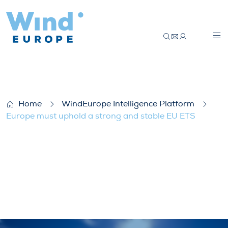
Europe must uphold a strong and stable
Home
WindEurope Intelligence Platform
Europe must uphold a strong and stable EU ETS