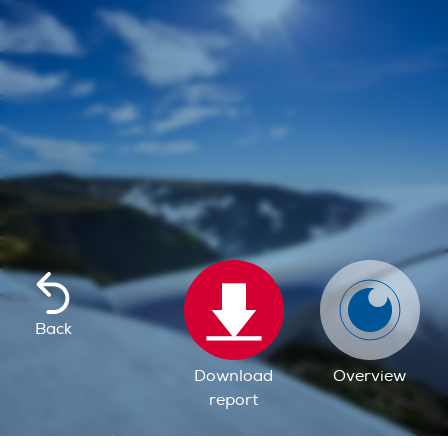
Back
Download
Overview
report