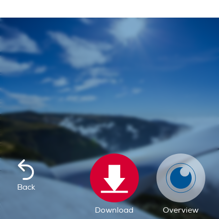
Back
Download
Overview