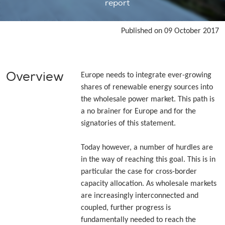
report
Published on 09 October 2017
Overview
Europe needs to integrate ever-growing
shares of renewable energy sources into
the wholesale power market. This path is
a no brainer for Europe and for the
signatories of this statement.
Today however, a number of hurdles are
in the way of reaching this goal. This is in
particular the case for cross-border
capacity allocation. As wholesale markets
are increasingly interconnected and
coupled, further progress is
fundamentally needed to reach the