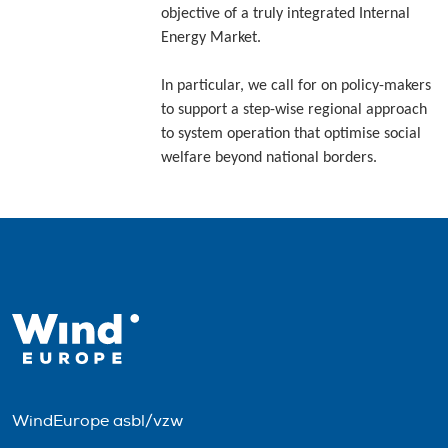
objective of a truly integrated Internal
Energy Market.
In particular, we call for on policy-makers
to support a step-wise regional approach
to system operation that optimise social
welfare beyond national borders.
WindEurope asbl/vzw