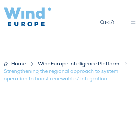
Strengthening the regional approach to s
Home
WindEurope Intelligence Platform
Strengthening the regional approach to system
operation to boost renewables' integration