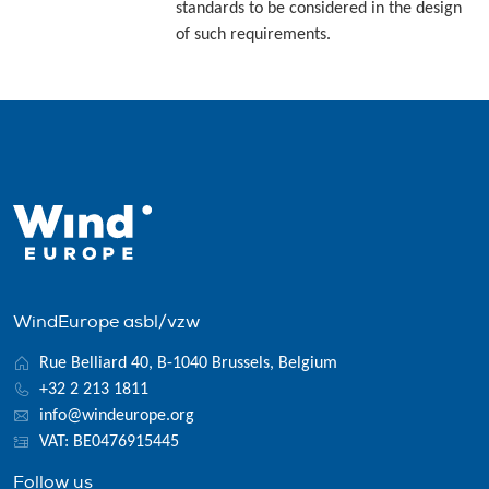
standards to be considered in the design
of such requirements.
WindEurope asbl/vzw
Rue Belliard 40, B-1040 Brussels, Belgium
+32 2 213 1811
info@windeurope.org
VAT: BE0476915445
Follow us