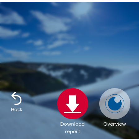
Back
Download
Overview
report