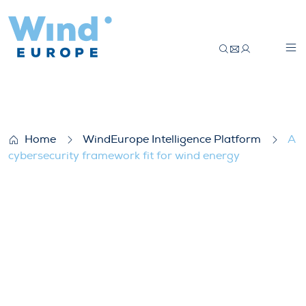
A cybersecurity framework fit for wind e
Home
WindEurope Intelligence Platform
A
cybersecurity framework fit for wind energy