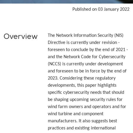
Published on 03 January 2022
Overview
The Network Information Security (NIS)
Directive is currently under revision -
foreseen to conclude by the end of 2021 -
and the Network Code for Cybersecurity
(NCCS) is currently under development
and foreseen to be in force by the end of
2023. Considering these regulatory
developments, this paper highlights
specific cybersecurity needs that should
be shaping upcoming security rules for
wind farm owners and operators and for
wind turbine and component
manufacturers. It also suggests best
practices and existing international