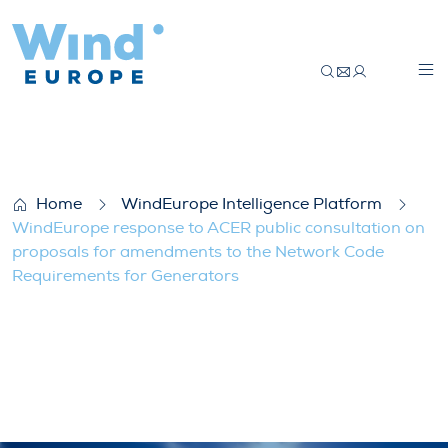
WindEurope response to ACER public con
Home
WindEurope Intelligence Platform
WindEurope response to ACER public consultation on
proposals for amendments to the Network Code
Requirements for Generators