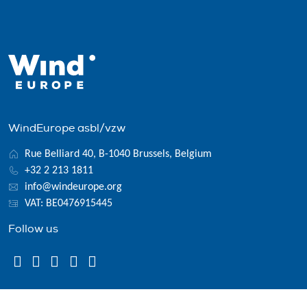
WindEurope asbl/vzw
Rue Belliard 40, B-1040 Brussels, Belgium
+32 2 213 1811
info@windeurope.org
VAT: BE0476915445
Follow us