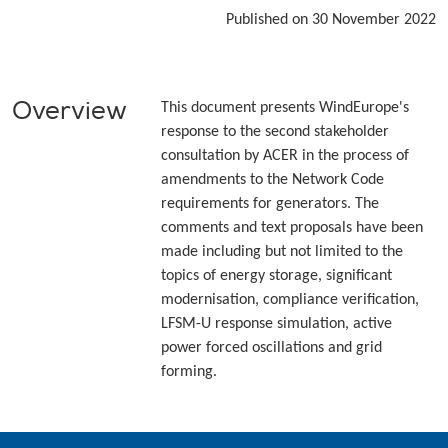
Published on 30 November 2022
Overview
This document presents WindEurope's
response to the second stakeholder
consultation by ACER in the process of
amendments to the Network Code
requirements for generators. The
comments and text proposals have been
made including but not limited to the
topics of energy storage, significant
modernisation, compliance verification,
LFSM-U response simulation, active
power forced oscillations and grid
forming.