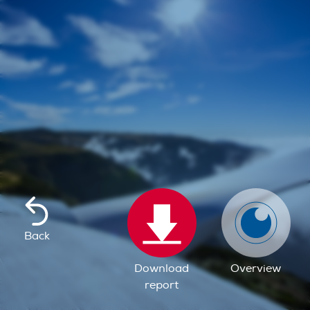
Back
Download
Overview
report